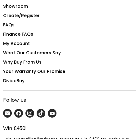
Showroom
Create/Register
FAQs
Finance FAQs
My Account
What Our Customers Say
Why Buy From Us
Your Warranty Our Promise
DivideBuy
Follow us
Email
Find
Find
Find
Find
Home
us
us
us
us
Detail
on
on
on
on
Win £450!
UK
Facebook
Instagram
TikTok
YouTube