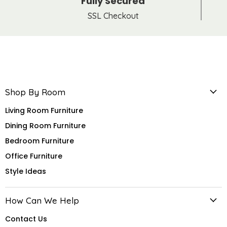
Fully Secured
SSL Checkout
Shop By Room
Living Room Furniture
Dining Room Furniture
Bedroom Furniture
Office Furniture
Style Ideas
How Can We Help
Contact Us