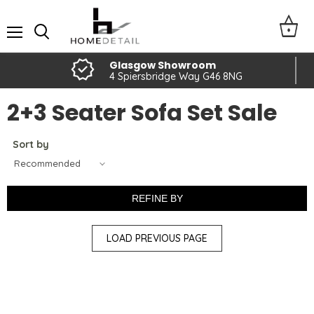
Menu
Glasgow Showroom
4 Spiersbridge Way G46 8NG
2+3 Seater Sofa Set Sale
Sort by
REFINE BY
LOAD PREVIOUS PAGE