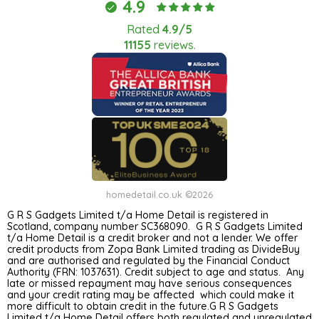
4.9
Rated
4.9/5
11155
reviews.
homedetail.co.uk ©2026
G R S Gadgets Limited t/a Home Detail is registered in
Scotland, company number SC368090. G R S Gadgets Limited
t/a Home Detail is a credit broker and not a lender. We offer
credit products from Zopa Bank Limited trading as DivideBuy
and are authorised and regulated by the Financial Conduct
Authority (FRN: 1037631). Credit subject to age and status. Any
late or missed repayment may have serious consequences
and your credit rating may be affected which could make it
more difficult to obtain credit in the future.G R S Gadgets
Limited t/a Home Detail offers both regulated and unregulated