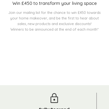
Win £450 to transform your living space
Join our mailing list for the chance to win £450 towards
your home makeover, and be the first to hear about
sales, new products and exclusive discounts!
Winners to be announced at the end of each month*