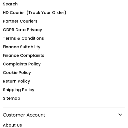
Search
HD Courier (Track Your Order)
Partner Couriers
GDPR Data Privacy
Terms & Conditions
Finance Suitability
Finance Complaints
Complaints Policy
Cookie Policy
Return Policy
Shipping Policy
Sitemap
Customer Account
About Us