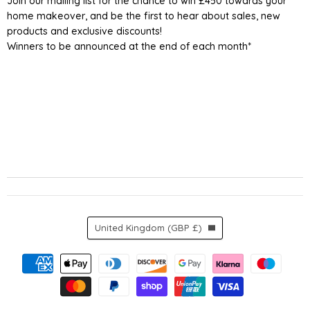
Join our mailing list for the chance to win £450 towards your
home makeover, and be the first to hear about sales, new
products and exclusive discounts!
Winners to be announced at the end of each month*
Country
United Kingdom
(GBP £)