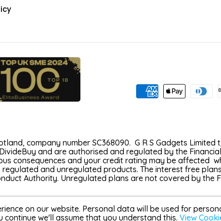
icy
Scotland, company number SC368090. G R S Gadgets Limited t/
DivideBuy and are authorised and regulated by the Financial
s consequences and your credit rating may be affected which
h regulated and unregulated products. The interest free plan
Conduct Authority. Unregulated plans are not covered by the
rience on our website. Personal data will be used for perso
u continue we'll assume that you understand this.
View Cooki