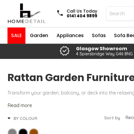
Call Us Today
0141 404 9899
SALE
Garden
Appliances
Sofas
Sofa Be
Glasgow Showroom
4 Spiersbridge Way G46 8NG
Rattan Garden Furnitur
Transform your garden, balcony, or deck into the relaxin
Read more
Sort by
BY COLOUR