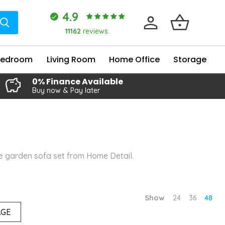
4.9
11162
reviews.
Bedroom
Living Room
Home Office
Storage
0% Finance Available
Buy now & Pay later
le garden sofa set from Home Detail.
Show
24
36
48
AGE