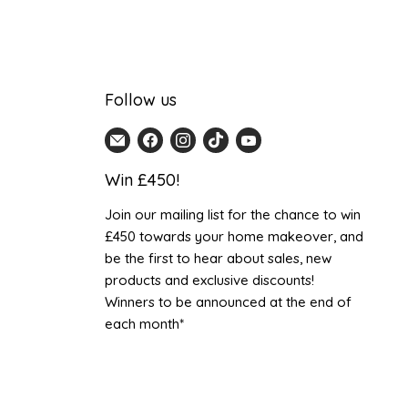
Follow us
Email
Find
Find
Find
Find
Home
us
us
us
us
Win £450!
Detail
on
on
on
on
UK
Facebook
Instagram
TikTok
YouTube
Join our mailing list for the chance to win
£450 towards your home makeover, and
be the first to hear about sales, new
products and exclusive discounts!
Winners to be announced at the end of
each month*