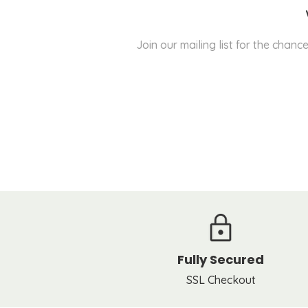
Join our mailing list for the cha
Fully Secured
SSL Checkout