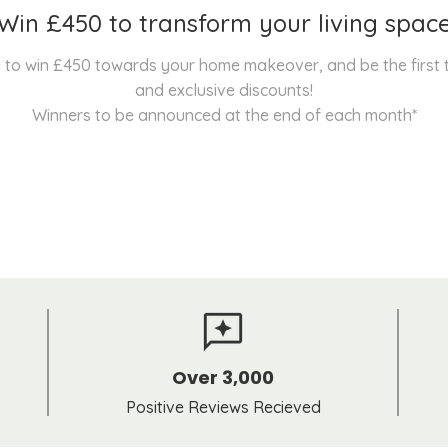
Win £450 to transform your living spac
nce to win £450 towards your home makeover, and be the first
and exclusive discounts!
Winners to be announced at the end of each month*
Over 3,000
Positive Reviews Recieved