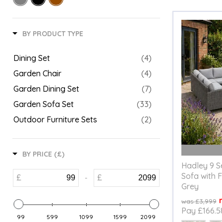
BY PRODUCT TYPE
Dining Set
(4)
Garden Chair
(4)
Garden Dining Set
(7)
Garden Sofa Set
(33)
Outdoor Furniture Sets
(2)
BY PRICE (£)
Hadley 9 S
Sofa with F
£
£
-
Grey
Original
£3,999
price
Pay £166.5
99
599
1099
1599
2099