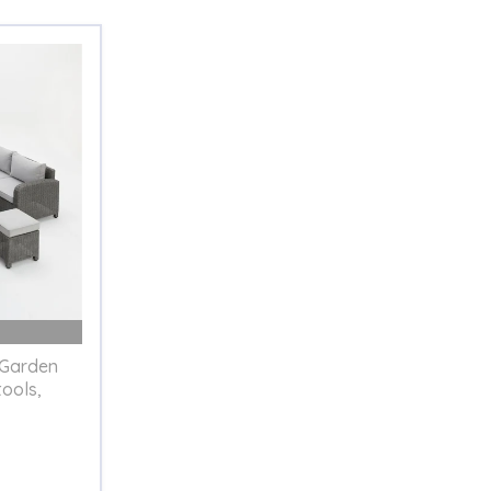
 Garden
tools,