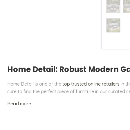
Size
Table
Home Detail: Robust Modern G
Home Detail is one of the
top trusted online retailers
in t
sure to find the perfect piece of furniture in our curated s
Read more