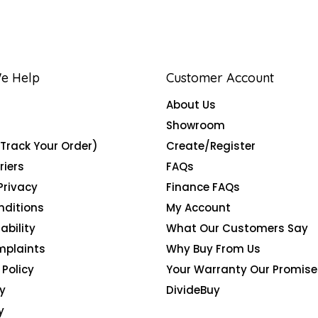
e Help
Customer Account
About Us
Showroom
(Track Your Order)
Create/Register
riers
FAQs
Privacy
Finance FAQs
nditions
My Account
ability
What Our Customers Say
mplaints
Why Buy From Us
Policy
Your Warranty Our Promise
y
DivideBuy
y