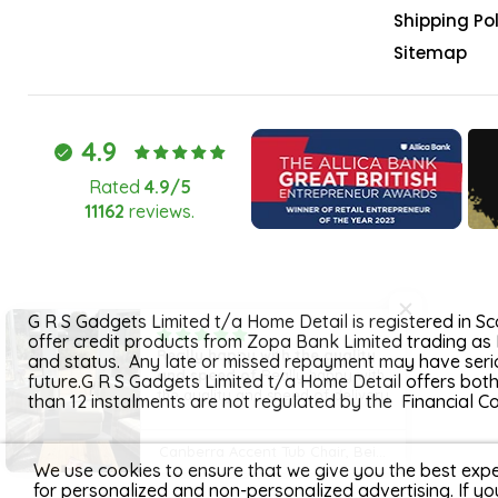
Shipping Pol
Sitemap
4.9
Rated
4.9/5
11162
reviews.
G R S Gadgets Limited t/a Home Detail is registered in 
offer credit products from Zopa Bank Limited trading as 
Really happy with the quality
and status. Any late or missed repayment may have seriou
and speed of
Really happy with
future.G R S Gadgets Limited t/a Home Detail offers bot
the quality and speed of delivery
than 12 instalments are not regulated by the Financial 
Canberra Accent Tub Chair, Beige Tartan Fabric
We use cookies to ensure that we give you the best expe
for personalized and non-personalized advertising. If yo