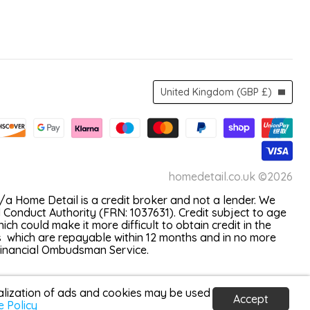
Country
United Kingdom
(GBP £)
homedetail.co.uk ©2026
a Home Detail is a credit broker and not a lender. We
 Conduct Authority (FRN: 1037631). Credit subject to age
 could make it more difficult to obtain credit in the
s which are repayable within 12 months and in no more
 Financial Ombudsman Service.
nalization of ads and cookies may be used
Accept
e Policy