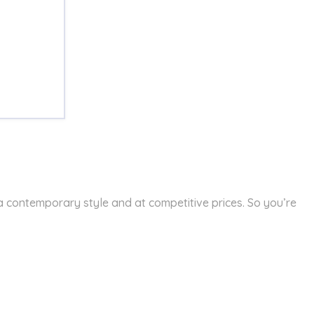
a contemporary style and at competitive prices. So you’re