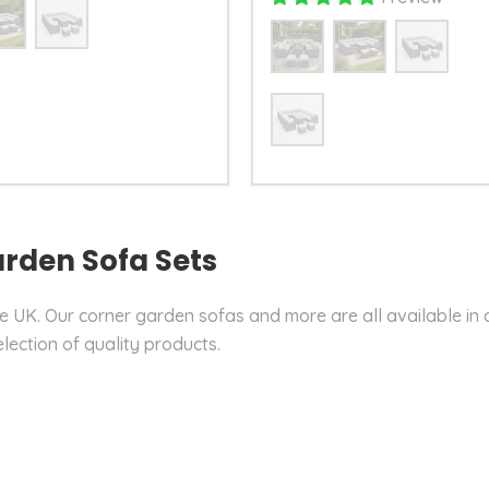
Size
Table
arden Sofa Sets
he UK. Our corner garden sofas and more are all available in 
election of quality products.