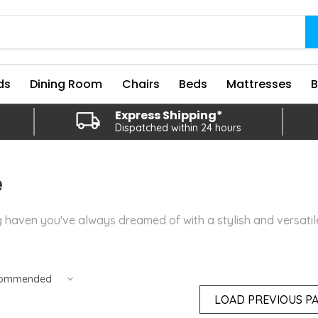
ds
Dining Room
Chairs
Beds
Mattresses
Express Shipping*
Dispatched within 24 hours
e
g haven you've always dreamed of with a stylish and versati
LOAD PREVIOUS P