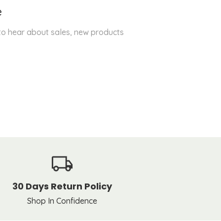
e
 to hear about sales, new products
30 Days Return Policy
Shop In Confidence