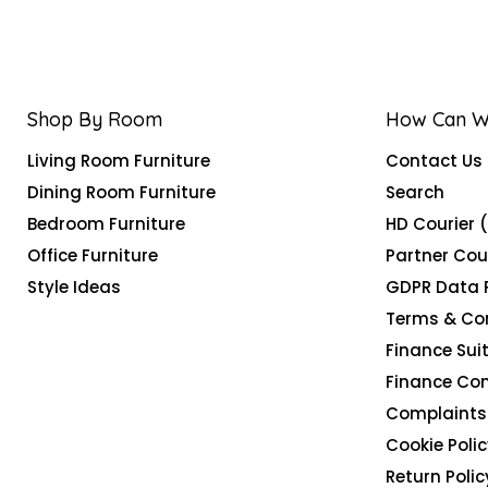
Shop By Room
How Can W
Living Room Furniture
Contact Us
Dining Room Furniture
Search
Bedroom Furniture
HD Courier 
Office Furniture
Partner Cou
Style Ideas
GDPR Data 
Terms & Co
Finance Suit
Finance Co
Complaints 
Cookie Polic
Return Polic