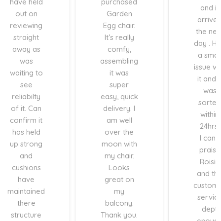
have held
purchased
and it
out on
Garden
arrive
reviewing
Egg chair.
the nex
straight
It’s really
day . H
away as
comfy,
a smal
was
assembling
issue wi
waiting to
it was
it and i
see
super
was
reliabilty
easy, quick
sorted
of it. Can
delivery. I
within
confirm it
am well
24hrs.
has held
over the
I can’t
up strong
moon with
praise
and
my chair.
Roisin
cushions
Looks
and th
have
great on
custom
maintained
my
servic
there
balcony.
dept
structure
Thank you.
enoug