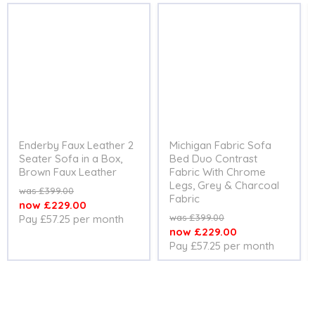
Enderby Faux Leather 2
Michigan Fabric Sofa
Seater Sofa in a Box,
Bed Duo Contrast
Brown Faux Leather
Fabric With Chrome
Legs, Grey & Charcoal
Original
£399.00
Fabric
price
Current
£229.00
Original
£399.00
Pay £57.25 per month
price
price
Current
£229.00
Pay £57.25 per month
price