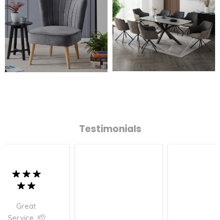
Testimonials
Great
Service..🫡