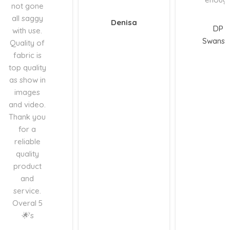
not gone
all saggy
Denisa
DP
with use.
Swanse
Quality of
fabric is
top quality
as show in
images
and video.
Thank you
for a
reliable
quality
product
and
service.
Overal 5
🌟's