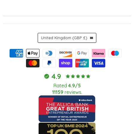
Country
United Kingdom
(GBP £)
4.9
Rated
4.9/5
11159
reviews.