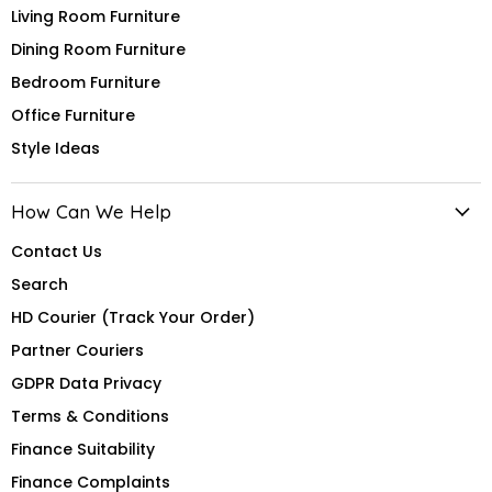
Living Room Furniture
Dining Room Furniture
Bedroom Furniture
Office Furniture
Style Ideas
How Can We Help
Contact Us
Search
HD Courier (Track Your Order)
Partner Couriers
GDPR Data Privacy
Terms & Conditions
Finance Suitability
Finance Complaints