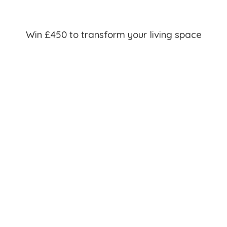
Win £450 to transform your living space
Join our mailing list for the chance to win £450 towards
your home makeover, and be the first to hear about sales,
new products and exclusive discounts!
Winners to be announced at the end of each month*