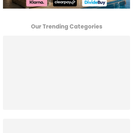
Our Trending Categories