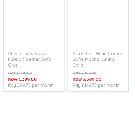
Chesterfield Velvet
Alcott Left Hand Corner
Fabric 3 Seater Sofa,
Sofa, Mocha Jumbo
Grey
Cord
Original
Original
£999.00
£899.00
price
price
Current
Current
£399.00
£599.00
Pay £99.75 per month
Pay £149.75 per month
price
price