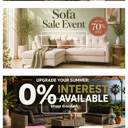
Browse Sofas
Shop Garden