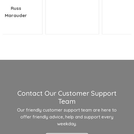
Russ
Marauder
Contact Our Customer Support
Team
Our friendly customer support team are here to
offer friendly advice, help and support every
weekday.