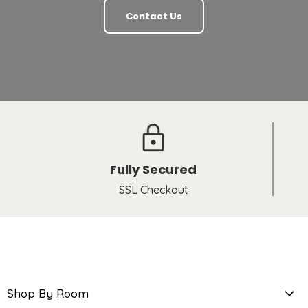
Contact Us
Fully Secured
SSL Checkout
Shop By Room