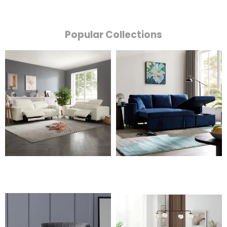
Popular Collections