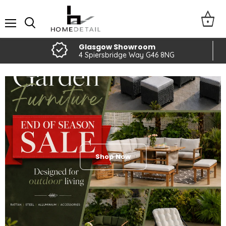
Home
Detail
Menu
Glasgow Showroom
4 Spiersbridge Way G46 8NG
Shop Now
Slide
Slide
Slide
Slide
Slide
2
3
4
5
1