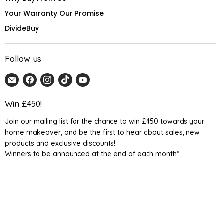
Your Warranty Our Promise
DivideBuy
Follow us
Email
Find
Find
Find
Find
Home
us
us
us
us
Detail
on
on
on
on
Win £450!
UK
Facebook
Instagram
TikTok
YouTube
Join our mailing list for the chance to win £450 towards your
home makeover, and be the first to hear about sales, new
products and exclusive discounts!
Winners to be announced at the end of each month*