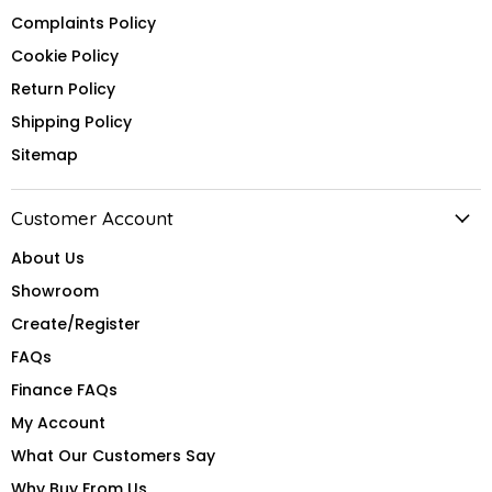
Complaints Policy
Cookie Policy
Return Policy
Shipping Policy
Sitemap
Customer Account
About Us
Showroom
Create/Register
FAQs
Finance FAQs
My Account
What Our Customers Say
Why Buy From Us