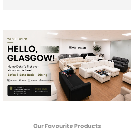
Our Favourite Products