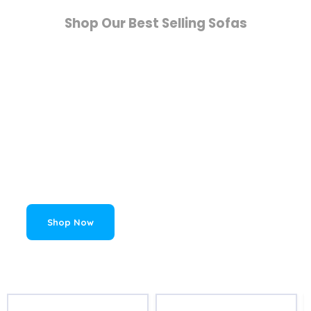
Shop Our Best Selling Sofas
Living Room Sofas
Elevate your living room space with a
fashionable and comfortable sofa. Whether
you are looking for a statement item with
character, or an understated comfortable
piece of furniture, Home Detail has the sofa
for you.
Shop Now