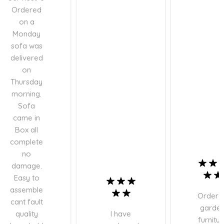
Ordered
on a
Monday
sofa was
delivered
on
Thursday
morning.
Sofa
came in
Box all
complete
no
damage.
Easy to
assemble
Ordere
cant fault
garde
quality
I have
furnitur