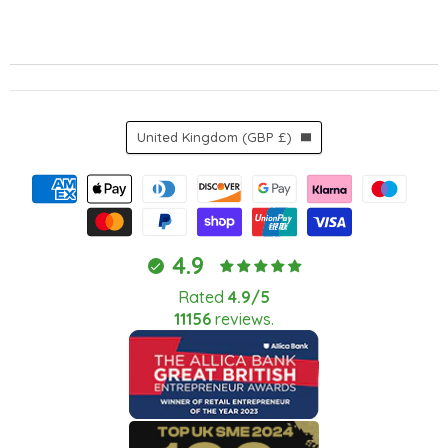
Country
United Kingdom
(GBP £)
4.9
Rated
4.9/5
11156
reviews.