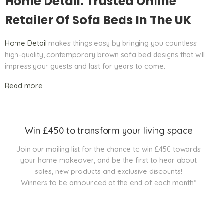
Home Detail: Trusted Online
Retailer Of Sofa Beds In The UK
Home Detail
makes things easy by bringing you countless
high-quality, contemporary brown sofa bed designs that will
impress your guests and last for years to come.
Read more
Win £450 to transform your living space
Join our mailing list for the chance to win £450 towards
your home makeover, and be the first to hear about
sales, new products and exclusive discounts!
Winners to be announced at the end of each month*