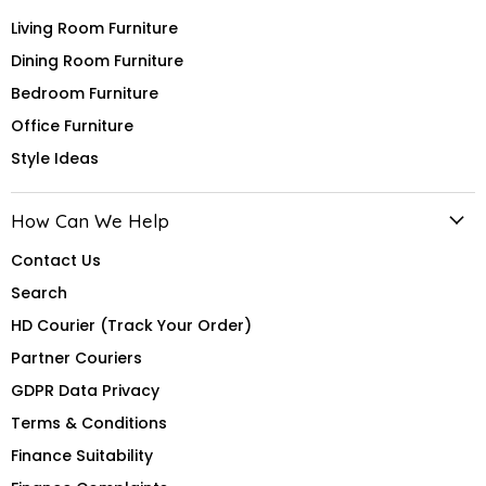
Living Room Furniture
Dining Room Furniture
Bedroom Furniture
Office Furniture
Style Ideas
How Can We Help
Contact Us
Search
HD Courier (Track Your Order)
Partner Couriers
GDPR Data Privacy
Terms & Conditions
Finance Suitability