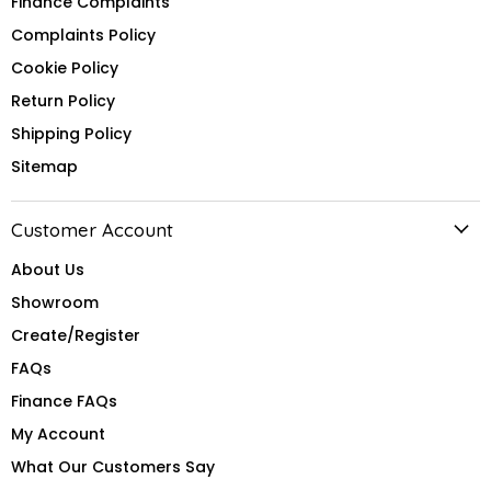
Finance Complaints
Complaints Policy
Cookie Policy
Return Policy
Shipping Policy
Sitemap
Customer Account
About Us
Showroom
Create/Register
FAQs
Finance FAQs
My Account
What Our Customers Say