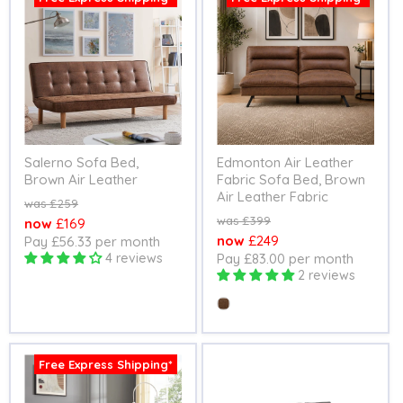
Salerno Sofa Bed,
Edmonton Air Leather
Brown Air Leather
Fabric Sofa Bed, Brown
Air Leather Fabric
Original
£259
price
Original
£399
Current
£169
price
Current
£249
Pay £56.33 per month
price
4 reviews
Pay £83.00 per month
price
2 reviews
Colour
Free Express Shipping*