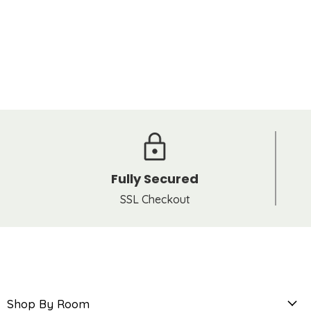
Fully Secured
SSL Checkout
Shop By Room