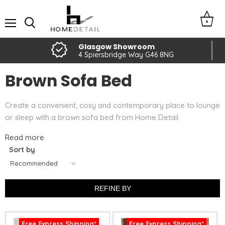
Menu
Glasgow Showroom
4 Spiersbridge Way G46 8NG
Brown Sofa Bed
Create a convenient, cosy and contemporary place to lounge
or sleep with a brown sofa bed from Home Detail.
Read more
Sort by
REFINE BY
Free Express Shipping*
Free Express Shipping*