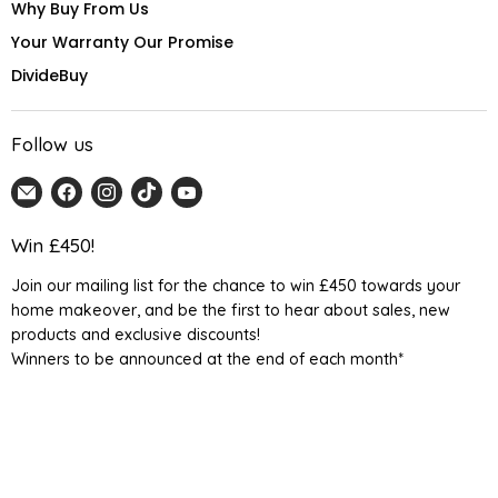
Why Buy From Us
Your Warranty Our Promise
DivideBuy
Follow us
Email
Find
Find
Find
Find
Home
us
us
us
us
Detail
on
on
on
on
Win £450!
UK
Facebook
Instagram
TikTok
YouTube
Join our mailing list for the chance to win £450 towards your
home makeover, and be the first to hear about sales, new
products and exclusive discounts!
Winners to be announced at the end of each month*