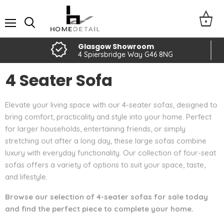
Menu
Glasgow Showroom
4 Spiersbridge Way G46 8NG
4 Seater Sofa
Elevate your living space with our 4-seater sofas, designed to
bring comfort, practicality and style into your home. Perfect
for larger households, entertaining friends, or simply
stretching out after a long day, these large sofas combine
luxury with everyday functionality. Our collection of four-seat
sofas offers a variety of options to suit your space, taste,
and lifestyle.
Browse our selection of 4-seater sofas for sale today
and find the perfect piece to complete your home.