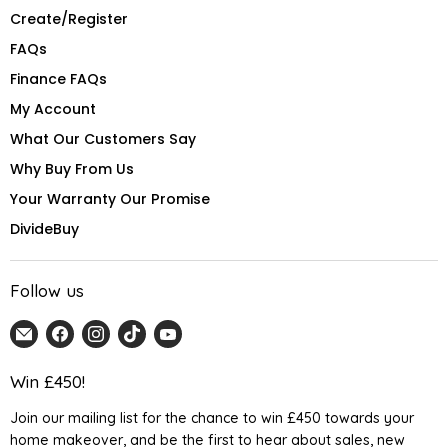
Create/Register
FAQs
Finance FAQs
My Account
What Our Customers Say
Why Buy From Us
Your Warranty Our Promise
DivideBuy
Follow us
Email
Find
Find
Find
Find
Home
us
us
us
us
Detail
on
on
on
on
Win £450!
UK
Facebook
Instagram
TikTok
YouTube
Join our mailing list for the chance to win £450 towards your
home makeover, and be the first to hear about sales, new