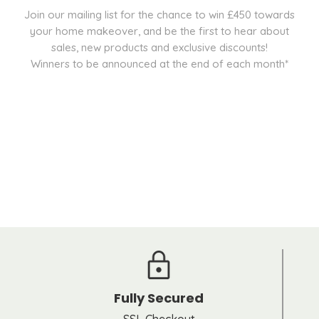
Join our mailing list for the chance to win £450 towards
your home makeover, and be the first to hear about
sales, new products and exclusive discounts!
Winners to be announced at the end of each month*
Fully Secured
SSL Checkout