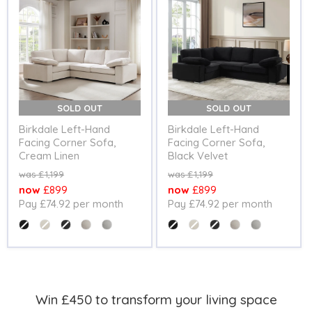
SOLD OUT
SOLD OUT
Birkdale Left-Hand
Birkdale Left-Hand
Facing Corner Sofa,
Facing Corner Sofa,
Cream Linen
Black Velvet
Original
Original
£1,199
£1,199
price
price
Current
Current
£899
£899
Pay £74.92 per month
Pay £74.92 per month
price
price
Colour
Colour
Win £450 to transform your living space