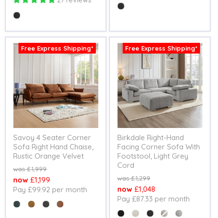
27 reviews
Colour
Colour
Free Express Shipping*
Free Express Shipping*
Savoy 4 Seater Corner
Birkdale Right-Hand
Sofa Right Hand Chaise,
Facing Corner Sofa With
Rustic Orange Velvet
Footstool, Light Grey
Cord
Original
£1,999
price
Original
£1,299
Current
£1,199
price
Current
£1,048
Pay £99.92 per month
price
Pay £87.33 per month
price
Colour
Colour