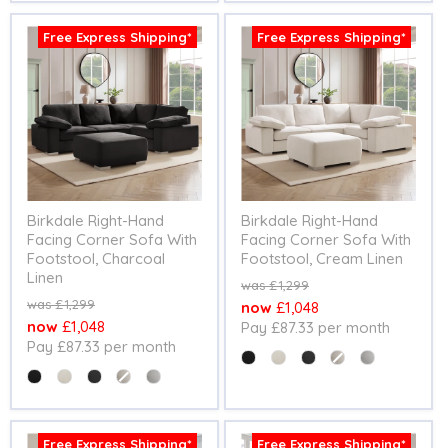
Free Express Shipping*
Free Express Shipping*
Birkdale Right-Hand
Birkdale Right-Hand
Facing Corner Sofa With
Facing Corner Sofa With
Footstool, Charcoal
Footstool, Cream Linen
Linen
Original
£1,299
price
Original
£1,299
Current
£1,048
price
Current
£1,048
Pay £87.33 per month
price
Pay £87.33 per month
price
Colour
Colour
Free Express Shipping*
Free Express Shipping*