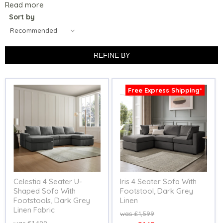
Read more
Sort by
REFINE BY
Free Express Shipping*
Celestia 4 Seater U-
Iris 4 Seater Sofa With
Shaped Sofa With
Footstool, Dark Grey
Footstools, Dark Grey
Linen
Linen Fabric
Original
£1,599
price
Original