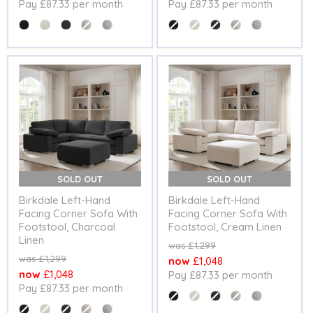
Pay £87.33 per month
Pay £87.33 per month
price
price
Colour
Colour
SOLD OUT
SOLD OUT
Birkdale Left-Hand
Birkdale Left-Hand
Facing Corner Sofa With
Facing Corner Sofa With
Footstool, Charcoal
Footstool, Cream Linen
Linen
Original
£1,299
price
Original
£1,299
Current
£1,048
price
Current
£1,048
Pay £87.33 per month
price
Pay £87.33 per month
price
Colour
Colour