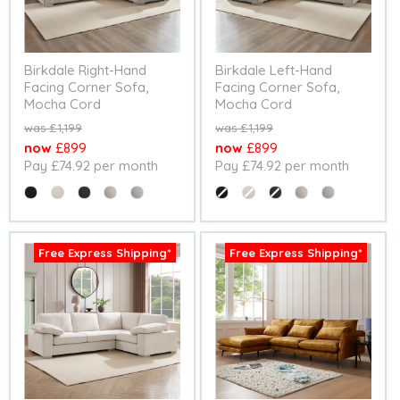
Birkdale Right-Hand
Birkdale Left-Hand
Facing Corner Sofa,
Facing Corner Sofa,
Mocha Cord
Mocha Cord
Original
Original
£1,199
£1,199
price
price
Current
Current
£899
£899
Pay £74.92 per month
Pay £74.92 per month
price
price
Colour
Colour
Free Express Shipping*
Free Express Shipping*