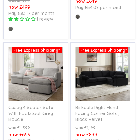
£1,699
Current
£649
price
Current
£499
Pay £54.08 per month
price
Pay £83.17 per month
price
Colour
1 review
Colour
Free Express Shipping*
Free Express Shipping*
Casey 4 Seater Sofa
Birkdale Right-Hand
With Footstool, Grey
Facing Corner Sofa,
Boucle
Black Velvet
Original
Original
£1,599
£1,199
price
price
Current
Current
£699
£899