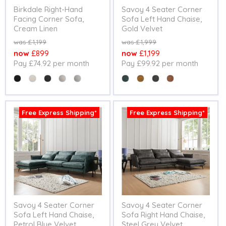
Birkdale Right-Hand
Savoy 4 Seater Corner
Facing Corner Sofa,
Sofa Left Hand Chaise,
Cream Linen
Gold Velvet
Original
Original
£1,199
£1,999
price
price
Current
Current
£899
£1,199
Pay £74.92 per month
Pay £99.92 per month
price
price
Colour
Colour
Free Express Shipping*
Free Express Shipping*
Savoy 4 Seater Corner
Savoy 4 Seater Corner
Sofa Left Hand Chaise,
Sofa Right Hand Chaise,
Petrol Blue Velvet
Steel Grey Velvet