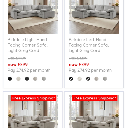
Birkdale Right-Hand
Birkdale Left-Hand
Facing Corner Sofa,
Facing Corner Sofa,
Light Grey Cord
Light Grey Cord
Original
Original
£1,199
£1,199
price
price
Current
Current
£899
£899
Pay £74.92 per month
Pay £74.92 per month
price
price
Colour
Colour
Free Express Shipping*
Free Express Shipping*