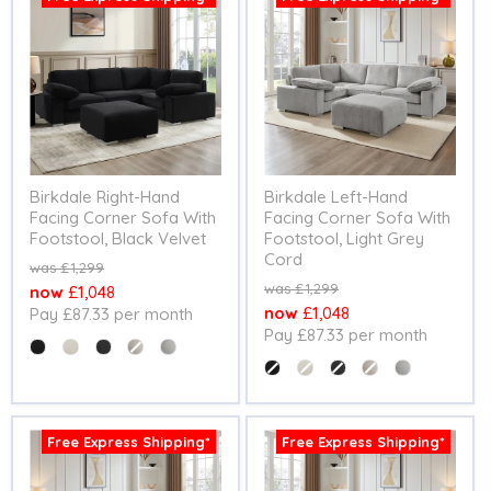
Birkdale Right-Hand
Birkdale Left-Hand
Facing Corner Sofa With
Facing Corner Sofa With
Footstool, Black Velvet
Footstool, Light Grey
Cord
Original
£1,299
price
Original
£1,299
Current
£1,048
price
Current
£1,048
Pay £87.33 per month
price
Pay £87.33 per month
price
Colour
Colour
Free Express Shipping*
Free Express Shipping*