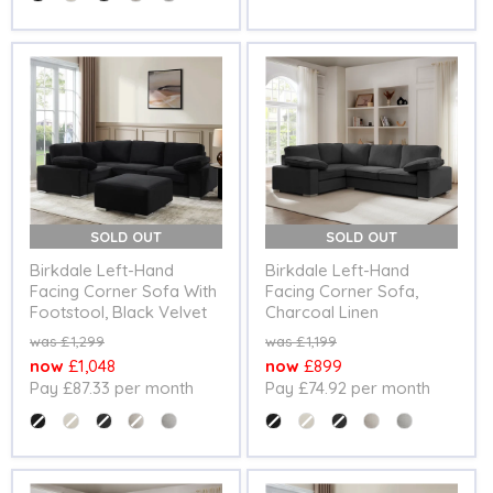
SOLD OUT
SOLD OUT
Birkdale Left-Hand
Birkdale Left-Hand
Facing Corner Sofa With
Facing Corner Sofa,
Footstool, Black Velvet
Charcoal Linen
Original
Original
£1,299
£1,199
price
price
Current
Current
£1,048
£899
Pay £87.33 per month
Pay £74.92 per month
price
price
Colour
Colour