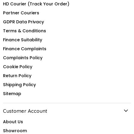
HD Courier (Track Your Order)
Partner Couriers
GDPR Data Privacy
Terms & Conditions
Finance Suitability
Finance Complaints
Complaints Policy
Cookie Policy
Return Policy
Shipping Policy
Sitemap
Customer Account
About Us
Showroom