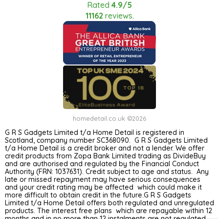
Rated
4.9/5
11162
reviews.
homedetail.co.uk ©2026
G R S Gadgets Limited t/a Home Detail is registered in
Scotland, company number SC368090. G R S Gadgets Limited
t/a Home Detail is a credit broker and not a lender. We offer
credit products from Zopa Bank Limited trading as DivideBuy
and are authorised and regulated by the Financial Conduct
Authority (FRN: 1037631). Credit subject to age and status. Any
late or missed repayment may have serious consequences
and your credit rating may be affected which could make it
more difficult to obtain credit in the future.G R S Gadgets
Limited t/a Home Detail offers both regulated and unregulated
products. The interest free plans which are repayable within 12
months and in no more than 12 instalments are not regulated