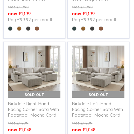
Original
Original
£1,999
£1,999
price
price
Current
Current
£1,199
£1,199
Pay £99.92 per month
Pay £99.92 per month
price
price
Colour
Colour
SOLD OUT
SOLD OUT
Birkdale Right-Hand
Birkdale Left-Hand
Facing Corner Sofa With
Facing Corner Sofa With
Footstool, Mocha Cord
Footstool, Mocha Cord
Original
Original
£1,299
£1,299
price
price
Current
Current
£1,048
£1,048