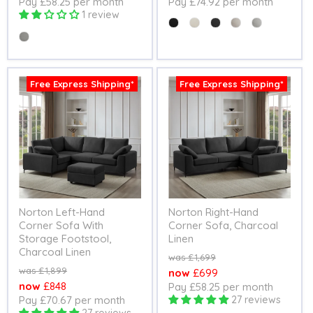
Pay £58.25 per month
Pay £74.92 per month
price
price
1 review
Colour
Colour
Free Express Shipping*
Free Express Shipping*
Norton Left-Hand
Norton Right-Hand
Corner Sofa With
Corner Sofa, Charcoal
Storage Footstool,
Linen
Charcoal Linen
Original
£1,699
price
Original
£1,899
Current
£699
price
Current
£848
Pay £58.25 per month
price
Pay £70.67 per month
27 reviews
price