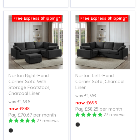
Free Express Shipping*
Free Express Shipping*
Norton Right-Hand
Norton Left-Hand
Corner Sofa With
Corner Sofa, Charcoal
Storage Footstool,
Linen
Charcoal Linen
Original
£1,699
price
Original
£1,899
Current
£699
price
Current
£848
Pay £58.25 per month
price
Pay £70.67 per month
27 reviews
price
27 reviews
Colour
Colour