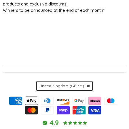
products and exclusive discounts!
Winners to be announced at the end of each month*
Country
United Kingdom
(GBP £)
4.9