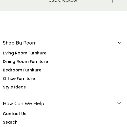
Shop By Room
Living Room Furniture
Dining Room Furniture
Bedroom Furniture
Office Furniture
Style Ideas
How Can We Help
Contact Us
Search