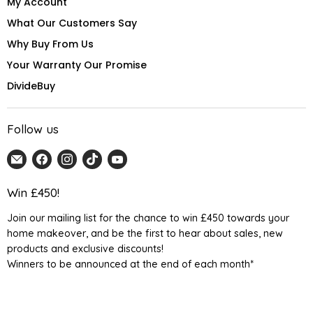
My Account
What Our Customers Say
Why Buy From Us
Your Warranty Our Promise
DivideBuy
Follow us
Email
Find
Find
Find
Find
Home
us
us
us
us
Detail
on
on
on
on
Win £450!
UK
Facebook
Instagram
TikTok
YouTube
Join our mailing list for the chance to win £450 towards your
home makeover, and be the first to hear about sales, new
products and exclusive discounts!
Winners to be announced at the end of each month*