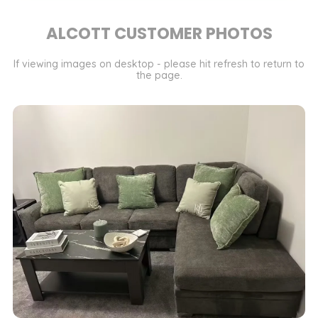
ALCOTT CUSTOMER PHOTOS
If viewing images on desktop - please hit refresh to return to
the page.