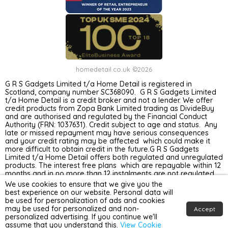
homedetail.co.uk ©2026
G R S Gadgets Limited t/a Home Detail is registered in
Scotland, company number SC368090. G R S Gadgets Limited
t/a Home Detail is a credit broker and not a lender. We offer
credit products from Zopa Bank Limited trading as DivideBuy
and are authorised and regulated by the Financial Conduct
Authority (FRN: 1037631). Credit subject to age and status. Any
late or missed repayment may have serious consequences
and your credit rating may be affected which could make it
more difficult to obtain credit in the future.G R S Gadgets
Limited t/a Home Detail offers both regulated and unregulated
products. The interest free plans which are repayable within 12
months and in no more than 12 instalments are not regulated
by the Financial Conduct Authority. Unregulated plans are not
We use cookies to ensure that we give you the
covered by the Financial Ombudsman Service.
best experience on our website. Personal data will
be used for personalization of ads and cookies
may be used for personalized and non-
Accept
personalized advertising. If you continue we'll
assume that you understand this.
View Cookie