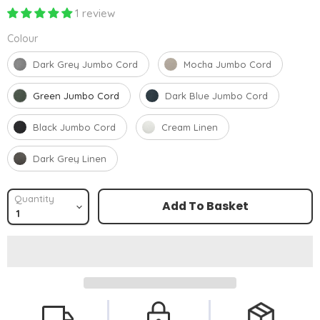
1 review
Colour
Colour
Dark Grey Jumbo Cord
Mocha Jumbo Cord
Green Jumbo Cord
Dark Blue Jumbo Cord
Black Jumbo Cord
Cream Linen
Dark Grey Linen
Quantity
Add To Basket