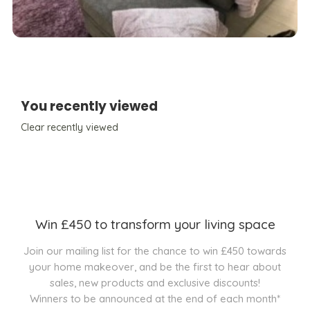
You recently viewed
Clear recently viewed
Win £450 to transform your living space
Join our mailing list for the chance to win £450 towards
your home makeover, and be the first to hear about
sales, new products and exclusive discounts!
Winners to be announced at the end of each month*