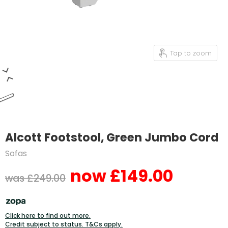
Tap to zoom
Alcott Footstool, Green Jumbo Cord
Sofas
£149.00
Current price
Original price
£249.00
Click here to find out more.
Credit subject to status. T&Cs apply.