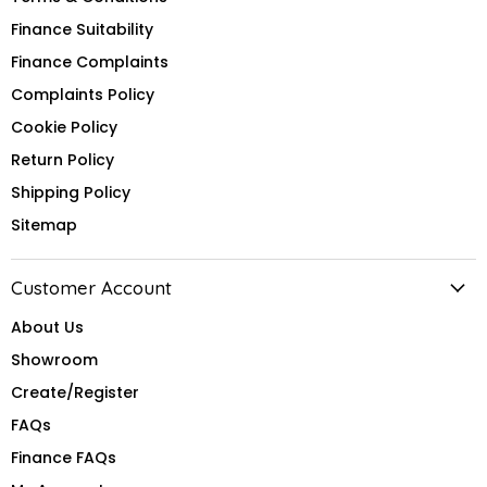
Finance Suitability
Finance Complaints
Complaints Policy
Cookie Policy
Return Policy
Shipping Policy
Sitemap
Customer Account
About Us
Showroom
Create/Register
FAQs
Finance FAQs