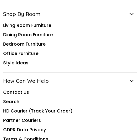
Shop By Room
Living Room Furniture
Dining Room Furniture
Bedroom Furniture
Office Furniture
Style Ideas
How Can We Help
Contact Us
Search
HD Courier (Track Your Order)
Partner Couriers
GDPR Data Privacy
Terms & Conditions