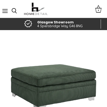
Menu
Glasgow Showroom
4 Spiersbridge Way G46 8NG