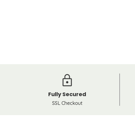
Fully Secured
SSL Checkout