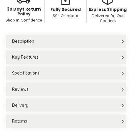
30 Days Return
Fully Secured
Express Shipping
Policy
SSL Checkout
Delivered By Our
Shop In Confidence
Couriers
Description
Key Features
Specifications
Reviews
Delivery
Returns