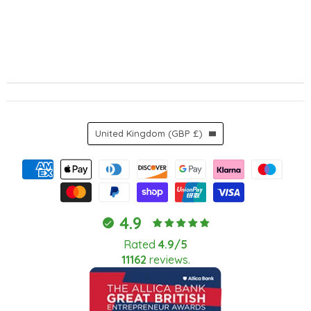
Country
United Kingdom
(GBP £)
4.9
Rated
4.9/5
11162
reviews.