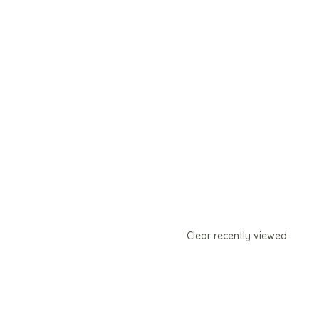
Clear recently viewed