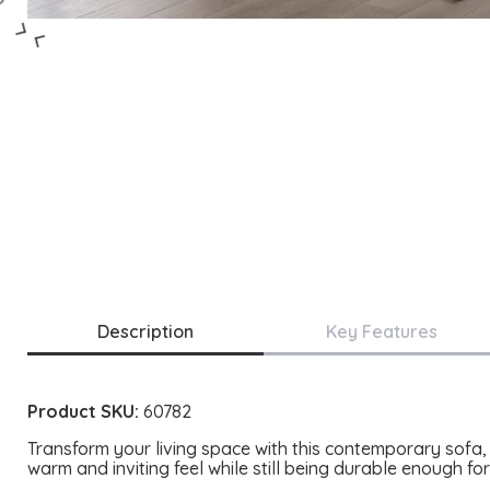
Description
Key Features
Product SKU:
60782
Transform your living space with this contemporary sofa, 
warm and inviting feel while still being durable enough fo