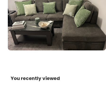
You recently viewed