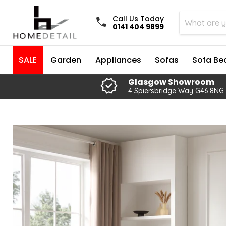
Call Us Today
0141 404 9899
SALE
Garden
Appliances
Sofas
Sofa Be
Glasgow Showroom
4 Spiersbridge Way G46 8NG