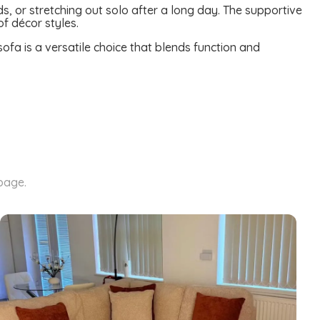
ds, or stretching out solo after a long day. The supportive
of décor styles.
sofa is a versatile choice that blends function and
 page.