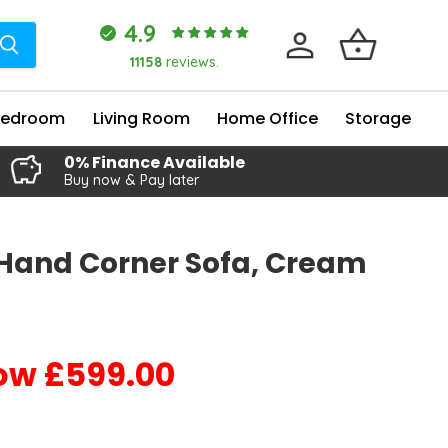
4.9
11158
reviews.
Bedroom
Living Room
Home Office
Storage
0% Finance Available
Buy now & Pay later
-Hand Corner Sofa, Cream
£599.00
Current price