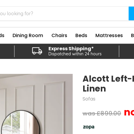
ds
Dining Room
Chairs
Beds
Mattresses
Express Shipping*
Dispatched within 24 hours
Alcott Left
Linen
Sofas
Original price
£899.00