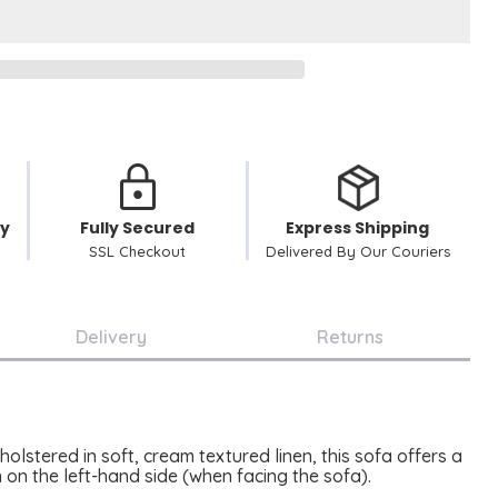
cy
Fully Secured
Express Shipping
SSL Checkout
Delivered By Our Couriers
Delivery
Returns
lstered in soft, cream textured linen, this sofa offers a
n on the left-hand side (when facing the sofa).