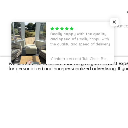
Join our mailing list for the cha
We use cookies to ensure that we give you the best expe
for personalized and non-personalized advertising. If yo
Fully Secured