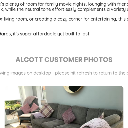
’s plenty of room for family movie nights, lounging with frien
x, while the neutral tone effortlessly complements a variety 
 living room, or creating a cozy corner for entertaining, this 
s, it's super affordable yet built to last.
ALCOTT CUSTOMER PHOTOS
ewing images on desktop - please hit refresh to return to the