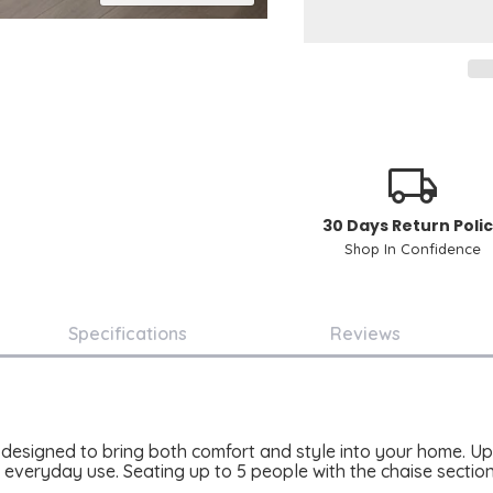
30 Days Return Poli
Shop In Confidence
Specifications
Reviews
designed to bring both comfort and style into your home. Upho
r everyday use. Seating up to 5 people with the chaise sectio