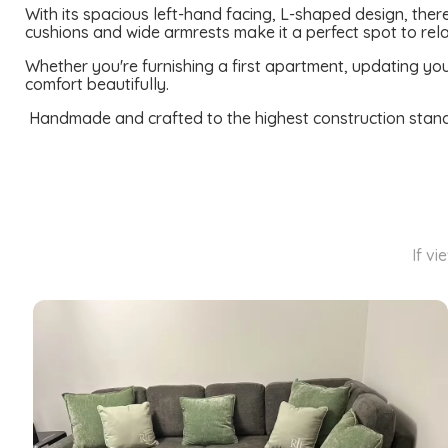
With its spacious left-hand facing, L-shaped design, there
cushions and wide armrests make it a perfect spot to rela
Whether you're furnishing a first apartment, updating your
comfort beautifully.
Handmade and crafted to the highest construction standard
If vi