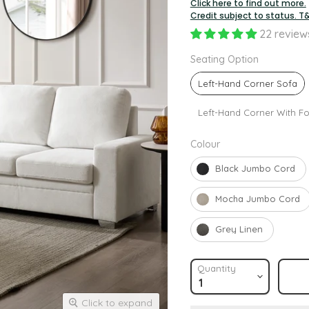
Click here to find out more.
Credit subject to status. T
22 review
Seating O
Seating Option
Left-Hand Corner Sofa
Left-Hand Corner With Fo
Colour
Colour
Black Jumbo Cord
Mocha Jumbo Cord
Grey Linen
Quantity
Click to expand