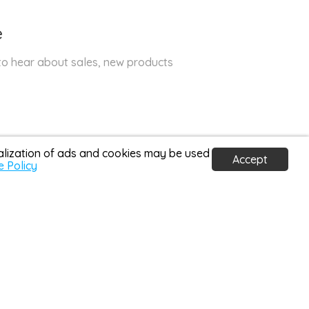
e
 to hear about sales, new products
nalization of ads and cookies may be used
Accept
e Policy
30 Days Return Policy