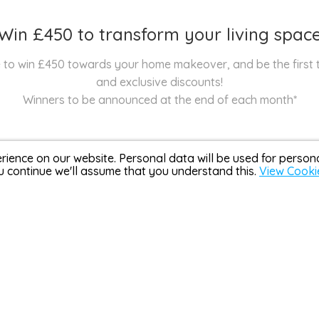
Win £450 to transform your living spac
nce to win £450 towards your home makeover, and be the first
and exclusive discounts!
Winners to be announced at the end of each month*
rience on our website. Personal data will be used for perso
u continue we'll assume that you understand this.
View Cooki
Over 3,000