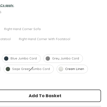
&Cs apply.
s
ption
Right-Hand Corner Sofa
otstool
Right-Hand Corner With Footstool
Blue Jumbo Cord
Grey Jumbo Cord
Sage Green Jumbo Cord
Cream Linen
Add To Basket