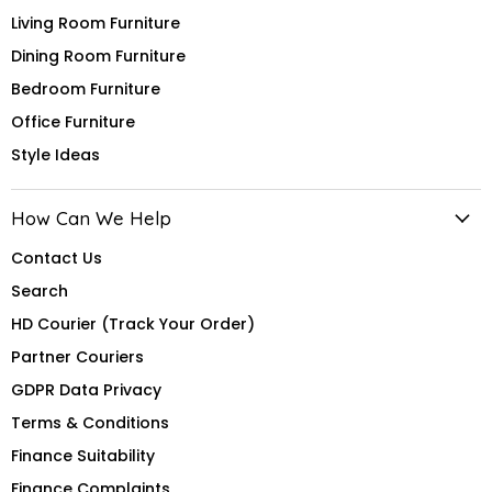
Living Room Furniture
Dining Room Furniture
Bedroom Furniture
Office Furniture
Style Ideas
How Can We Help
Contact Us
Search
HD Courier (Track Your Order)
Partner Couriers
GDPR Data Privacy
Terms & Conditions
Finance Suitability
Finance Complaints