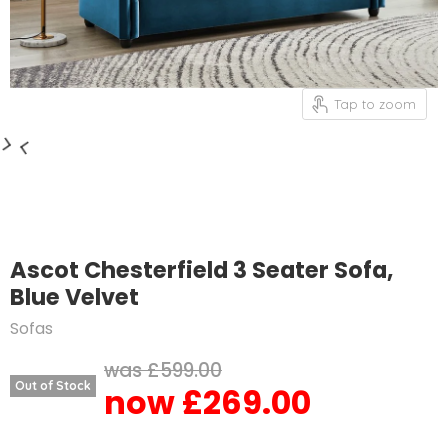
Tap to zoom
Ascot Chesterfield 3 Seater Sofa,
Blue Velvet
Sofas
Original price
£599.00
Out of Stock
£269.00
Current price