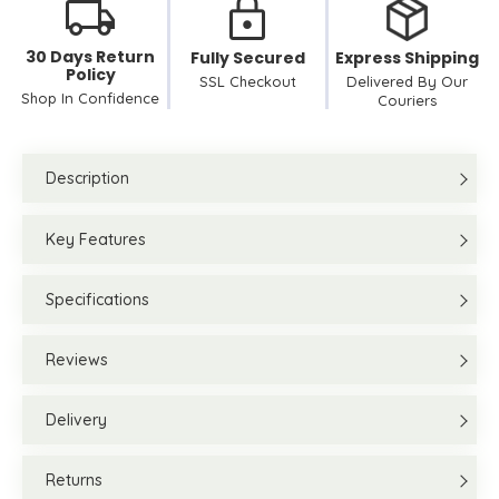
30 Days Return
Fully Secured
Express Shipping
Policy
SSL Checkout
Delivered By Our
Shop In Confidence
Couriers
Description
Key Features
Specifications
Reviews
Delivery
Returns