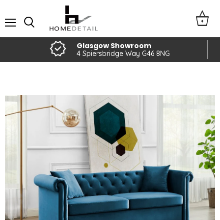
Menu
Glasgow Showroom
4 Spiersbridge Way G46 8NG