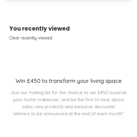
You recently viewed
Clear recently viewed
Win £450 to transform your living space
Join our mailing list for the chance to win £450 towards
your home makeover, and be the first to hear about
sales, new products and exclusive discounts!
Winners to be announced at the end of each month*