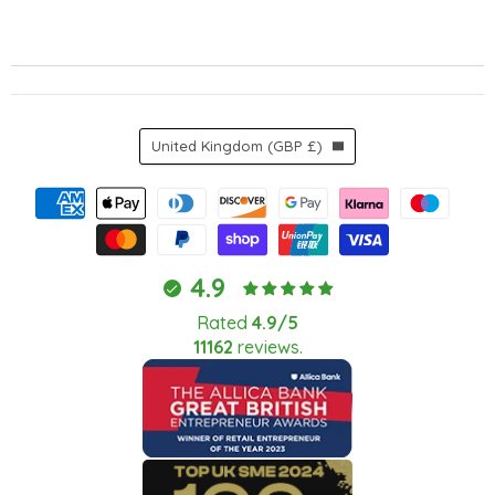
Country
United Kingdom
(GBP £)
4.9
Rated
4.9/5
11162
reviews.