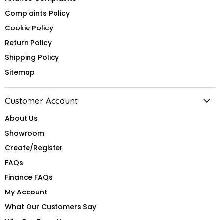
Complaints Policy
Cookie Policy
Return Policy
Shipping Policy
Sitemap
Customer Account
About Us
Showroom
Create/Register
FAQs
Finance FAQs
My Account
What Our Customers Say