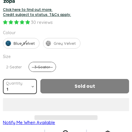
Click here to find out more.
Credit subject to status. T&Cs apply.
30 reviews
Colour
Colour
Blue Velvet
Grey Velvet
Size
Size
2-Seater
3-Seater
Quantity
Sold out
Notify Me When Available