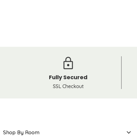
Fully Secured
SSL Checkout
Shop By Room