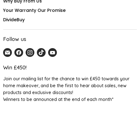
Why Buy From Us
Your Warranty Our Promise
DivideBuy
Follow us
Email
Find
Find
Find
Find
Home
us
us
us
us
Detail
on
on
on
on
Win £450!
UK
Facebook
Instagram
TikTok
YouTube
Join our mailing list for the chance to win £450 towards your
home makeover, and be the first to hear about sales, new
products and exclusive discounts!
Winners to be announced at the end of each month*