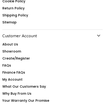
Cookie Policy
Return Policy
Shipping Policy
Sitemap
Customer Account
About Us
Showroom
Create/Register
FAQs
Finance FAQs
My Account
What Our Customers Say
Why Buy From Us
Your Warranty Our Promise