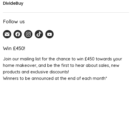
DivideBuy
Follow us
Email
Find
Find
Find
Find
Home
us
us
us
us
Detail
on
on
on
on
Win £450!
UK
Facebook
Instagram
TikTok
YouTube
Join our mailing list for the chance to win £450 towards your
home makeover, and be the first to hear about sales, new
products and exclusive discounts!
Winners to be announced at the end of each month*