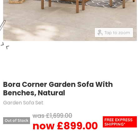
Tap to zoom
Bora Corner Garden Sofa With
Benches, Natural
Garden Sofa Set
Original price
£1,699.00
FREE EXPRESS
Out of Stock
£899.00
Current price
SHIPPING*