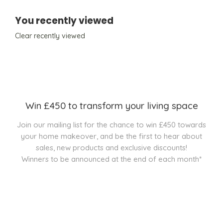
You recently viewed
Clear recently viewed
Win £450 to transform your living space
Join our mailing list for the chance to win £450 towards
your home makeover, and be the first to hear about
sales, new products and exclusive discounts!
Winners to be announced at the end of each month*