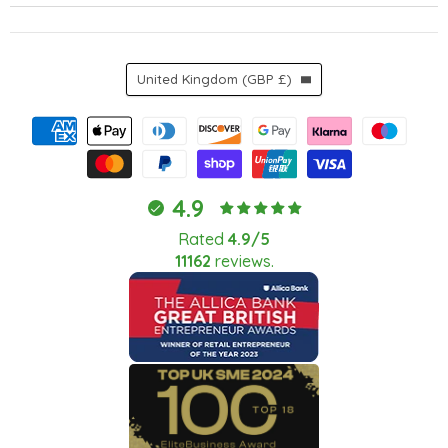
Country
United Kingdom
(GBP £)
4.9
Rated
4.9/5
11162
reviews.