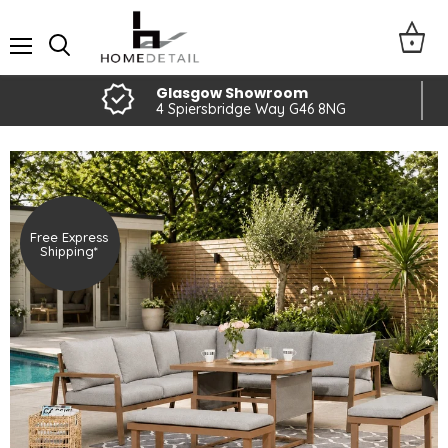
Menu
Glasgow Showroom
4 Spiersbridge Way G46 8NG
Free Express
Shipping*