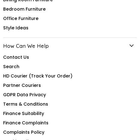
Bedroom Furniture
Office Furniture
Style Ideas
How Can We Help
Contact Us
Search
HD Courier (Track Your Order)
Partner Couriers
GDPR Data Privacy
Terms & Conditions
Finance Suitability
Finance Complaints
Complaints Policy