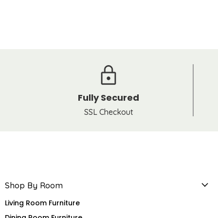
Fully Secured
SSL Checkout
Shop By Room
Living Room Furniture
Dining Room Furniture