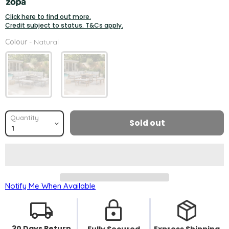
Click here to find out more.
Credit subject to status. T&Cs apply.
Colour
Colour
-
Natural
Quantity
Sold out
Notify Me When Available
30 Days Return