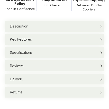
Fully Secured
Express Shipping
Policy
SSL Checkout
Delivered By Our
Shop In Confidence
Couriers
Description
Key Features
Specifications
Reviews
Delivery
Returns