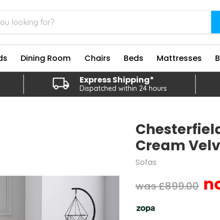
ds
Dining Room
Chairs
Beds
Mattresses
Express Shipping*
Dispatched within 24 hours
Chesterfield
Cream Velv
Sofas
Original price
£899.00