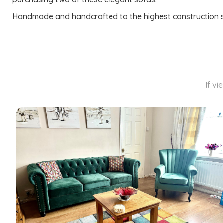
Handmade and handcrafted to the highest construction stan
If vi