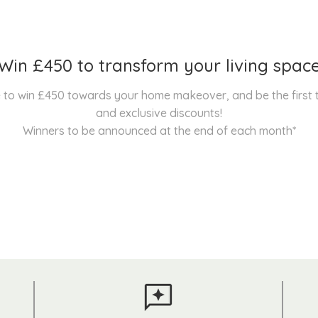
Win £450 to transform your living spac
nce to win £450 towards your home makeover, and be the first
and exclusive discounts!
Winners to be announced at the end of each month*