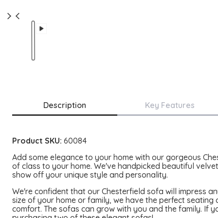
Description
Key Features
Product SKU:
60084
Add some elegance to your home with our gorgeous Chester
of class to your home. We've handpicked beautiful velvet
show off your unique style and personality.
We're confident that our Chesterfield sofa will impress 
size of your home or family, we have the perfect seating
comfort. The sofas can grow with you and the family. If yo
purchasing two of these elegant sofas!