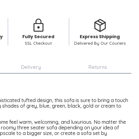
cy
Fully Secured
Express Shipping
SSL Checkout
Delivered By Our Couriers
Delivery
Returns
icated tufted design, this sofa is sure to bring a touch
 shades of grey, blue, green, black, gold or cream to
home feel warm, welcoming, and luxurious. No matter the
ur roomy three seater sofa depending on your idea of
pscale to a bigger size, or create a sofa set by