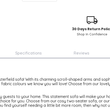
30 Days Return Poli
Shop In Confidence
Specifications
Reviews
field sofa! With its charming scroll-shaped arms and sophist
 fabric colours we know you will love! Choose from our lovely
any guests to your home. This statement sofa will make your 
 choice for you. Choose from our cosy two-seater sofa, or o
u find yourself needing a little bit more room, then why not u