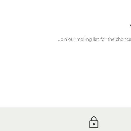
Join our mailing list for the cha