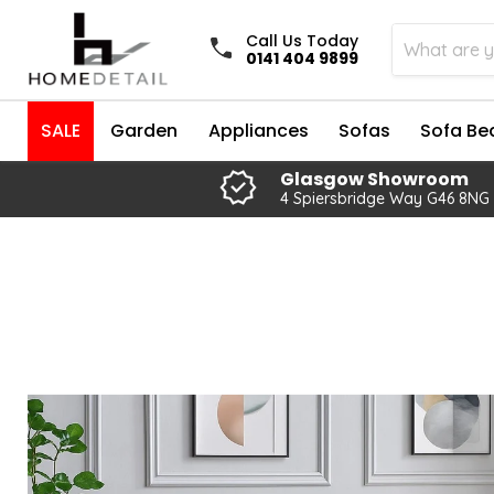
Call Us Today
0141 404 9899
SALE
Garden
Appliances
Sofas
Sofa Be
Glasgow Showroom
4 Spiersbridge Way G46 8NG