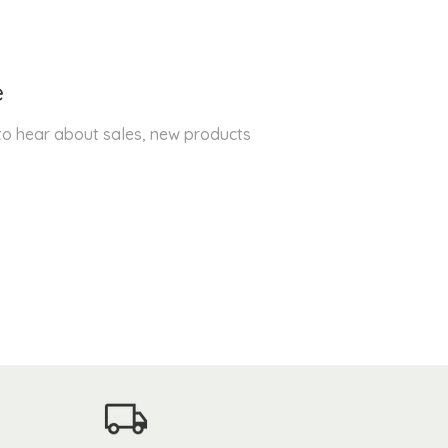
e
 to hear about sales, new products