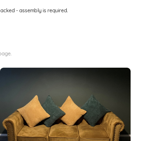
packed - assembly is required.
 page.