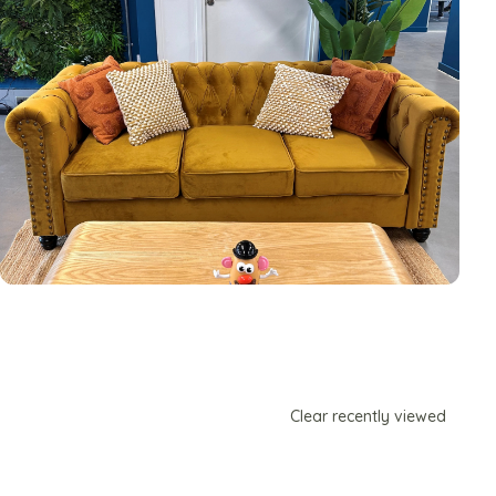
Clear recently viewed