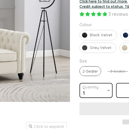
Click here to find out more.
Credit subject to status. T
3 reviews
Colour
Colour
Black Velvet
Grey Velvet
Size
Size
2-Seater
3-Seater
Quantity
Click to expand