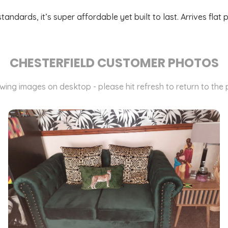
dards, it’s super affordable yet built to last. Arrives flat 
CHESTERFIELD CUSTOMER PHOTOS
ewing images on desktop - please hit refresh to return to the