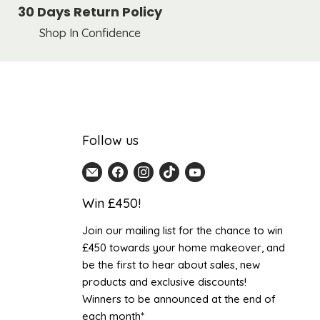
30 Days Return Policy
Shop In Confidence
Follow us
Email
Find
Find
Find
Find
Home
us
us
us
us
Win £450!
Detail
on
on
on
on
UK
Facebook
Instagram
TikTok
YouTube
Join our mailing list for the chance to win
£450 towards your home makeover, and
be the first to hear about sales, new
products and exclusive discounts!
Winners to be announced at the end of
each month*