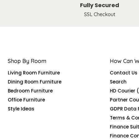
Fully Secured
SSL Checkout
Shop By Room
How Can W
Living Room Furniture
Contact Us
Dining Room Furniture
Search
Bedroom Furniture
HD Courier 
Office Furniture
Partner Cou
Style Ideas
GDPR Data 
Terms & Co
Finance Suit
Finance Co