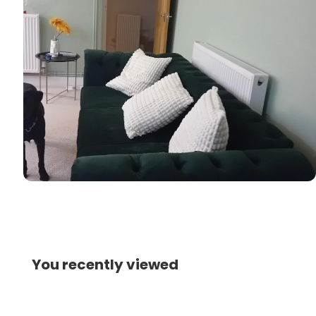
You recently viewed