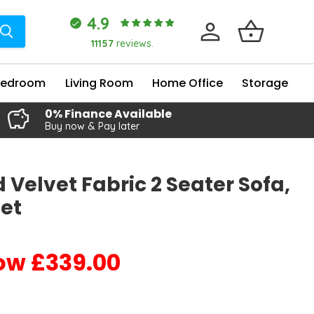
4.9
11157
reviews.
Bedroom
Living Room
Home Office
Storage
0% Finance Available
Buy now & Pay later
 Velvet Fabric 2 Seater Sofa,
et
£339.00
Current price