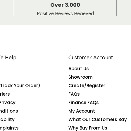
Over 3,000
Positive Reviews Recieved
e Help
Customer Account
About Us
Showroom
(Track Your Order)
Create/Register
riers
FAQs
Privacy
Finance FAQs
nditions
My Account
ability
What Our Customers Say
mplaints
Why Buy From Us