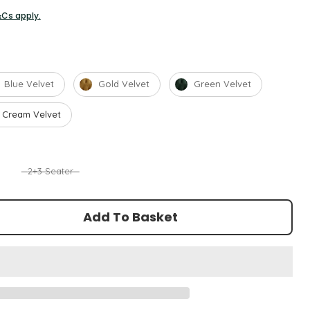
&Cs apply.
Blue Velvet
Gold Velvet
Green Velvet
Cream Velvet
2+3 Seater
Add To Basket