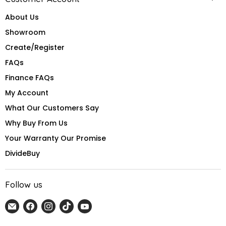
About Us
Showroom
Create/Register
FAQs
Finance FAQs
My Account
What Our Customers Say
Why Buy From Us
Your Warranty Our Promise
DivideBuy
Follow us
Email
Find
Find
Find
Find
Home
us
us
us
us