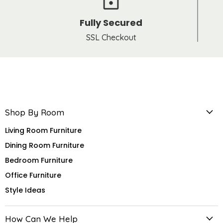
Fully Secured
SSL Checkout
Shop By Room
Living Room Furniture
Dining Room Furniture
Bedroom Furniture
Office Furniture
Style Ideas
How Can We Help