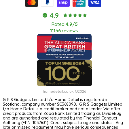
4.9
Rated
4.9/5
11156
reviews.
homedetail.co.uk ©2026
G R S Gadgets Limited t/a Home Detail is registered in
Scotland, company number SC368090. G R S Gadgets Limited
t/a Home Detail is a credit broker and not a lender. We offer
credit products from Zopa Bank Limited trading as DivideBuy
and are authorised and regulated by the Financial Conduct
Authority (FRN: 1037631). Credit subject to age and status. Any
late or missed repayment may have serious consequences