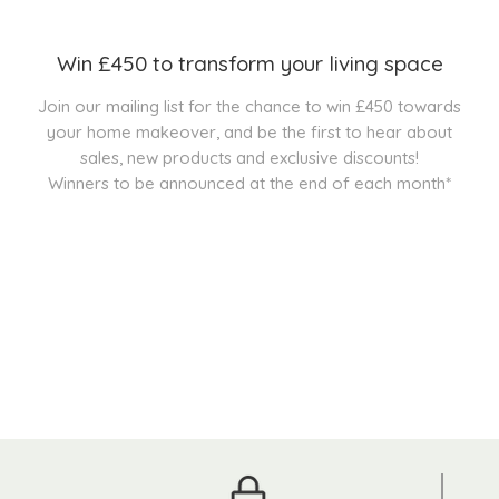
Win £450 to transform your living space
Join our mailing list for the chance to win £450 towards
your home makeover, and be the first to hear about
sales, new products and exclusive discounts!
Winners to be announced at the end of each month*