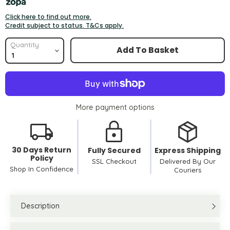
Click here to find out more.
Credit subject to status. T&Cs apply.
Quantity
Add To Basket
More payment options
30 Days Return
Fully Secured
Express Shipping
Policy
SSL Checkout
Delivered By Our
Shop In Confidence
Couriers
Description