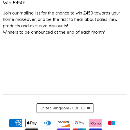
Detail
on
on
on
on
Win £450!
UK
Facebook
Instagram
TikTok
YouTube
Join our mailing list for the chance to win £450 towards your
home makeover, and be the first to hear about sales, new
products and exclusive discounts!
Winners to be announced at the end of each month*
Country
United Kingdom
(GBP £)