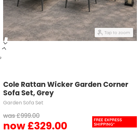
Tap to zoom
Cole Rattan Wicker Garden Corner
Sofa Set, Grey
Garden Sofa Set
Original price
£999.00
FREE EXPRESS
£329.00
Current price
SHIPPING*