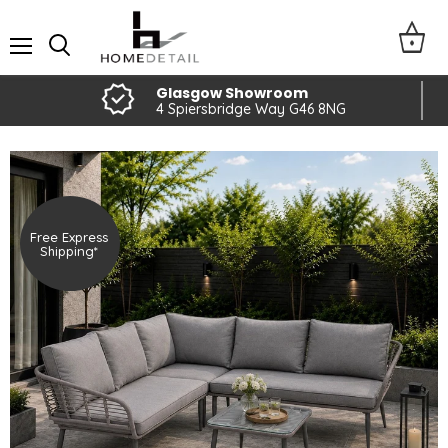
Menu
Glasgow Showroom
4 Spiersbridge Way G46 8NG
Free Express
Shipping*