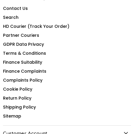
Contact Us
Search
HD Courier (Track Your Order)
Partner Couriers
GDPR Data Privacy
Terms & Conditions
Finance Suitability
Finance Complaints
Complaints Policy
Cookie Policy
Return Policy
Shipping Policy
Sitemap
Customer Account