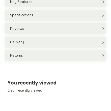
Key Features
Specifications
Reviews
Delivery
Returns
You recently viewed
Clear recently viewed