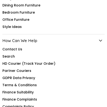
Dining Room Furniture
Bedroom Furniture
Office Furniture
Style Ideas
How Can We Help
Contact Us
Search
HD Courier (Track Your Order)
Partner Couriers
GDPR Data Privacy
Terms & Conditions
Finance Suitability
Finance Complaints
Complaints Policy