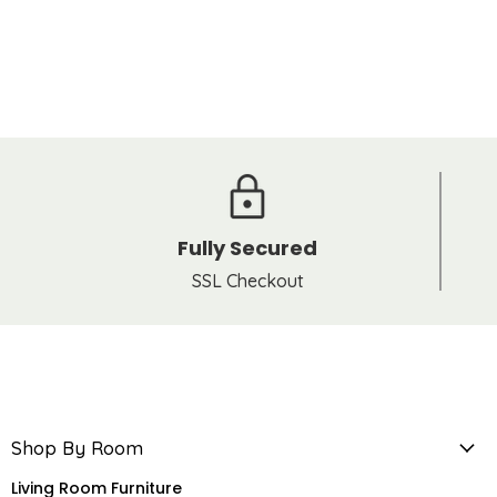
Fully Secured
SSL Checkout
Shop By Room
Living Room Furniture