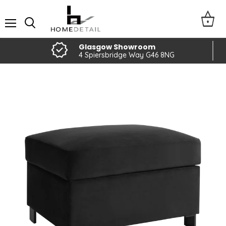
Menu
Glasgow Showroom
4 Spiersbridge Way G46 8NG