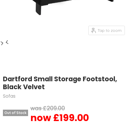
Tap to zoom
Dartford Small Storage Footstool,
Black Velvet
Sofas
Original price
£209.00
Out of Stock
£199.00
Current price