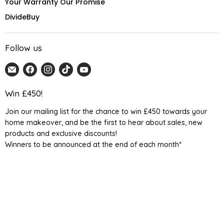
Your Warranty Our Promise
DivideBuy
Follow us
Email
Find
Find
Find
Find
Home
us
us
us
us
Detail
on
on
on
on
Win £450!
UK
Facebook
Instagram
TikTok
YouTube
Join our mailing list for the chance to win £450 towards your
home makeover, and be the first to hear about sales, new
products and exclusive discounts!
Winners to be announced at the end of each month*