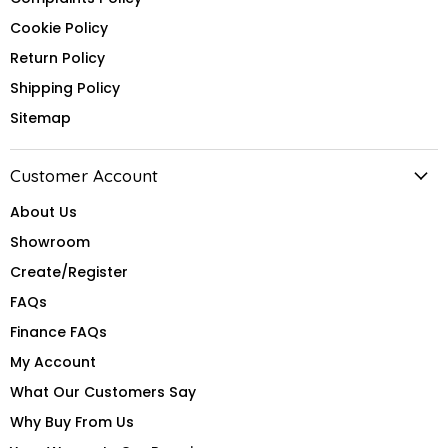
Cookie Policy
Return Policy
Shipping Policy
Sitemap
Customer Account
About Us
Showroom
Create/Register
FAQs
Finance FAQs
My Account
What Our Customers Say
Why Buy From Us