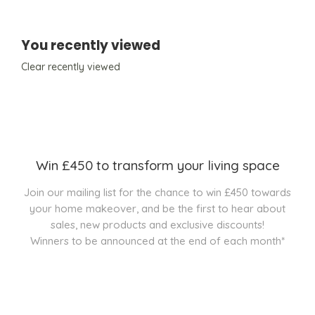
You recently viewed
Clear recently viewed
Win £450 to transform your living space
Join our mailing list for the chance to win £450 towards
your home makeover, and be the first to hear about
sales, new products and exclusive discounts!
Winners to be announced at the end of each month*