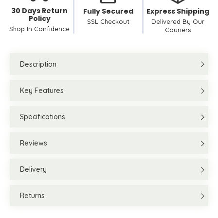
30 Days Return
Fully Secured
Express Shipping
Policy
SSL Checkout
Delivered By Our
Shop In Confidence
Couriers
Description
Key Features
Specifications
Reviews
Delivery
Returns