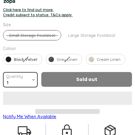
Click here to find out more.
Credit subject to status. T&Cs apply.
Size
Size
Small Storage Footstool
Large Storage Footstool
Colour
Colour
Black Velvet
Grey Linen
Cream Linen
Quantity
Sold out
Notify Me When Available