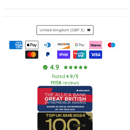
Country
United Kingdom
(GBP £)
4.9
Rated
4.9/5
11158
reviews.