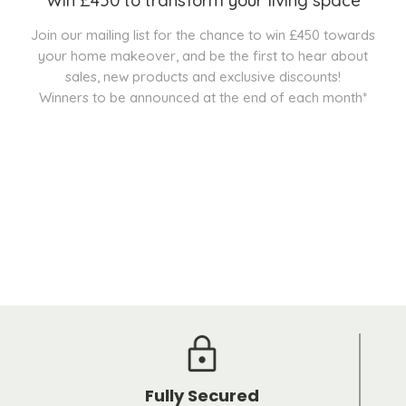
Join our mailing list for the chance to win £450 towards
your home makeover, and be the first to hear about
sales, new products and exclusive discounts!
Winners to be announced at the end of each month*
Fully Secured