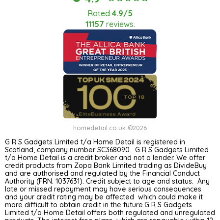
Rated
4.9/5
11157
reviews.
homedetail.co.uk ©2026
G R S Gadgets Limited t/a Home Detail is registered in
Scotland, company number SC368090. G R S Gadgets Limited
t/a Home Detail is a credit broker and not a lender. We offer
credit products from Zopa Bank Limited trading as DivideBuy
and are authorised and regulated by the Financial Conduct
Authority (FRN: 1037631). Credit subject to age and status. Any
late or missed repayment may have serious consequences
and your credit rating may be affected which could make it
more difficult to obtain credit in the future.G R S Gadgets
Limited t/a Home Detail offers both regulated and unregulated