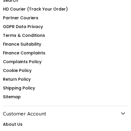
Search
HD Courier (Track Your Order)
Partner Couriers
GDPR Data Privacy
Terms & Conditions
Finance Suitability
Finance Complaints
Complaints Policy
Cookie Policy
Return Policy
Shipping Policy
Sitemap
Customer Account
About Us