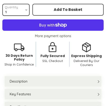
Quantity
Add To Basket
More payment options
30 Days Return
Fully Secured
Express Shipping
Policy
SSL Checkout
Delivered By Our
Shop In Confidence
Couriers
Description
Key Features