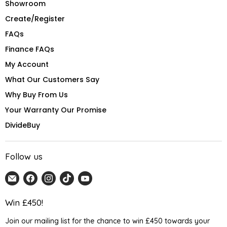
Showroom
Create/Register
FAQs
Finance FAQs
My Account
What Our Customers Say
Why Buy From Us
Your Warranty Our Promise
DivideBuy
Follow us
Email
Find
Find
Find
Find
Home
us
us
us
us
Detail
on
on
on
on
Win £450!
UK
Facebook
Instagram
TikTok
YouTube
Join our mailing list for the chance to win £450 towards your