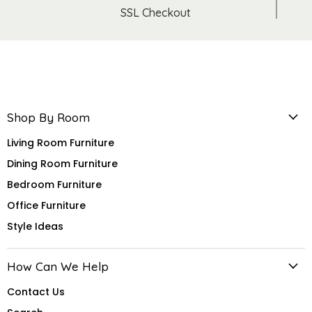
SSL Checkout
Shop By Room
Living Room Furniture
Dining Room Furniture
Bedroom Furniture
Office Furniture
Style Ideas
How Can We Help
Contact Us