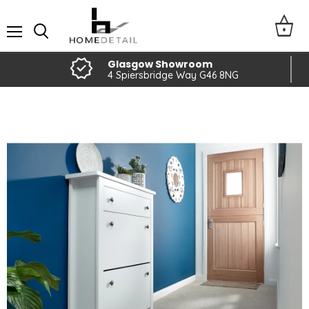
Menu
Glasgow Showroom
4 Spiersbridge Way G46 8NG