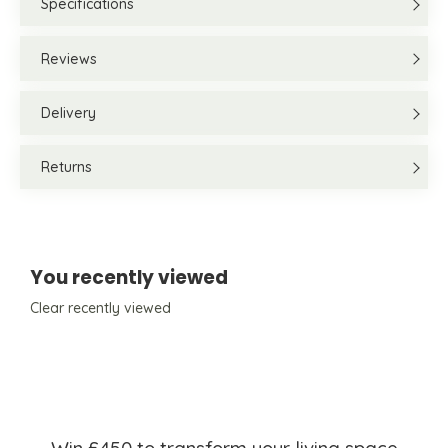
Specifications
Reviews
Delivery
Returns
You recently viewed
Clear recently viewed
Win £450 to transform your living space