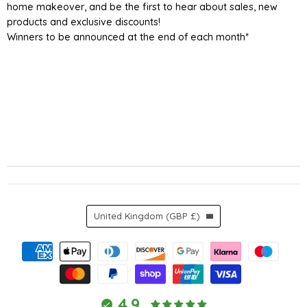
home makeover, and be the first to hear about sales, new
products and exclusive discounts!
Winners to be announced at the end of each month*
Country
United Kingdom
(GBP £)
4.9