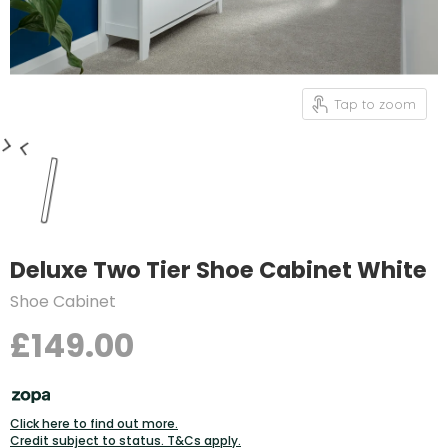
Tap to zoom
Deluxe Two Tier Shoe Cabinet White
Shoe Cabinet
£149.00
Click here to find out more.
Credit subject to status. T&Cs apply.