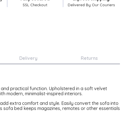
SSL Checkout
Delivered By Our Couriers
Delivery
Returns
and practical function. Upholstered in a soft velvet
th modern, minimalist-inspired interiors.
dd extra comfort and style. Easily convert the sofa into
his sofa bed keeps magazines, remotes or other essentials