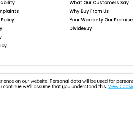
ability
What Our Customers Say
mplaints
Why Buy From Us
Policy
Your Warranty Our Promise
y
DivideBuy
y
icy
rience on our website. Personal data will be used for perso
u continue we'll assume that you understand this.
View Cooki
Scotland, company number SC368090. G R S Gadgets Limited t/
DivideBuy and are authorised and regulated by the Financial