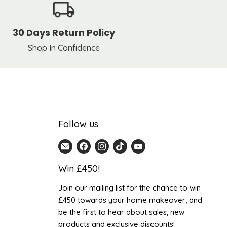
30 Days Return Policy
Shop In Confidence
Follow us
Email
Find
Find
Find
Find
Home
us
us
us
us
Win £450!
Detail
on
on
on
on
UK
Facebook
Instagram
TikTok
YouTube
Join our mailing list for the chance to win
£450 towards your home makeover, and
be the first to hear about sales, new
products and exclusive discounts!