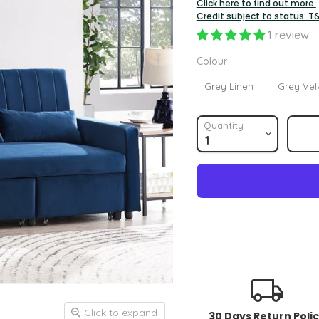
Click here to find out more.
Credit subject to status. T
1 review
Colour
Colour
Grey Linen
Grey Vel
Quantity
Click to expand
30 Days Return Poli