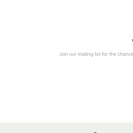
Join our mailing list for the cha