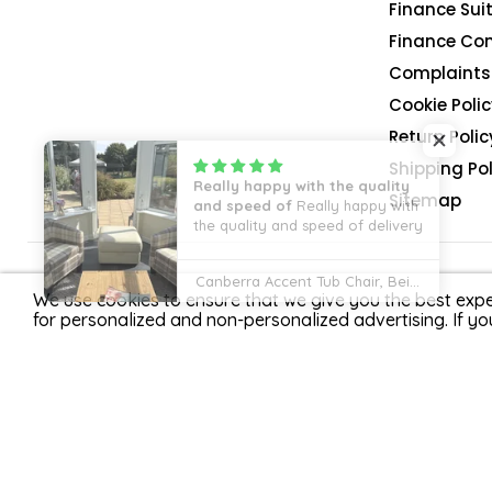
Finance Suit
Finance Co
Complaints 
Cookie Polic
Return Polic
Shipping Pol
Sitemap
4.9
We use cookies to ensure that we give you the best expe
for personalized and non-personalized advertising. If yo
Rated
4.9/5
11155
reviews.
G R S Gadgets Limited t/a Home Detail is registered in 
offer credit products from Zopa Bank Limited trading as 