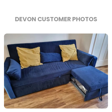
DEVON CUSTOMER PHOTOS