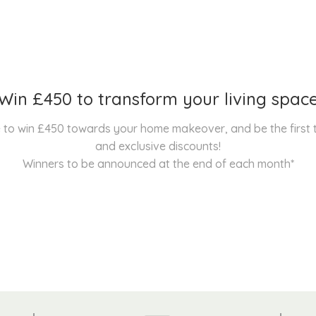
Win £450 to transform your living spac
nce to win £450 towards your home makeover, and be the first
and exclusive discounts!
Winners to be announced at the end of each month*