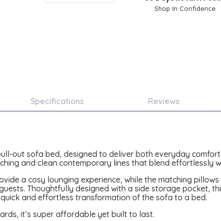
Shop In Confidence
Specifications
Reviews
 pull-out sofa bed, designed to deliver both everyday comfort 
itching and clean contemporary lines that blend effortlessly wi
de a cosy lounging experience, while the matching pillows a
t guests. Thoughtfully designed with a side storage pocket, t
 quick and effortless transformation of the sofa to a bed.
s, it’s super affordable yet built to last.