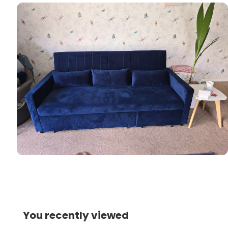
You recently viewed