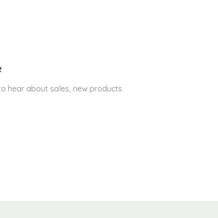
e
 to hear about sales, new products