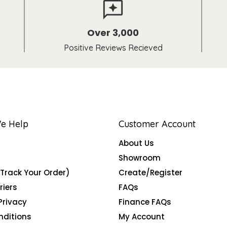
Over 3,000
Positive Reviews Recieved
e Help
Customer Account
About Us
Showroom
(Track Your Order)
Create/Register
riers
FAQs
Privacy
Finance FAQs
nditions
My Account