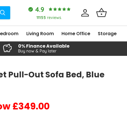
4.9
11155
reviews.
Bedroom
Living Room
Home Office
Storage
0% Finance Available
Buy now & Pay later
t Pull-Out Sofa Bed, Blue
£349.00
Current price