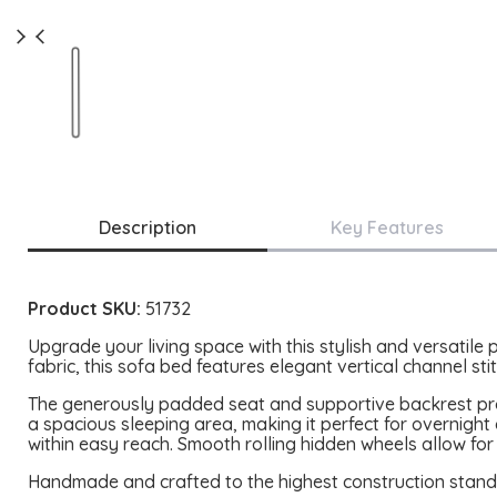
Description
Key Features
Product SKU:
51732
Upgrade your living space with this stylish and versatile
fabric, this sofa bed features elegant vertical channel st
The generously padded seat and supportive backrest provi
a spacious sleeping area, making it perfect for overnigh
within easy reach. Smooth rolling hidden wheels allow for
Handmade and crafted to the highest construction standard