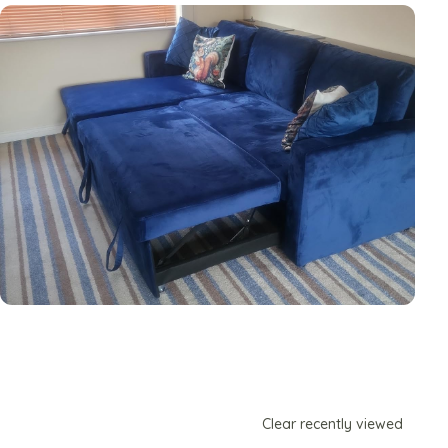
Clear recently viewed