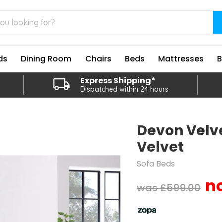
ds
Dining Room
Chairs
Beds
Mattresses
Express Shipping*
Dispatched within 24 hours
Devon Velve
Velvet
Sofa Beds
Original price
£599.00