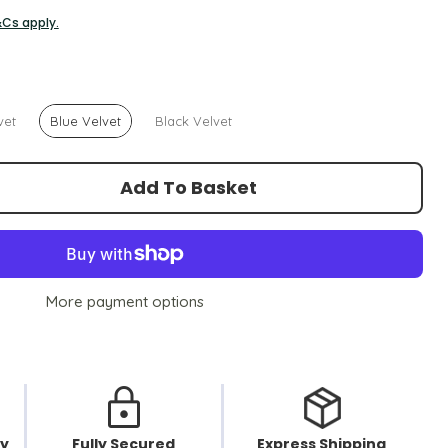
&Cs apply.
vet
Blue Velvet
Black Velvet
Add To Basket
More payment options
cy
Fully Secured
Express Shipping