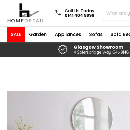
Call Us Today
0141 404 9899
SALE
Garden
Appliances
Sofas
Sofa Be
Glasgow Showroom
4 Spiersbridge Way G46 8NG