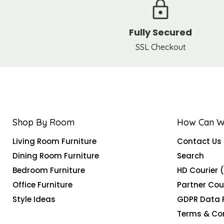
Fully Secured
SSL Checkout
Shop By Room
How Can W
Living Room Furniture
Contact Us
Dining Room Furniture
Search
Bedroom Furniture
HD Courier 
Office Furniture
Partner Cou
Style Ideas
GDPR Data 
Terms & Co