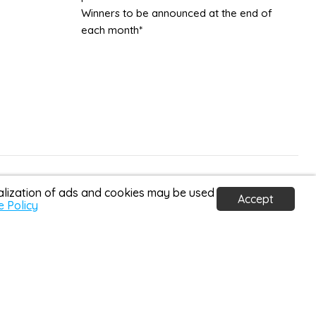
Winners to be announced at the end of
each month*
Country
United Kingdom
(GBP £)
nalization of ads and cookies may be used
Accept
e Policy
homedetail.co.uk ©2026
a Home Detail is a credit broker and not a lender. We
 Conduct Authority (FRN: 1037631). Credit subject to age