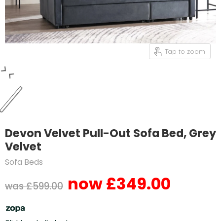
Tap to zoom
Devon Velvet Pull-Out Sofa Bed, Grey
Velvet
Sofa Beds
£349.00
Current price
Original price
£599.00