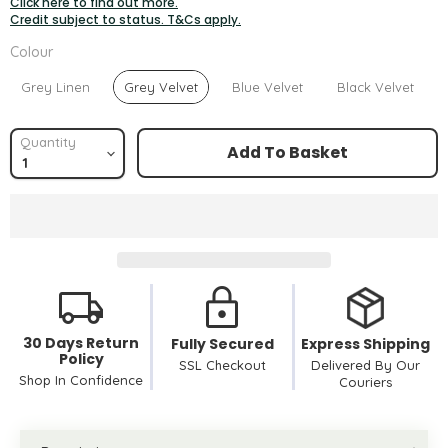
Click here to find out more.
Credit subject to status. T&Cs apply.
Colour
Colour
Grey Linen
Grey Velvet
Blue Velvet
Black Velvet
Quantity
Add To Basket
30 Days Return
Fully Secured
Express Shipping
Policy
SSL Checkout
Delivered By Our
Shop In Confidence
Couriers