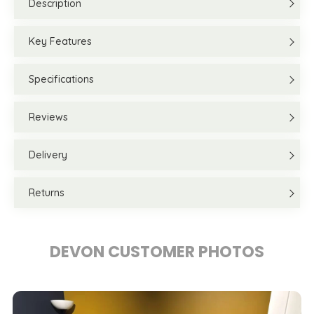
Description
Key Features
Specifications
Reviews
Delivery
Returns
DEVON CUSTOMER PHOTOS