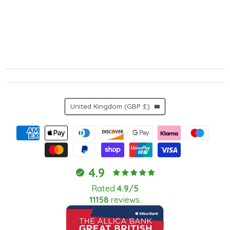
Country
United Kingdom
(GBP £)
4.9
Rated
4.9/5
11158
reviews.