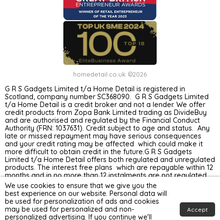
homedetail.co.uk ©2026
G R S Gadgets Limited t/a Home Detail is registered in
Scotland, company number SC368090. G R S Gadgets Limited
t/a Home Detail is a credit broker and not a lender. We offer
credit products from Zopa Bank Limited trading as DivideBuy
and are authorised and regulated by the Financial Conduct
Authority (FRN: 1037631). Credit subject to age and status. Any
late or missed repayment may have serious consequences
and your credit rating may be affected which could make it
more difficult to obtain credit in the future.G R S Gadgets
Limited t/a Home Detail offers both regulated and unregulated
products. The interest free plans which are repayable within 12
months and in no more than 12 instalments are not regulated
by the Financial Conduct Authority. Unregulated plans are not
We use cookies to ensure that we give you the
covered by the Financial Ombudsman Service.
best experience on our website. Personal data will
be used for personalization of ads and cookies
may be used for personalized and non-
Accept
personalized advertising. If you continue we'll