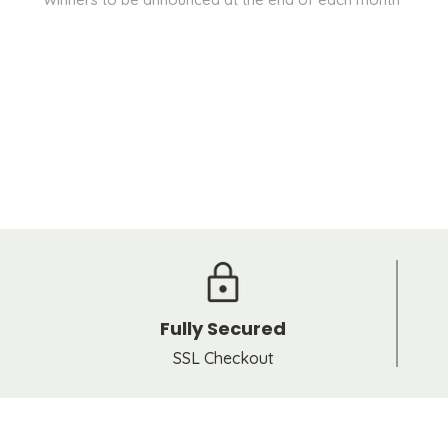
Fully Secured
SSL Checkout