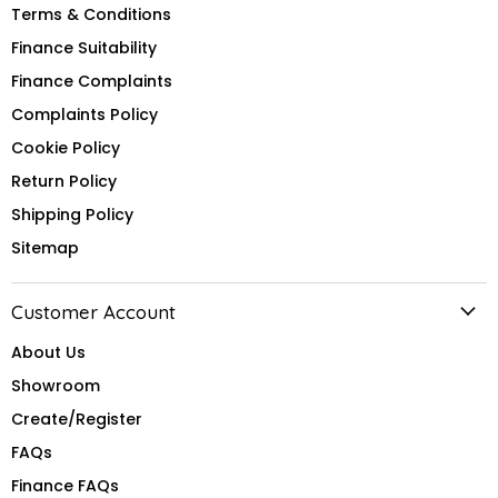
Terms & Conditions
Finance Suitability
Finance Complaints
Complaints Policy
Cookie Policy
Return Policy
Shipping Policy
Sitemap
Customer Account
About Us
Showroom
Create/Register
FAQs
Finance FAQs