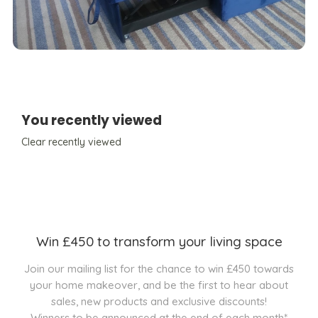
You recently viewed
Clear recently viewed
Win £450 to transform your living space
Join our mailing list for the chance to win £450 towards
your home makeover, and be the first to hear about
sales, new products and exclusive discounts!
Winners to be announced at the end of each month*