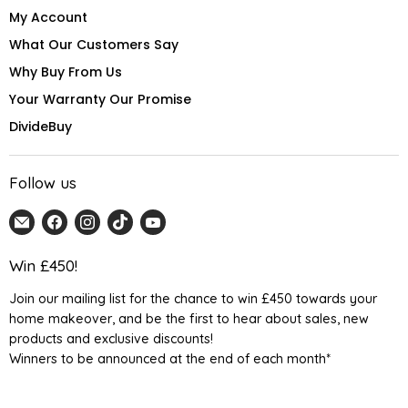
My Account
What Our Customers Say
Why Buy From Us
Your Warranty Our Promise
DivideBuy
Follow us
Email
Find
Find
Find
Find
Home
us
us
us
us
Detail
on
on
on
on
Win £450!
UK
Facebook
Instagram
TikTok
YouTube
Join our mailing list for the chance to win £450 towards your
home makeover, and be the first to hear about sales, new
products and exclusive discounts!
Winners to be announced at the end of each month*