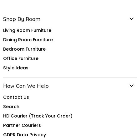
Shop By Room
Living Room Furniture
Dining Room Furniture
Bedroom Furniture
Office Furniture
Style Ideas
How Can We Help
Contact Us
Search
HD Courier (Track Your Order)
Partner Couriers
GDPR Data Privacy