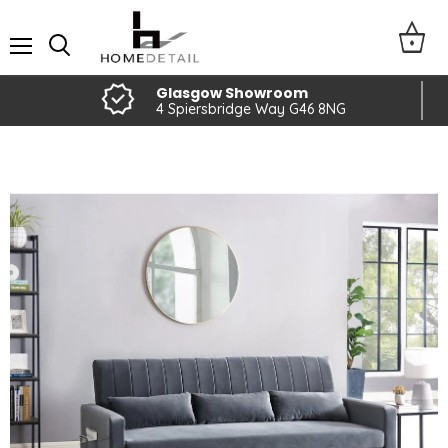
Menu
Glasgow Showroom
4 Spiersbridge Way G46 8NG