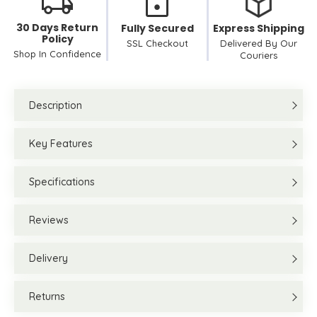
30 Days Return
Fully Secured
Express Shipping
Policy
SSL Checkout
Delivered By Our
Shop In Confidence
Couriers
Description
Key Features
Specifications
Reviews
Delivery
Returns