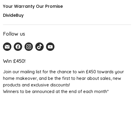
Your Warranty Our Promise
DivideBuy
Follow us
Email
Find
Find
Find
Find
Home
us
us
us
us
Detail
on
on
on
on
Win £450!
UK
Facebook
Instagram
TikTok
YouTube
Join our mailing list for the chance to win £450 towards your
home makeover, and be the first to hear about sales, new
products and exclusive discounts!
Winners to be announced at the end of each month*