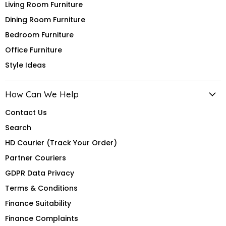
Living Room Furniture
Dining Room Furniture
Bedroom Furniture
Office Furniture
Style Ideas
How Can We Help
Contact Us
Search
HD Courier (Track Your Order)
Partner Couriers
GDPR Data Privacy
Terms & Conditions
Finance Suitability
Finance Complaints