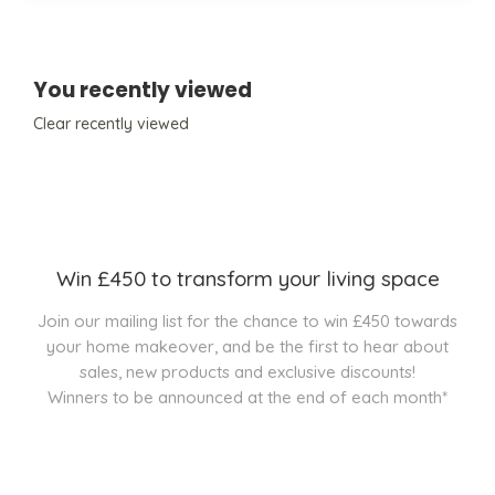
You recently viewed
Clear recently viewed
Win £450 to transform your living space
Join our mailing list for the chance to win £450 towards
your home makeover, and be the first to hear about
sales, new products and exclusive discounts!
Winners to be announced at the end of each month*