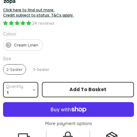
Click here to find out more.
Credit subject to status. T&Cs apply.
24 reviews
Colour
Colour
Cream Linen
Size
Size
2-Seater
3-Seater
Quantity
Add To Basket
More payment options