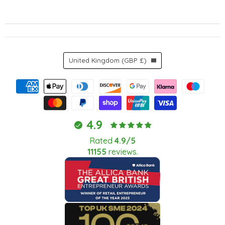
Country
United Kingdom
(GBP £)
4.9
Rated
4.9/5
11155
reviews.