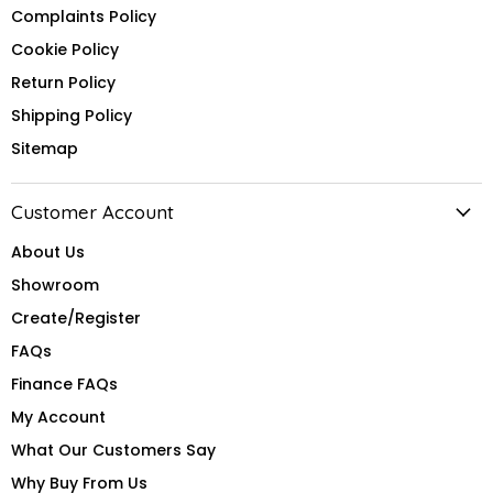
Complaints Policy
Cookie Policy
Return Policy
Shipping Policy
Sitemap
Customer Account
About Us
Showroom
Create/Register
FAQs
Finance FAQs
My Account
What Our Customers Say
Why Buy From Us