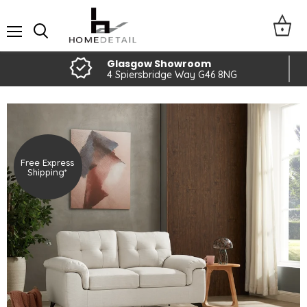
Menu
Glasgow Showroom
4 Spiersbridge Way G46 8NG
Free Express
Shipping*