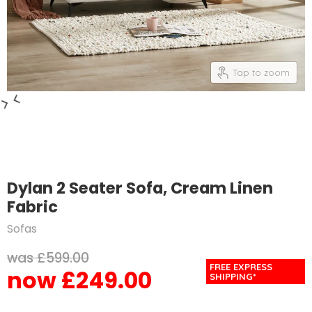
Tap to zoom
Dylan 2 Seater Sofa, Cream Linen
Fabric
Sofas
Original price
£599.00
FREE EXPRESS
£249.00
Current price
SHIPPING*