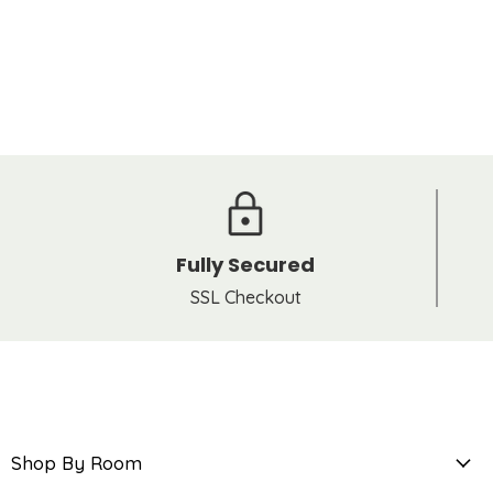
Fully Secured
SSL Checkout
Shop By Room