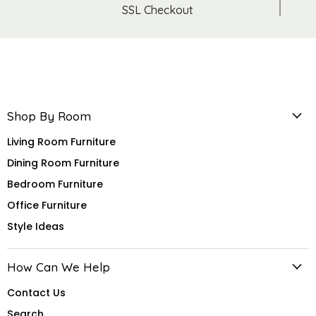
SSL Checkout
Shop By Room
Living Room Furniture
Dining Room Furniture
Bedroom Furniture
Office Furniture
Style Ideas
How Can We Help
Contact Us
Search