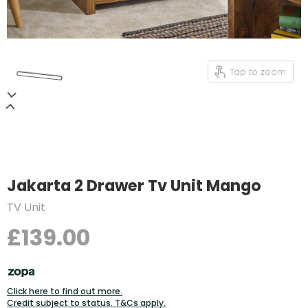
Tap to zoom
Jakarta 2 Drawer Tv Unit Mango
TV Unit
£139.00
Click here to find out more.
Credit subject to status. T&Cs apply.