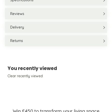
Specifications
Reviews
Delivery
Returns
You recently viewed
Clear recently viewed
Win £450 to transform your living space