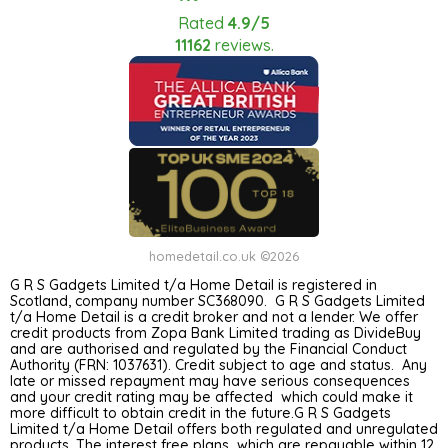
Rated
4.9/5
11162
reviews.
homedetail.co.uk ©2026
G R S Gadgets Limited t/a Home Detail is registered in
Scotland, company number SC368090. G R S Gadgets Limited
t/a Home Detail is a credit broker and not a lender. We offer
credit products from Zopa Bank Limited trading as DivideBuy
and are authorised and regulated by the Financial Conduct
Authority (FRN: 1037631). Credit subject to age and status. Any
late or missed repayment may have serious consequences
and your credit rating may be affected which could make it
more difficult to obtain credit in the future.G R S Gadgets
Limited t/a Home Detail offers both regulated and unregulated
products. The interest free plans which are repayable within 12