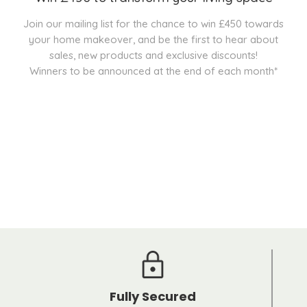
Join our mailing list for the chance to win £450 towards
your home makeover, and be the first to hear about
sales, new products and exclusive discounts!
Winners to be announced at the end of each month*
Fully Secured