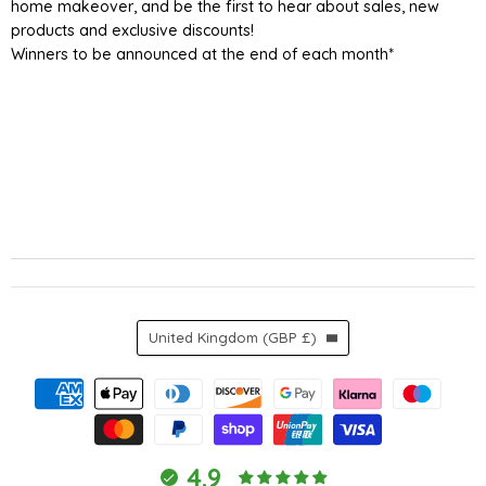
home makeover, and be the first to hear about sales, new
products and exclusive discounts!
Winners to be announced at the end of each month*
Country
United Kingdom
(GBP £)
4.9