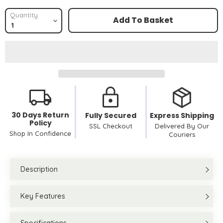
Quantity
Add To Basket
30 Days Return
Fully Secured
Express Shipping
Policy
SSL Checkout
Delivered By Our
Shop In Confidence
Couriers
Description
Key Features