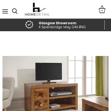
Menu
Glasgow Showroom
4 Spiersbridge Way G46 8NG