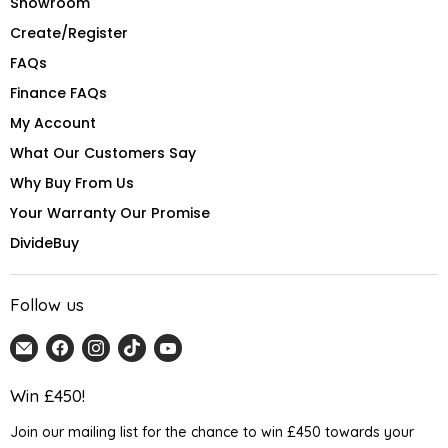
Showroom
Create/Register
FAQs
Finance FAQs
My Account
What Our Customers Say
Why Buy From Us
Your Warranty Our Promise
DivideBuy
Follow us
Email
Find
Find
Find
Find
Home
us
us
us
us
Detail
on
on
on
on
Win £450!
UK
Facebook
Instagram
TikTok
YouTube
Join our mailing list for the chance to win £450 towards your