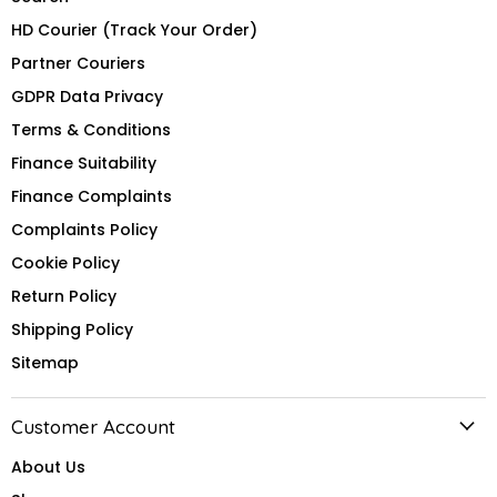
HD Courier (Track Your Order)
Partner Couriers
GDPR Data Privacy
Terms & Conditions
Finance Suitability
Finance Complaints
Complaints Policy
Cookie Policy
Return Policy
Shipping Policy
Sitemap
Customer Account
About Us