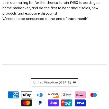
Join our mailing list for the chance to win £450 towards your
home makeover, and be the first to hear about sales, new
products and exclusive discounts!
Winners to be announced at the end of each month*
Country
United Kingdom
(GBP £)