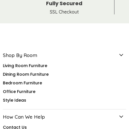
Fully Secured
SSL Checkout
Shop By Room
Living Room Furniture
Dining Room Furniture
Bedroom Furniture
Office Furniture
Style Ideas
How Can We Help
Contact Us