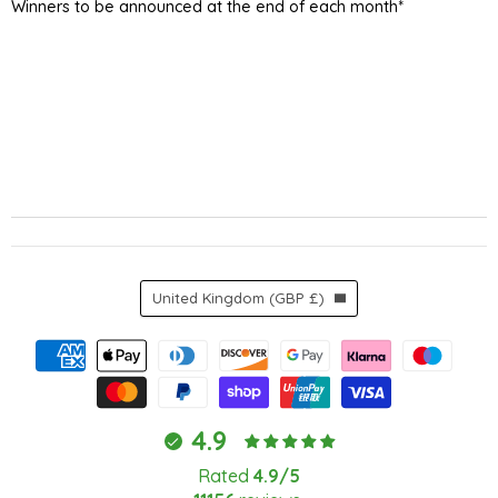
Winners to be announced at the end of each month*
Country
United Kingdom
(GBP £)
4.9
Rated
4.9/5