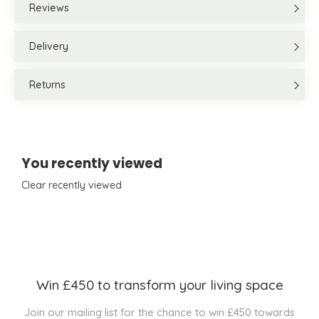
Reviews
Delivery
Returns
You recently viewed
Clear recently viewed
Win £450 to transform your living space
Join our mailing list for the chance to win £450 towards