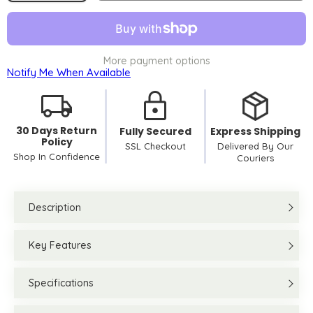
More payment options
Notify Me When Available
30 Days Return
Fully Secured
Express Shipping
Policy
SSL Checkout
Delivered By Our
Shop In Confidence
Couriers
Description
Key Features
Specifications