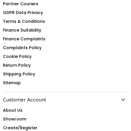
Partner Couriers
GDPR Data Privacy
Terms & Conditions
Finance Suitability
Finance Complaints
Complaints Policy
Cookie Policy
Return Policy
Shipping Policy
Sitemap
Customer Account
About Us
Showroom
Create/Register