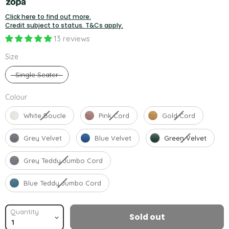
Click here to find out more.
Credit subject to status. T&Cs apply.
13 reviews
Size
Size
Single Seater
Colour
Colour
White Boucle
Pink Cord
Gold Cord
Grey Velvet
Blue Velvet
Green Velvet
Grey Teddy Jumbo Cord
Blue Teddy Jumbo Cord
Quantity
Sold out