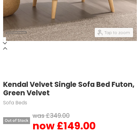
Tap to zoom
Kendal Velvet Single Sofa Bed Futon,
Green Velvet
Sofa Beds
Original price
£349.00
Out of Stock
£149.00
Current price