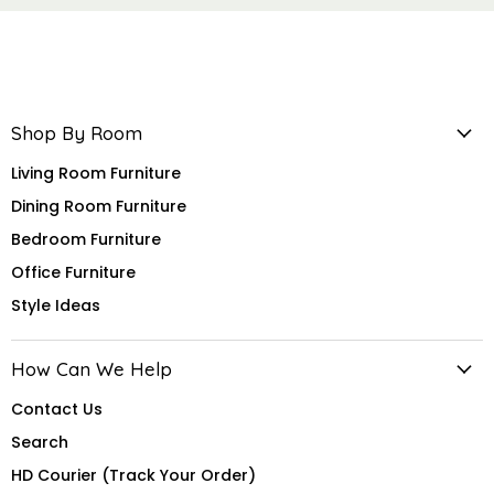
Shop By Room
Living Room Furniture
Dining Room Furniture
Bedroom Furniture
Office Furniture
Style Ideas
How Can We Help
Contact Us
Search
HD Courier (Track Your Order)