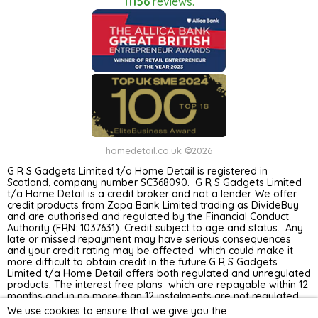
11156
reviews.
homedetail.co.uk ©2026
G R S Gadgets Limited t/a Home Detail is registered in
Scotland, company number SC368090. G R S Gadgets Limited
t/a Home Detail is a credit broker and not a lender. We offer
credit products from Zopa Bank Limited trading as DivideBuy
and are authorised and regulated by the Financial Conduct
Authority (FRN: 1037631). Credit subject to age and status. Any
late or missed repayment may have serious consequences
and your credit rating may be affected which could make it
more difficult to obtain credit in the future.G R S Gadgets
Limited t/a Home Detail offers both regulated and unregulated
products. The interest free plans which are repayable within 12
months and in no more than 12 instalments are not regulated
by the Financial Conduct Authority. Unregulated plans are not
We use cookies to ensure that we give you the