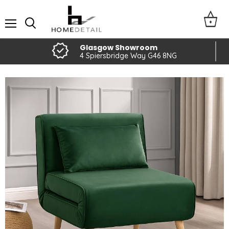
Menu
Glasgow Showroom
4 Spiersbridge Way G46 8NG