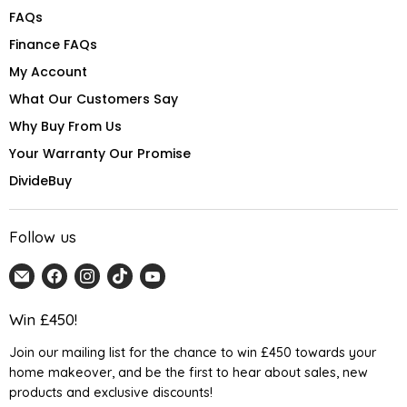
FAQs
Finance FAQs
My Account
What Our Customers Say
Why Buy From Us
Your Warranty Our Promise
DivideBuy
Follow us
Email
Find
Find
Find
Find
Home
us
us
us
us
Detail
on
on
on
on
Win £450!
UK
Facebook
Instagram
TikTok
YouTube
Join our mailing list for the chance to win £450 towards your
home makeover, and be the first to hear about sales, new
products and exclusive discounts!