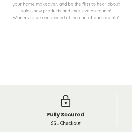
your home makeover, and be the first to hear about
sales, new products and exclusive discounts!
Winners to be announced at the end of each month*
Fully Secured
SSL Checkout