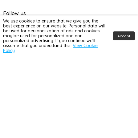
Follow us
We use cookies to ensure that we give you the
Email
Find
Find
Find
Find
best experience on our website. Personal data will
be used for personalization of ads and cookies
Home
us
us
us
us
may be used for personalized and non-
Accept
Detail
on
on
on
on
personalized advertising. If you continue we'll
Win £450!
assume that you understand this.
View Cookie
UK
Facebook
Instagram
TikTok
YouTube
Policy
Join our mailing list for the chance to win £450 towards your
home makeover, and be the first to hear about sales, new
products and exclusive discounts!
Winners to be announced at the end of each month*