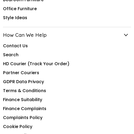
Office Furniture
Style Ideas
How Can We Help
Contact Us
Search
HD Courier (Track Your Order)
Partner Couriers
GDPR Data Privacy
Terms & Conditions
Finance Suitability
Finance Complaints
Complaints Policy
Cookie Policy