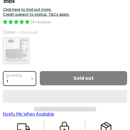
Click here to find out more.
Credit subject to status. T&Cs apply.
14 reviews
Colour
Colour
-
Charcoal
Quantity
Sold out
Notify Me When Available