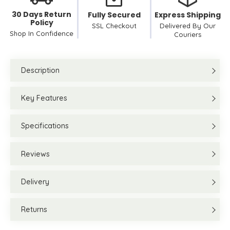
30 Days Return
Fully Secured
Express Shipping
Policy
SSL Checkout
Delivered By Our
Shop In Confidence
Couriers
Description
Key Features
Specifications
Reviews
Delivery
Returns