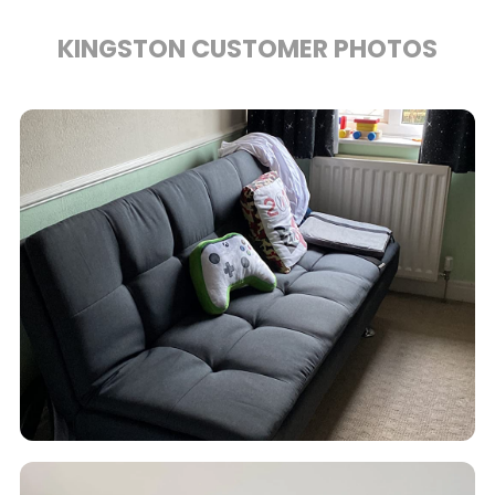
KINGSTON CUSTOMER PHOTOS