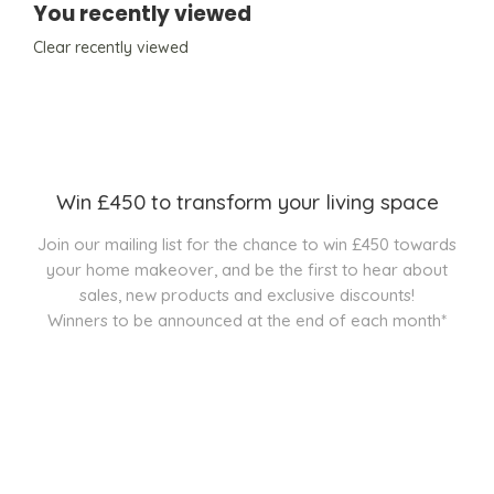
You recently viewed
Clear recently viewed
Win £450 to transform your living space
Join our mailing list for the chance to win £450 towards
your home makeover, and be the first to hear about
sales, new products and exclusive discounts!
Winners to be announced at the end of each month*