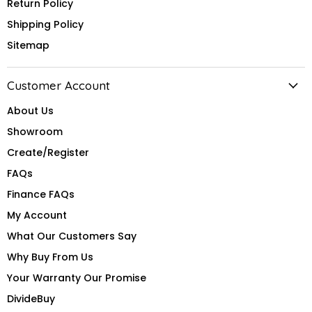
Return Policy
Shipping Policy
Sitemap
Customer Account
About Us
Showroom
Create/Register
FAQs
Finance FAQs
My Account
What Our Customers Say
Why Buy From Us
Your Warranty Our Promise
DivideBuy