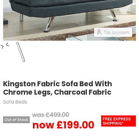
Tap to zoom
Kingston Fabric Sofa Bed With
Chrome Legs, Charcoal Fabric
Sofa Beds
Original price
£499.00
FREE EXPRESS
Out of Stock
£199.00
Current price
SHIPPING*