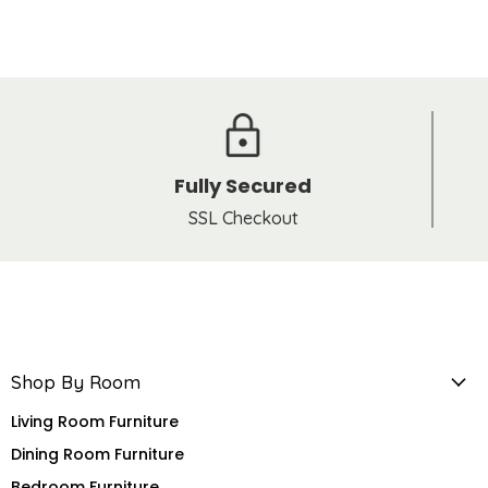
Fully Secured
SSL Checkout
Shop By Room
Living Room Furniture
Dining Room Furniture
Bedroom Furniture