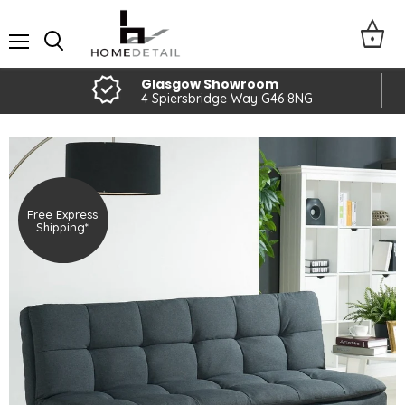
Menu
Glasgow Showroom
4 Spiersbridge Way G46 8NG
Free Express
Shipping*