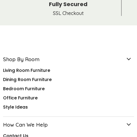
Fully Secured
SSL Checkout
Shop By Room
Living Room Furniture
Dining Room Furniture
Bedroom Furniture
Office Furniture
Style Ideas
How Can We Help
Contact Us