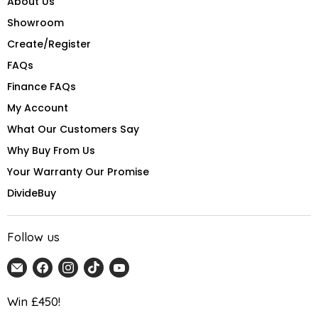
About Us
Showroom
Create/Register
FAQs
Finance FAQs
My Account
What Our Customers Say
Why Buy From Us
Your Warranty Our Promise
DivideBuy
Follow us
Email
Find
Find
Find
Find
Home
us
us
us
us
Detail
on
on
on
on
Win £450!
UK
Facebook
Instagram
TikTok
YouTube