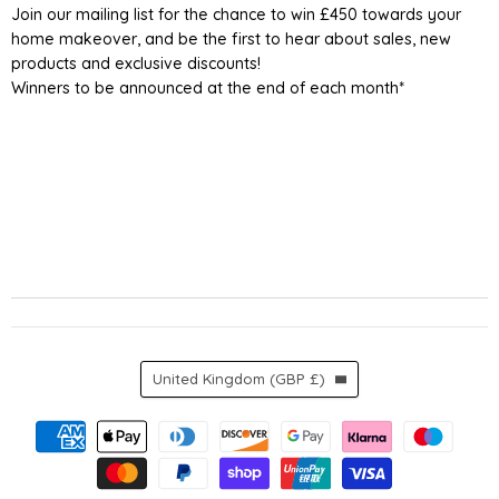
Join our mailing list for the chance to win £450 towards your
home makeover, and be the first to hear about sales, new
products and exclusive discounts!
Winners to be announced at the end of each month*
Country
United Kingdom
(GBP £)