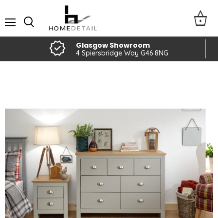
Menu
Glasgow Showroom
4 Spiersbridge Way G46 8NG