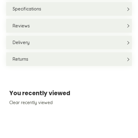
Specifications
Reviews
Delivery
Returns
You recently viewed
Clear recently viewed