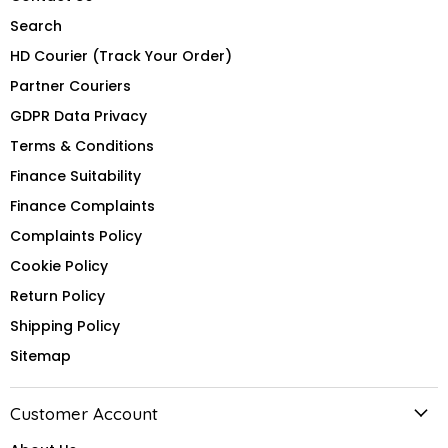
Search
HD Courier (Track Your Order)
Partner Couriers
GDPR Data Privacy
Terms & Conditions
Finance Suitability
Finance Complaints
Complaints Policy
Cookie Policy
Return Policy
Shipping Policy
Sitemap
Customer Account