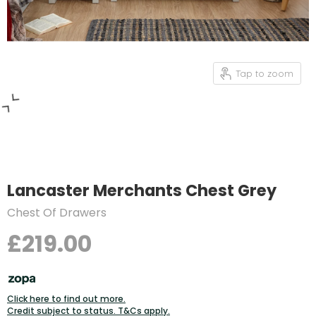
Tap to zoom
Lancaster Merchants Chest Grey
Chest Of Drawers
£219.00
Click here to find out more.
Credit subject to status. T&Cs apply.