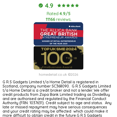
4.9
Rated
4.9/5
11166
reviews.
homedetail.co.uk ©2026
G R S Gadgets Limited t/a Home Detail is registered in
Scotland, company number SC368090. G R S Gadgets Limited
t/a Home Detail is a credit broker and not a lender. We offer
credit products from Zopa Bank Limited trading as DivideBuy
and are authorised and regulated by the Financial Conduct
Authority (FRN: 1037631). Credit subject to age and status. Any
late or missed repayment may have serious consequences
and your credit rating may be affected which could make it
more difficult to obtain credit in the future.G R S Gadgets