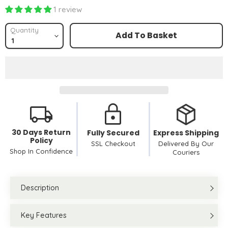
1 review
Quantity
Add To Basket
30 Days Return
Fully Secured
Express Shipping
Policy
SSL Checkout
Delivered By Our
Shop In Confidence
Couriers
Description
Key Features