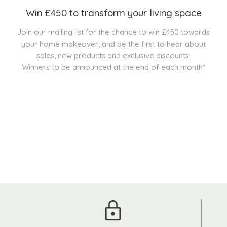
Win £450 to transform your living space
Join our mailing list for the chance to win £450 towards
your home makeover, and be the first to hear about
sales, new products and exclusive discounts!
Winners to be announced at the end of each month*