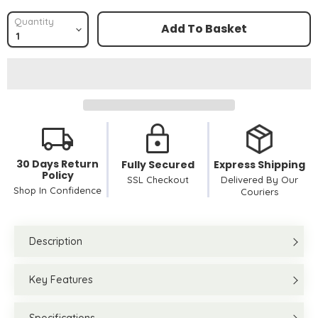
Quantity
Add To Basket
30 Days Return
Fully Secured
Express Shipping
Policy
SSL Checkout
Delivered By Our
Shop In Confidence
Couriers
Description
Key Features