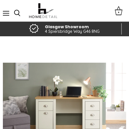
Menu
Glasgow Showroom
4 Spiersbridge Way G46 8NG