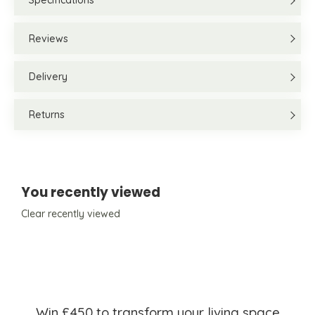
Specifications
Reviews
Delivery
Returns
You recently viewed
Clear recently viewed
Win £450 to transform your living space