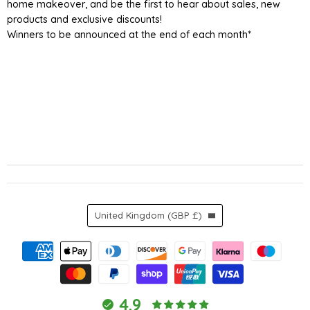
home makeover, and be the first to hear about sales, new
products and exclusive discounts!
Winners to be announced at the end of each month*
Country
United Kingdom
(GBP £)
4.9