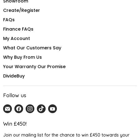
Showroom
Create/Register
FAQs
Finance FAQs
My Account
What Our Customers Say
Why Buy From Us
Your Warranty Our Promise
DivideBuy
Follow us
Email
Find
Find
Find
Find
Home
us
us
us
us
Detail
on
on
on
on
Win £450!
UK
Facebook
Instagram
TikTok
YouTube
Join our mailing list for the chance to win £450 towards your