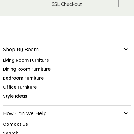
SSL Checkout
Shop By Room
Living Room Furniture
Dining Room Furniture
Bedroom Furniture
Office Furniture
Style Ideas
How Can We Help
Contact Us
Search