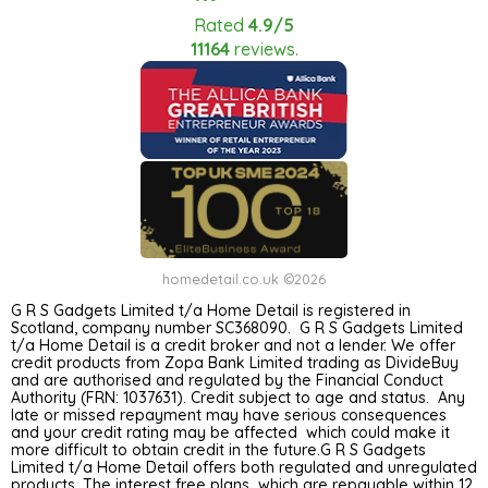
Rated
4.9/5
11164
reviews.
homedetail.co.uk ©2026
G R S Gadgets Limited t/a Home Detail is registered in
Scotland, company number SC368090. G R S Gadgets Limited
t/a Home Detail is a credit broker and not a lender. We offer
credit products from Zopa Bank Limited trading as DivideBuy
and are authorised and regulated by the Financial Conduct
Authority (FRN: 1037631). Credit subject to age and status. Any
late or missed repayment may have serious consequences
and your credit rating may be affected which could make it
more difficult to obtain credit in the future.G R S Gadgets
Limited t/a Home Detail offers both regulated and unregulated
products. The interest free plans which are repayable within 12