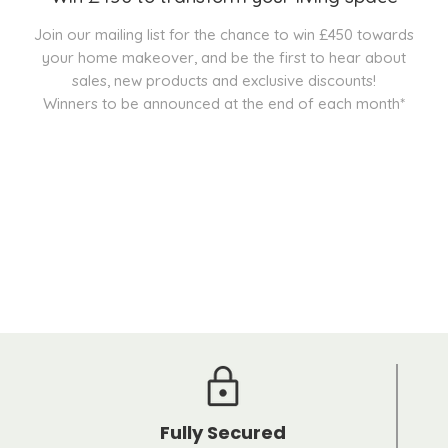
Join our mailing list for the chance to win £450 towards
your home makeover, and be the first to hear about
sales, new products and exclusive discounts!
Winners to be announced at the end of each month*
Fully Secured