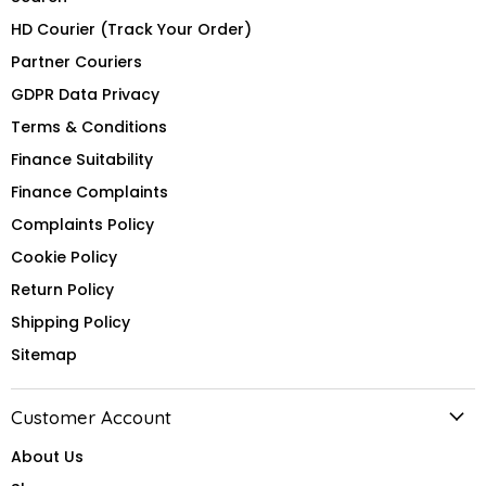
HD Courier (Track Your Order)
Partner Couriers
GDPR Data Privacy
Terms & Conditions
Finance Suitability
Finance Complaints
Complaints Policy
Cookie Policy
Return Policy
Shipping Policy
Sitemap
Customer Account
About Us