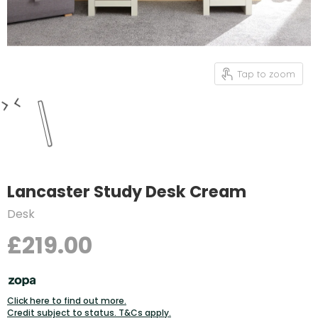
Tap to zoom
Lancaster Study Desk Cream
Desk
£219.00
Click here to find out more.
Credit subject to status. T&Cs apply.