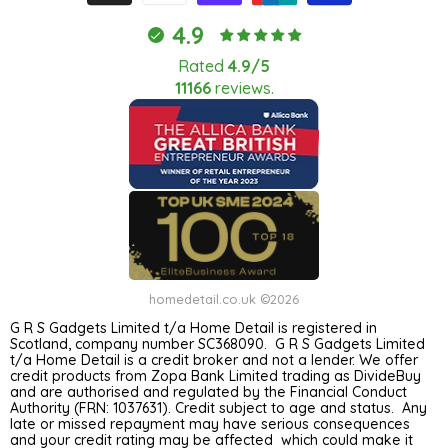
4.9
Rated
4.9/5
11166
reviews.
homedetail.co.uk ©2026
G R S Gadgets Limited t/a Home Detail is registered in
Scotland, company number SC368090. G R S Gadgets Limited
t/a Home Detail is a credit broker and not a lender. We offer
credit products from Zopa Bank Limited trading as DivideBuy
and are authorised and regulated by the Financial Conduct
Authority (FRN: 1037631). Credit subject to age and status. Any
late or missed repayment may have serious consequences
and your credit rating may be affected which could make it