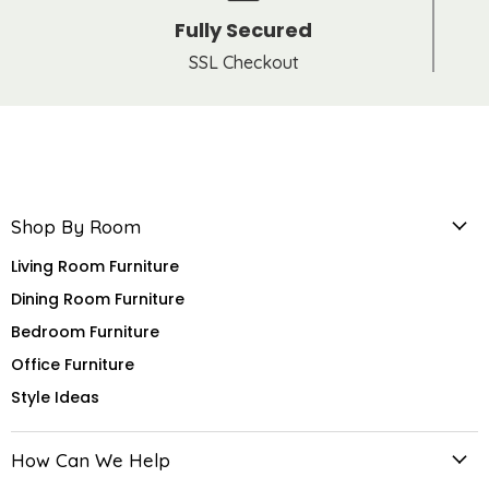
Fully Secured
SSL Checkout
Shop By Room
Living Room Furniture
Dining Room Furniture
Bedroom Furniture
Office Furniture
Style Ideas
How Can We Help