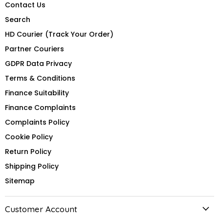
Contact Us
Search
HD Courier (Track Your Order)
Partner Couriers
GDPR Data Privacy
Terms & Conditions
Finance Suitability
Finance Complaints
Complaints Policy
Cookie Policy
Return Policy
Shipping Policy
Sitemap
Customer Account