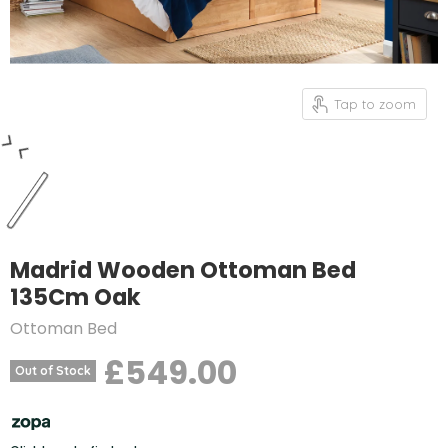
Tap to zoom
Madrid Wooden Ottoman Bed
135Cm Oak
Ottoman Bed
£549.00
Out of Stock