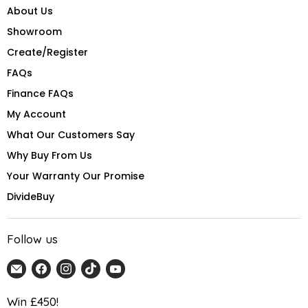
About Us
Showroom
Create/Register
FAQs
Finance FAQs
My Account
What Our Customers Say
Why Buy From Us
Your Warranty Our Promise
DivideBuy
Follow us
Email
Find
Find
Find
Find
Home
us
us
us
us
Detail
on
on
on
on
Win £450!