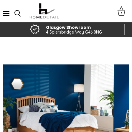
Menu
Glasgow Showroom
4 Spiersbridge Way G46 8NG