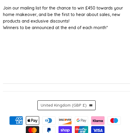
UK
Facebook
Instagram
TikTok
YouTube
Join our mailing list for the chance to win £450 towards your
home makeover, and be the first to hear about sales, new
products and exclusive discounts!
Winners to be announced at the end of each month*
Country
United Kingdom
(GBP £)