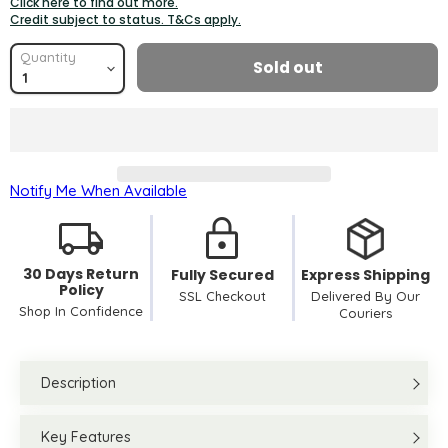
Click here to find out more.
Credit subject to status. T&Cs apply.
Quantity
Sold out
Notify Me When Available
30 Days Return
Fully Secured
Express Shipping
Policy
SSL Checkout
Delivered By Our
Shop In Confidence
Couriers
Description
Key Features