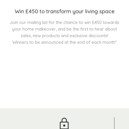
Win £450 to transform your living space
Join our mailing list for the chance to win £450 towards
your home makeover, and be the first to hear about
sales, new products and exclusive discounts!
Winners to be announced at the end of each month*