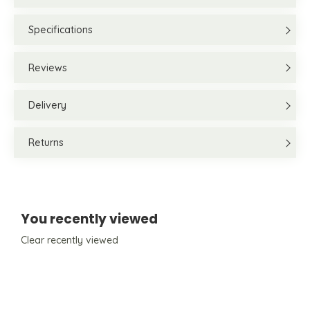
Specifications
Reviews
Delivery
Returns
You recently viewed
Clear recently viewed