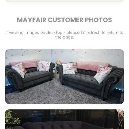
MAYFAIR CUSTOMER PHOTOS
If viewing images on desktop - please hit refresh to return to
the page.