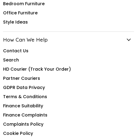
Bedroom Furniture
Office Furniture
Style Ideas
How Can We Help
Contact Us
Search
HD Courier (Track Your Order)
Partner Couriers
GDPR Data Privacy
Terms & Conditions
Finance Suitability
Finance Complaints
Complaints Policy
Cookie Policy