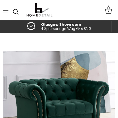
Menu
Glasgow Showroom
4 Spiersbridge Way G46 8NG