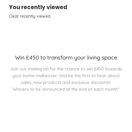
You recently viewed
Clear recently viewed
Win £450 to transform your living space
Join our mailing list for the chance to win £450 towards
your home makeover, and be the first to hear about
sales, new products and exclusive discounts!
Winners to be announced at the end of each month*