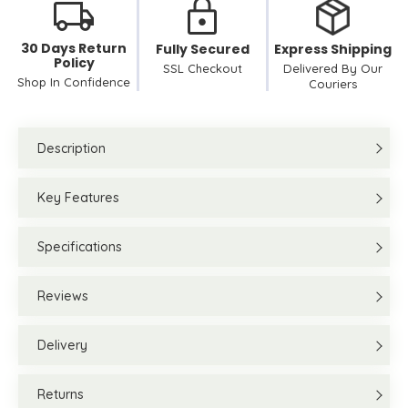
30 Days Return
Fully Secured
Express Shipping
Policy
SSL Checkout
Delivered By Our
Shop In Confidence
Couriers
Description
Key Features
Specifications
Reviews
Delivery
Returns