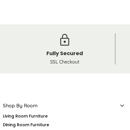
Fully Secured
SSL Checkout
Shop By Room
Living Room Furniture
Dining Room Furniture