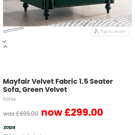
Tap to zoom
Mayfair Velvet Fabric 1.5 Seater
Sofa, Green Velvet
Sofas
£299.00
Current price
Original price
£699.00