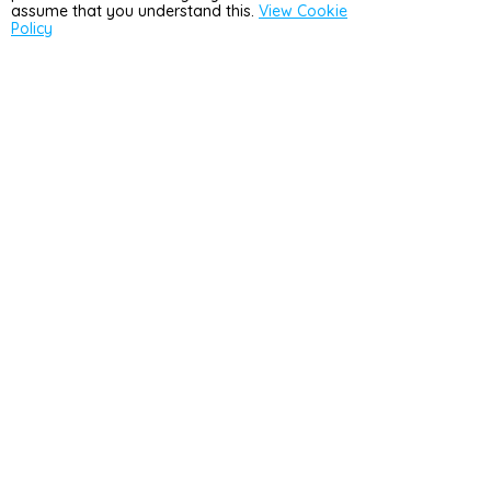
assume that you understand this.
View Cookie
Policy
Country
United Kingdom
(GBP £)
4.9
Rated
4.9/5
11156
reviews.