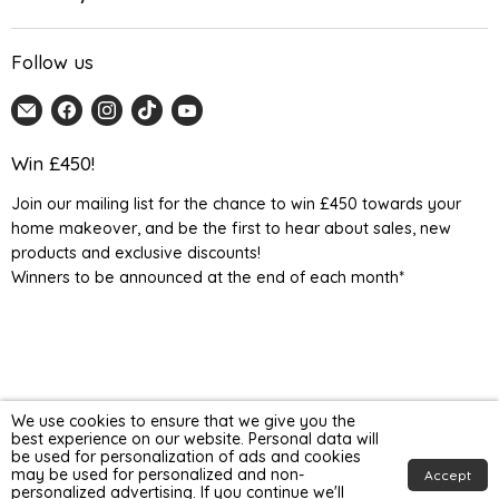
Follow us
Email
Find
Find
Find
Find
Home
us
us
us
us
Detail
on
on
on
on
Win £450!
UK
Facebook
Instagram
TikTok
YouTube
Join our mailing list for the chance to win £450 towards your
home makeover, and be the first to hear about sales, new
products and exclusive discounts!
Winners to be announced at the end of each month*
We use cookies to ensure that we give you the
best experience on our website. Personal data will
be used for personalization of ads and cookies
may be used for personalized and non-
Accept
personalized advertising. If you continue we'll