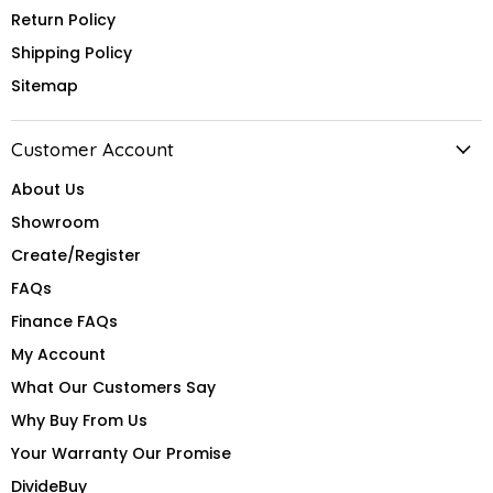
Return Policy
Shipping Policy
Sitemap
Customer Account
About Us
Showroom
Create/Register
FAQs
Finance FAQs
My Account
What Our Customers Say
Why Buy From Us
Your Warranty Our Promise
DivideBuy