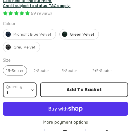
Click here to find out more.
Credit subject to status. T&Cs apply.
69 reviews
Colour
Colour
Midnight Blue Velvet
Green Velvet
Grey Velvet
Size
Size
1.5-Seater
2-Seater
3-Seater
2+3-Seater
Quantity
Add To Basket
More payment options