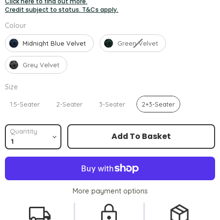
Click here to find out more.
Credit subject to status. T&Cs apply.
Colour
Colour
Midnight Blue Velvet
Green Velvet
Grey Velvet
Size
Size
1.5-Seater
2-Seater
3-Seater
2+3-Seater
Quantity
Add To Basket
More payment options