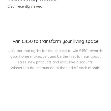
Clear recently viewed
Win £450 to transform your living space
Join our mailing list for the chance to win £450 towards
your home makeover, and be the first to hear about
sales, new products and exclusive discounts!
Winners to be announced at the end of each month*