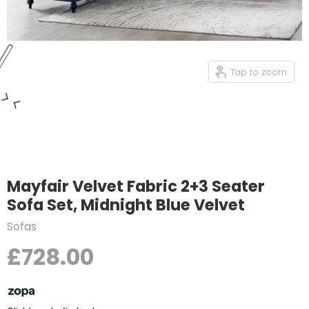
Tap to zoom
Mayfair Velvet Fabric 2+3 Seater
Sofa Set, Midnight Blue Velvet
Sofas
£728.00