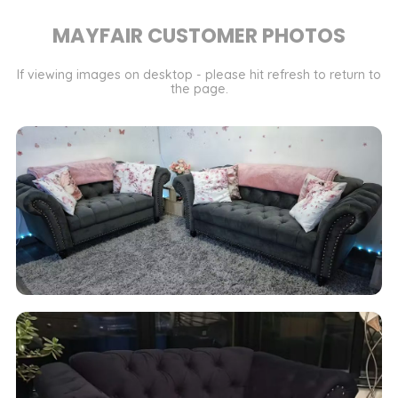
MAYFAIR CUSTOMER PHOTOS
If viewing images on desktop - please hit refresh to return to
the page.