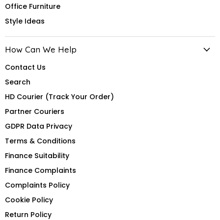
Office Furniture
Style Ideas
How Can We Help
Contact Us
Search
HD Courier (Track Your Order)
Partner Couriers
GDPR Data Privacy
Terms & Conditions
Finance Suitability
Finance Complaints
Complaints Policy
Cookie Policy
Return Policy