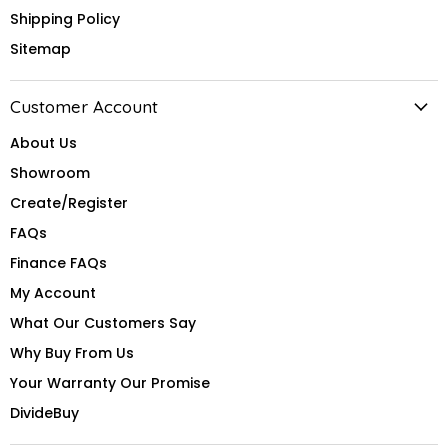
Shipping Policy
Sitemap
Customer Account
About Us
Showroom
Create/Register
FAQs
Finance FAQs
My Account
What Our Customers Say
Why Buy From Us
Your Warranty Our Promise
DivideBuy