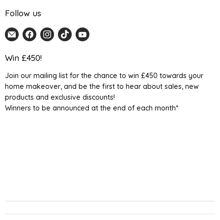
Follow us
Email
Find
Find
Find
Find
Home
us
us
us
us
Detail
on
on
on
on
Win £450!
UK
Facebook
Instagram
TikTok
YouTube
Join our mailing list for the chance to win £450 towards your
home makeover, and be the first to hear about sales, new
products and exclusive discounts!
Winners to be announced at the end of each month*