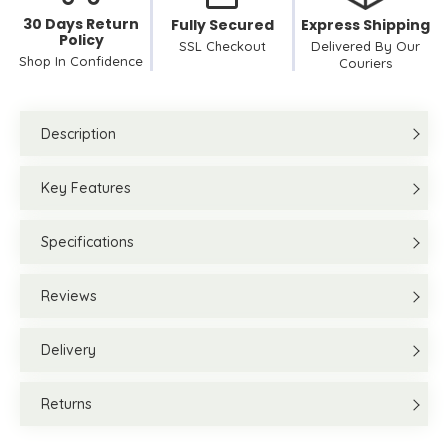
30 Days Return
Fully Secured
Express Shipping
Policy
SSL Checkout
Delivered By Our
Shop In Confidence
Couriers
Description
Key Features
Specifications
Reviews
Delivery
Returns