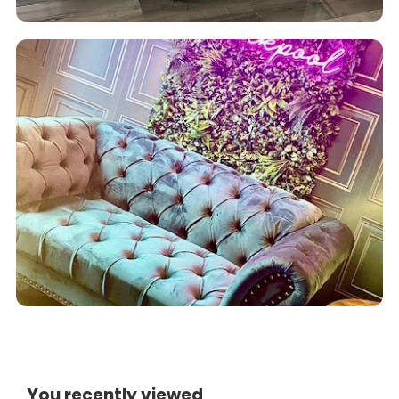
You recently viewed