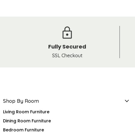
Fully Secured
SSL Checkout
Shop By Room
Living Room Furniture
Dining Room Furniture
Bedroom Furniture