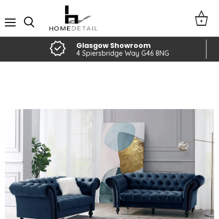
Menu
Glasgow Showroom
4 Spiersbridge Way G46 8NG