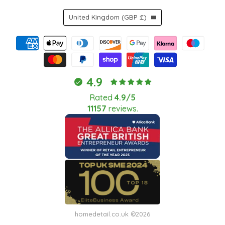
Country
United Kingdom
(GBP £)
4.9
Rated
4.9/5
11157
reviews.
homedetail.co.uk ©2026