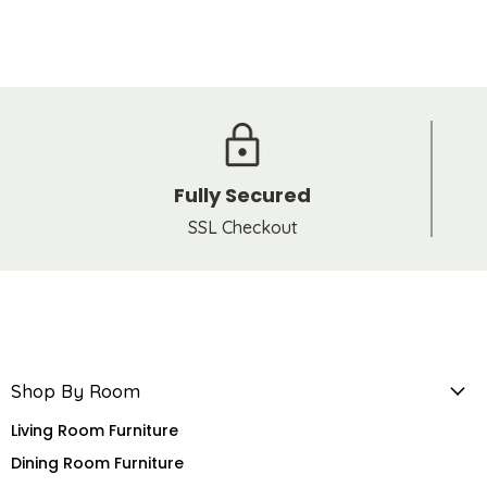
Fully Secured
SSL Checkout
Shop By Room
Living Room Furniture
Dining Room Furniture