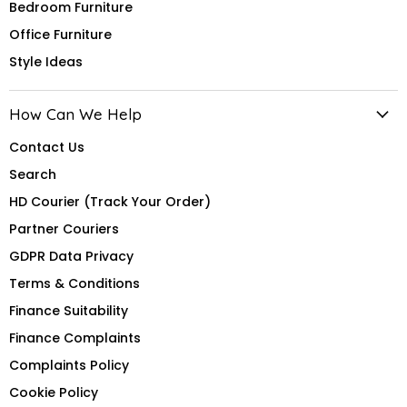
Bedroom Furniture
Office Furniture
Style Ideas
How Can We Help
Contact Us
Search
HD Courier (Track Your Order)
Partner Couriers
GDPR Data Privacy
Terms & Conditions
Finance Suitability
Finance Complaints
Complaints Policy
Cookie Policy