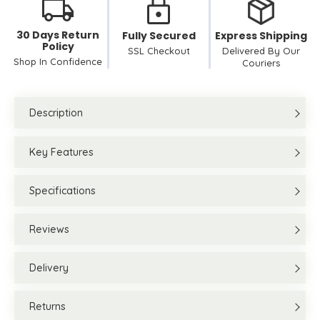
30 Days Return
Fully Secured
Express Shipping
Policy
SSL Checkout
Delivered By Our
Shop In Confidence
Couriers
Description
Key Features
Specifications
Reviews
Delivery
Returns