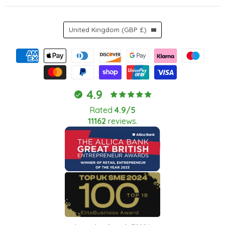
Country
United Kingdom
(GBP £)
4.9
Rated
4.9/5
11162
reviews.