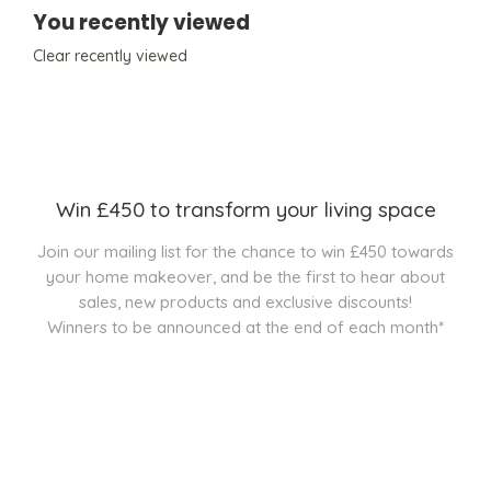
You recently viewed
Clear recently viewed
Win £450 to transform your living space
Join our mailing list for the chance to win £450 towards
your home makeover, and be the first to hear about
sales, new products and exclusive discounts!
Winners to be announced at the end of each month*