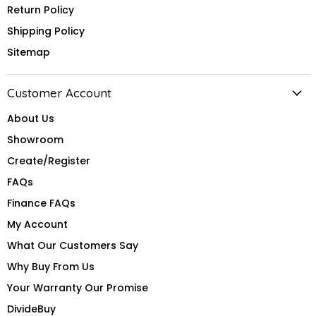
Return Policy
Shipping Policy
Sitemap
Customer Account
About Us
Showroom
Create/Register
FAQs
Finance FAQs
My Account
What Our Customers Say
Why Buy From Us
Your Warranty Our Promise
DivideBuy