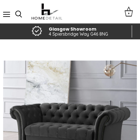
Menu
Glasgow Showroom
4 Spiersbridge Way G46 8NG