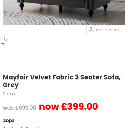
Tap to zoom
Mayfair Velvet Fabric 3 Seater Sofa,
Grey
Sofas
£399.00
Current price
Original price
£699.00