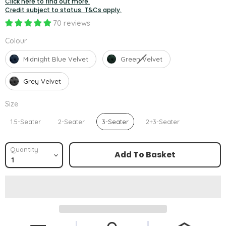
Click here to find out more.
Credit subject to status. T&Cs apply.
70 reviews
Colour
Colour
Midnight Blue Velvet
Green Velvet
Grey Velvet
Size
Size
1.5-Seater
2-Seater
3-Seater
2+3-Seater
Quantity
Add To Basket