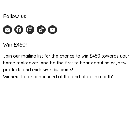
Follow us
Email
Find
Find
Find
Find
Home
us
us
us
us
Detail
on
on
on
on
Win £450!
UK
Facebook
Instagram
TikTok
YouTube
Join our mailing list for the chance to win £450 towards your
home makeover, and be the first to hear about sales, new
products and exclusive discounts!
Winners to be announced at the end of each month*