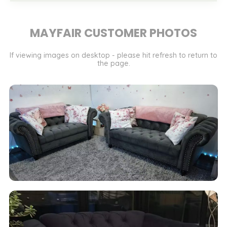
MAYFAIR CUSTOMER PHOTOS
If viewing images on desktop - please hit refresh to return to
the page.