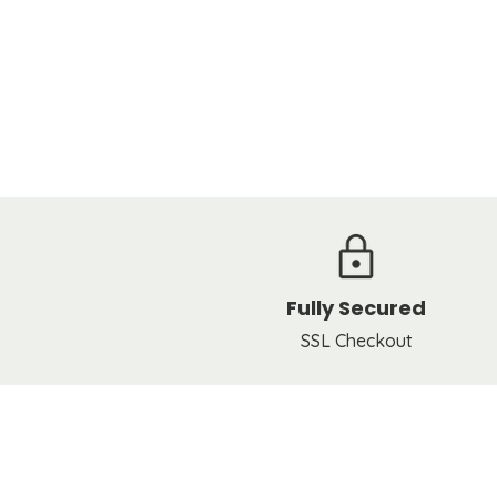
Fully Secured
SSL Checkout