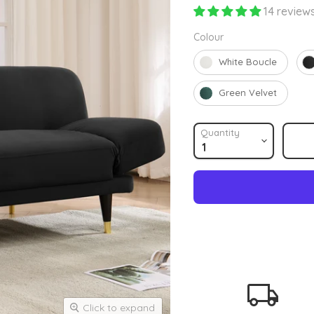
14 review
Colour
Colour
White Boucle
Green Velvet
Quantity
Click to expand