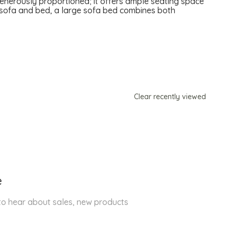
generously proportioned; it offers ample seating space
te sofa and bed, a large sofa bed combines both
Clear recently viewed
e
 to hear about sales, new products