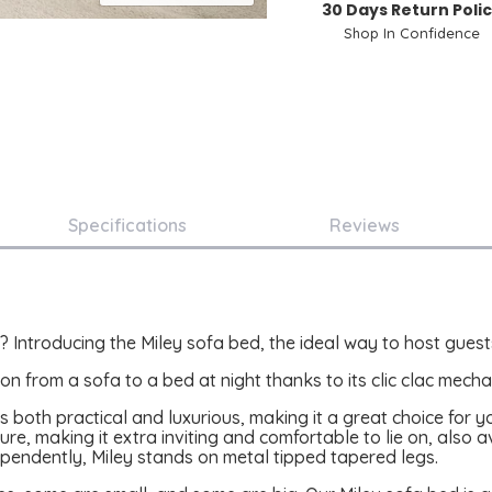
30 Days Return Poli
Shop In Confidence
Specifications
Reviews
 Introducing the Miley sofa bed, the ideal way to host guests
on from a sofa to a bed at night thanks to its clic clac mecha
d is both practical and luxurious, making it a great choice for
ure, making it extra inviting and comfortable to lie on, also av
ependently, Miley stands on metal tipped tapered legs.