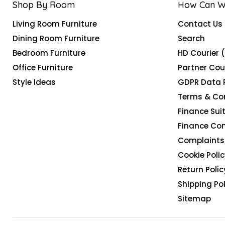
Shop By Room
How Can W
Living Room Furniture
Contact Us
Dining Room Furniture
Search
Bedroom Furniture
HD Courier 
Office Furniture
Partner Cou
Style Ideas
GDPR Data 
Terms & Co
Finance Suit
Finance Co
Complaints 
Cookie Polic
Return Polic
Shipping Pol
Sitemap