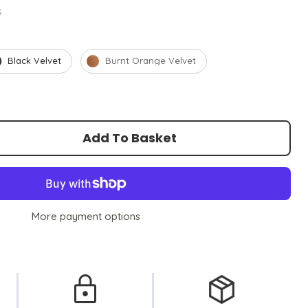
s
Black Velvet
Burnt Orange Velvet
Add To Basket
More payment options