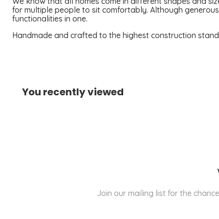
We know that all homes come in different shapes and size
for multiple people to sit comfortably. Although generou
functionalities in one.
Handmade and crafted to the highest construction standard
You recently viewed
Join our mailing list for the cha