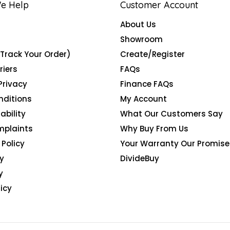
e Help
Customer Account
About Us
Showroom
(Track Your Order)
Create/Register
riers
FAQs
Privacy
Finance FAQs
nditions
My Account
ability
What Our Customers Say
mplaints
Why Buy From Us
Policy
Your Warranty Our Promise
y
DivideBuy
y
icy