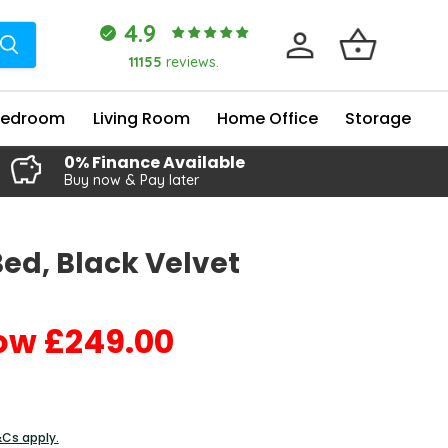
4.9
11155
reviews.
Bedroom
Living Room
Home Office
Storage
0% Finance Available
Buy now & Pay later
Bed, Black Velvet
£249.00
Current price
&Cs apply.