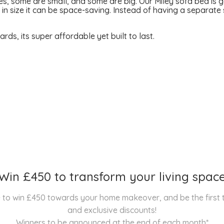
s, some are small, and some are big. Our Miley sofa bed is 
s in size it can be space-saving. Instead of having a separa
s, its super affordable yet built to last.
Win £450 to transform your living spac
nce to win £450 towards your home makeover, and be the first
and exclusive discounts!
Winners to be announced at the end of each month*