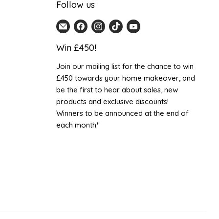
Follow us
Email
Find
Find
Find
Find
Home
us
us
us
us
Win £450!
Detail
on
on
on
on
UK
Facebook
Instagram
TikTok
YouTube
Join our mailing list for the chance to win
£450 towards your home makeover, and
be the first to hear about sales, new
products and exclusive discounts!
Winners to be announced at the end of
each month*