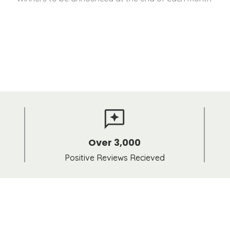
Over 3,000
Positive Reviews Recieved