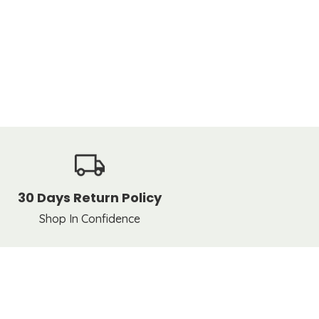
30 Days Return Policy
Shop In Confidence