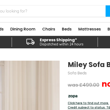
ds
Dining Room
Chairs
Beds
Mattresses
Express Shipping*
Dispatched within 24 hours
Miley Sofa 
Sofa Beds
Original price
£499.00
Click here to find out more.
Credit subject to status. T