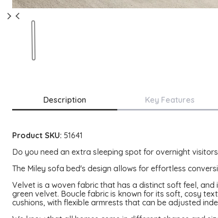
Description
Key Features
Product SKU:
51641
Do you need an extra sleeping spot for overnight visitors?
The Miley sofa bed's design allows for effortless conversi
Velvet is a woven fabric that has a distinct soft feel, an
green velvet. Boucle fabric is known for its soft, cosy text
cushions, with flexible armrests that can be adjusted ind