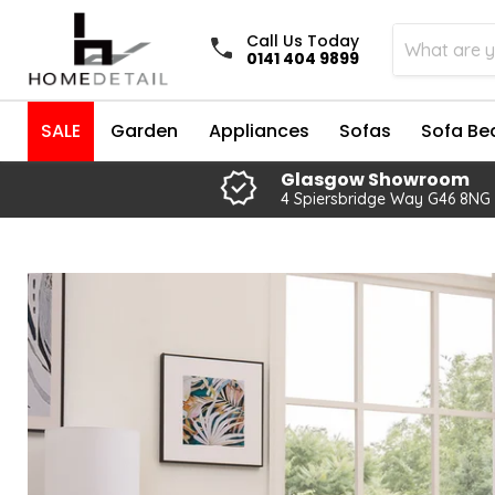
Call Us Today
0141 404 9899
SALE
Garden
Appliances
Sofas
Sofa Be
Glasgow Showroom
4 Spiersbridge Way G46 8NG