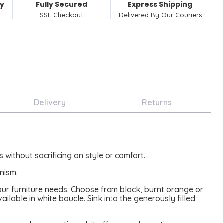
cy
Fully Secured
Express Shipping
SSL Checkout
Delivered By Our Couriers
Delivery
Returns
 without sacrificing on style or comfort.
nism.
 your furniture needs. Choose from black, burnt orange or
ailable in white boucle. Sink into the generously filled