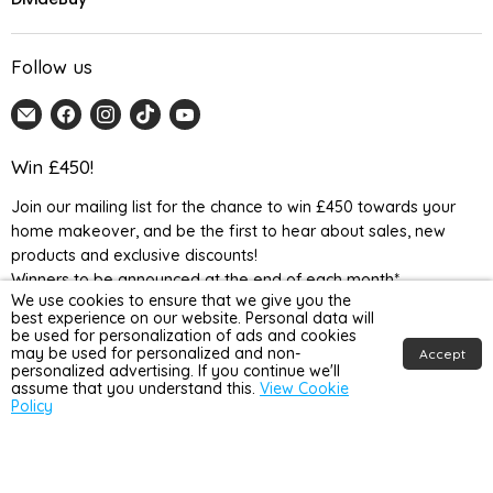
Follow us
Email
Find
Find
Find
Find
Home
us
us
us
us
Detail
on
on
on
on
Win £450!
UK
Facebook
Instagram
TikTok
YouTube
Join our mailing list for the chance to win £450 towards your
home makeover, and be the first to hear about sales, new
products and exclusive discounts!
Winners to be announced at the end of each month*
We use cookies to ensure that we give you the
best experience on our website. Personal data will
be used for personalization of ads and cookies
may be used for personalized and non-
Accept
personalized advertising. If you continue we'll
assume that you understand this.
View Cookie
Policy