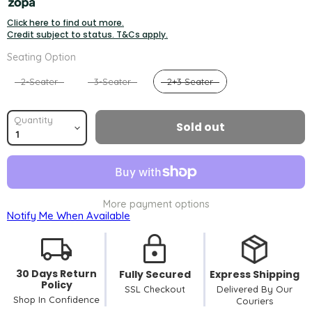
Click here to find out more.
Credit subject to status. T&Cs apply.
Seating Option
Seating Option
2-Seater
3-Seater
2+3 Seater
Quantity
Sold out
More payment options
Notify Me When Available
30 Days Return
Fully Secured
Express Shipping
Policy
SSL Checkout
Delivered By Our
Shop In Confidence
Couriers