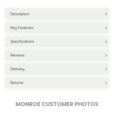
Description
Key Features
Specifications
Reviews
Delivery
Returns
MONROE CUSTOMER PHOTOS