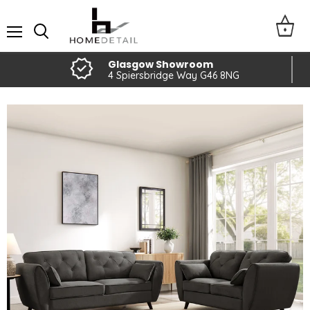
Menu
Glasgow Showroom
4 Spiersbridge Way G46 8NG