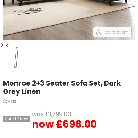
Tap to zoom
Monroe 2+3 Seater Sofa Set, Dark
Grey Linen
Sofas
Original price
£1,399.00
Out of Stock
£698.00
Current price