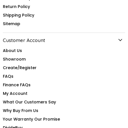
Return Policy
Shipping Policy
Sitemap
Customer Account
About Us
Showroom
Create/Register
FAQs
Finance FAQs
My Account
What Our Customers Say
Why Buy From Us
Your Warranty Our Promise
DivideBuy