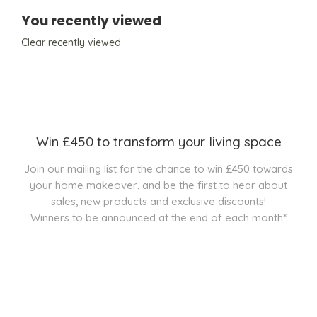
You recently viewed
Clear recently viewed
Win £450 to transform your living space
Join our mailing list for the chance to win £450 towards
your home makeover, and be the first to hear about
sales, new products and exclusive discounts!
Winners to be announced at the end of each month*