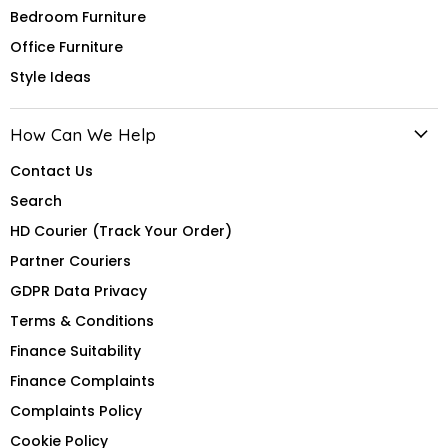
Bedroom Furniture
Office Furniture
Style Ideas
How Can We Help
Contact Us
Search
HD Courier (Track Your Order)
Partner Couriers
GDPR Data Privacy
Terms & Conditions
Finance Suitability
Finance Complaints
Complaints Policy
Cookie Policy