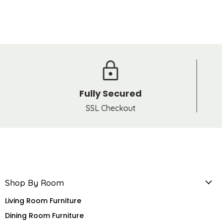
Fully Secured
SSL Checkout
Shop By Room
Living Room Furniture
Dining Room Furniture