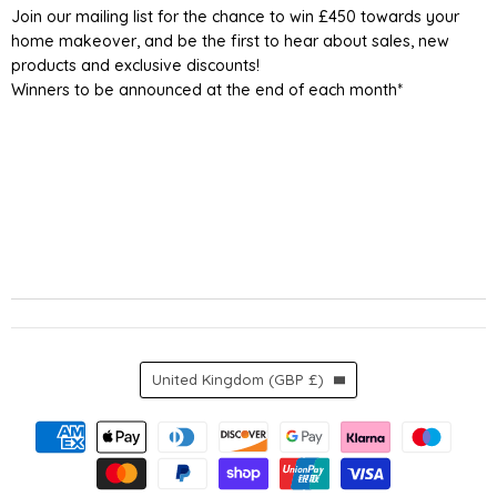
Join our mailing list for the chance to win £450 towards your
home makeover, and be the first to hear about sales, new
products and exclusive discounts!
Winners to be announced at the end of each month*
Country
United Kingdom
(GBP £)