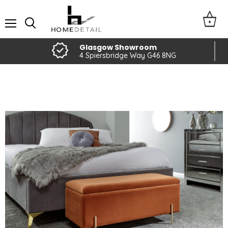
Menu
Glasgow Showroom
4 Spiersbridge Way G46 8NG