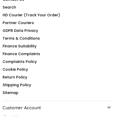
Search
HD Courier (Track Your Order)
Partner Couriers
GDPR Data Privacy
Terms & Conditions
Finance Suitability
Finance Complaints
Complaints Policy
Cookie Policy
Return Policy
Shipping Policy
Sitemap
Customer Account