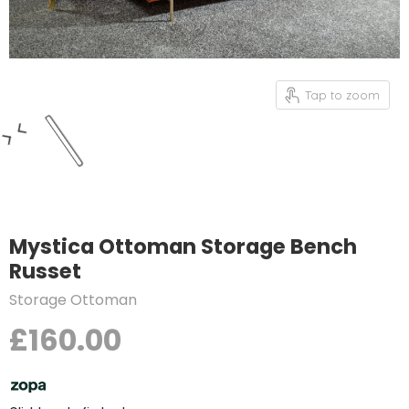
Tap to zoom
Mystica Ottoman Storage Bench
Russet
Storage Ottoman
£160.00