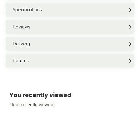
Specifications
Reviews
Delivery
Returns
You recently viewed
Clear recently viewed