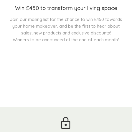
Win £450 to transform your living space
Join our mailing list for the chance to win £450 towards
your home makeover, and be the first to hear about
sales, new products and exclusive discounts!
Winners to be announced at the end of each month*