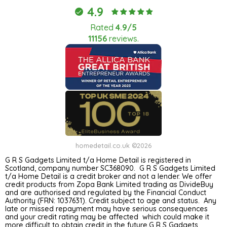
4.9
Rated
4.9/5
11156
reviews.
homedetail.co.uk ©2026
G R S Gadgets Limited t/a Home Detail is registered in
Scotland, company number SC368090. G R S Gadgets Limited
t/a Home Detail is a credit broker and not a lender. We offer
credit products from Zopa Bank Limited trading as DivideBuy
and are authorised and regulated by the Financial Conduct
Authority (FRN: 1037631). Credit subject to age and status. Any
late or missed repayment may have serious consequences
and your credit rating may be affected which could make it
more difficult to obtain credit in the future.G R S Gadgets