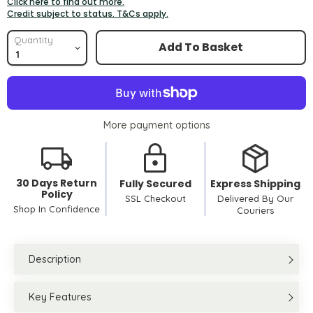
Click here to find out more.
Credit subject to status. T&Cs apply.
Quantity
Add To Basket
More payment options
30 Days Return
Fully Secured
Express Shipping
Policy
SSL Checkout
Delivered By Our
Shop In Confidence
Couriers
Description
Key Features