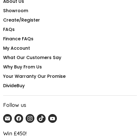
About Us
Showroom
Create/Register
FAQs
Finance FAQs
My Account
What Our Customers Say
Why Buy From Us
Your Warranty Our Promise
DivideBuy
Follow us
Email
Find
Find
Find
Find
Home
us
us
us
us
Detail
on
on
on
on
Win £450!
UK
Facebook
Instagram
TikTok
YouTube