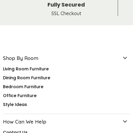
Fully Secured
SSL Checkout
Shop By Room
Living Room Furniture
Dining Room Furniture
Bedroom Furniture
Office Furniture
Style Ideas
How Can We Help
Contact Us