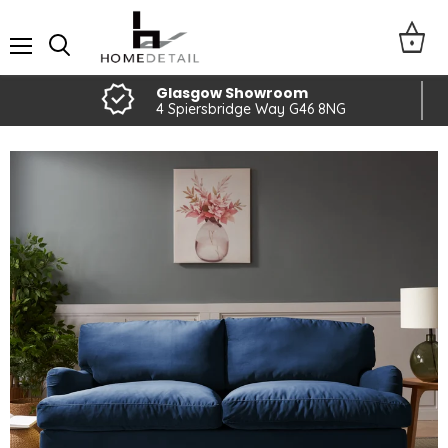
Menu
Glasgow Showroom
4 Spiersbridge Way G46 8NG