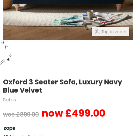
Tap to zoom
Oxford 3 Seater Sofa, Luxury Navy
Blue Velvet
Sofas
£499.00
Current price
Original price
£899.00