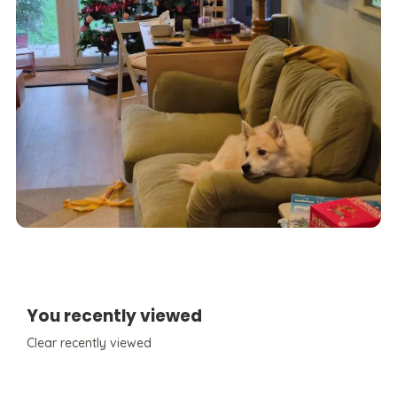
You recently viewed
Clear recently viewed