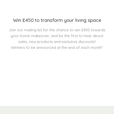
Win £450 to transform your living space
Join our mailing list for the chance to win £450 towards
your home makeover, and be the first to hear about
sales, new products and exclusive discounts!
Winners to be announced at the end of each month*