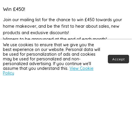
Home
us
us
us
us
Detail
on
on
on
on
Win £450!
UK
Facebook
Instagram
TikTok
YouTube
Join our mailing list for the chance to win £450 towards your
home makeover, and be the first to hear about sales, new
products and exclusive discounts!
Winners to be announced at the end of each month*
We use cookies to ensure that we give you the
best experience on our website. Personal data will
be used for personalization of ads and cookies
may be used for personalized and non-
Accept
personalized advertising. If you continue we'll
assume that you understand this.
View Cookie
Policy
Country
United Kingdom
(GBP £)