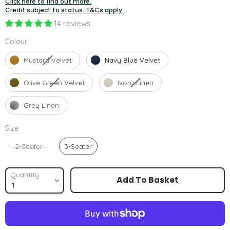
Click here to find out more.
Credit subject to status. T&Cs apply.
14 reviews
Colour
Colour
Mustard Velvet
Navy Blue Velvet
Olive Green Velvet
Ivory Linen
Grey Linen
Size
Size
2-Seater
3-Seater
Quantity
Add To Basket