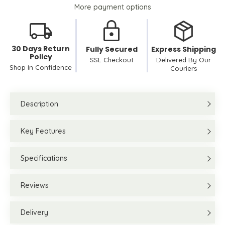
More payment options
30 Days Return
Fully Secured
Express Shipping
Policy
SSL Checkout
Delivered By Our
Shop In Confidence
Couriers
Description
Key Features
Specifications
Reviews
Delivery