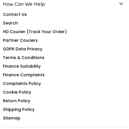
How Can We Help
Contact Us
Search
HD Courier (Track Your Order)
Partner Couriers
GDPR Data Privacy
Terms & Conditions
Finance Suitability
Finance Complaints
Complaints Policy
Cookie Policy
Return Policy
Shipping Policy
Sitemap