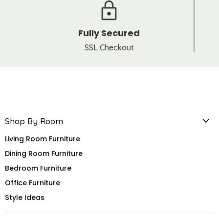
Fully Secured
SSL Checkout
Shop By Room
Living Room Furniture
Dining Room Furniture
Bedroom Furniture
Office Furniture
Style Ideas