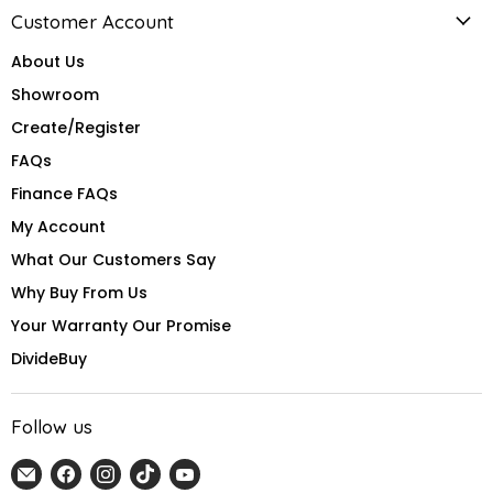
Customer Account
About Us
Showroom
Create/Register
FAQs
Finance FAQs
My Account
What Our Customers Say
Why Buy From Us
Your Warranty Our Promise
DivideBuy
Follow us
Email
Find
Find
Find
Find