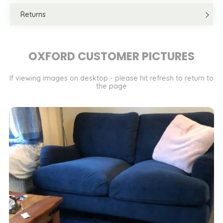
Returns
OXFORD CUSTOMER PICTURES
If viewing images on desktop - please hit refresh to return to
the page