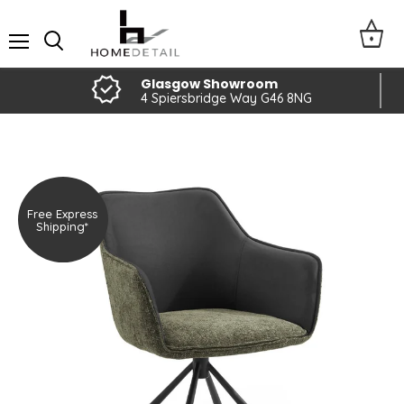
Menu
Glasgow Showroom
4 Spiersbridge Way G46 8NG
Free Express
Shipping*