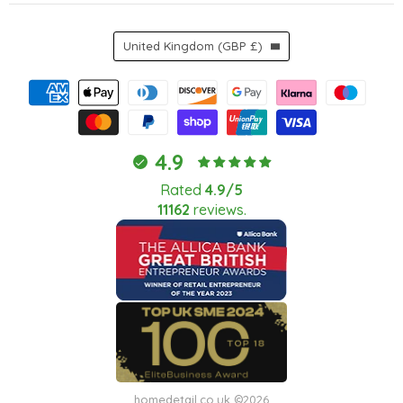
Country
United Kingdom
(GBP £)
4.9
Rated
4.9/5
11162
reviews.
homedetail.co.uk ©2026