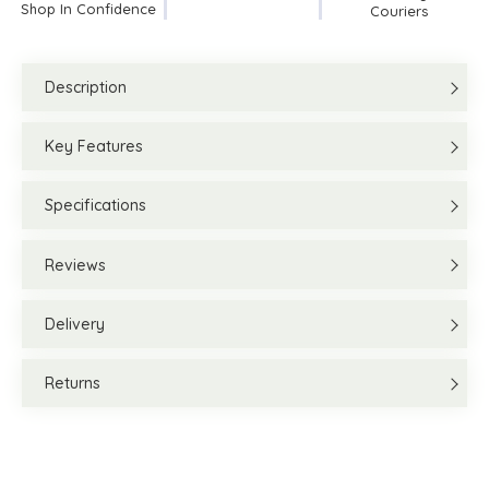
Shop In Confidence
Couriers
Description
Key Features
Specifications
Reviews
Delivery
Returns