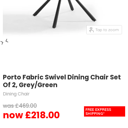
Tap to zoom
Porto Fabric Swivel Dining Chair Set
Of 2, Grey/Green
Dining Chair
Original price
£469.00
FREE EXPRESS
£218.00
Current price
SHIPPING*