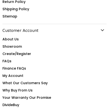
Return Policy
Shipping Policy
Sitemap
Customer Account
About Us
Showroom
Create/Register
FAQs
Finance FAQs
My Account
What Our Customers Say
Why Buy From Us
Your Warranty Our Promise
DivideBuy