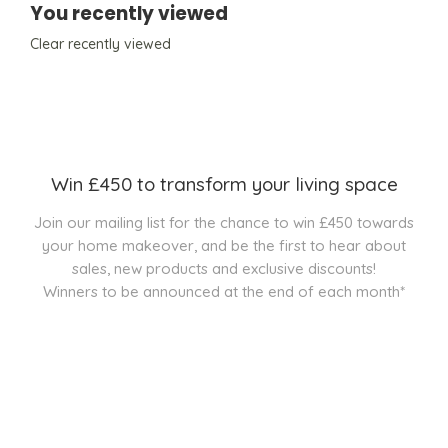
You recently viewed
Clear recently viewed
Win £450 to transform your living space
Join our mailing list for the chance to win £450 towards
your home makeover, and be the first to hear about
sales, new products and exclusive discounts!
Winners to be announced at the end of each month*