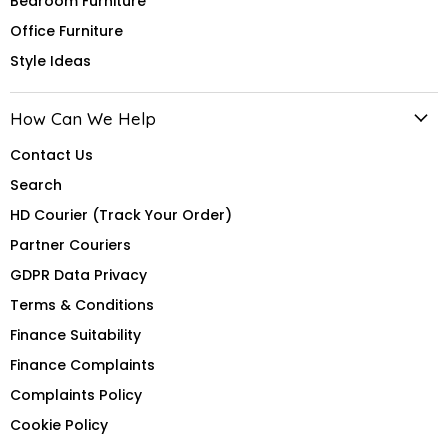
Bedroom Furniture
Office Furniture
Style Ideas
How Can We Help
Contact Us
Search
HD Courier (Track Your Order)
Partner Couriers
GDPR Data Privacy
Terms & Conditions
Finance Suitability
Finance Complaints
Complaints Policy
Cookie Policy