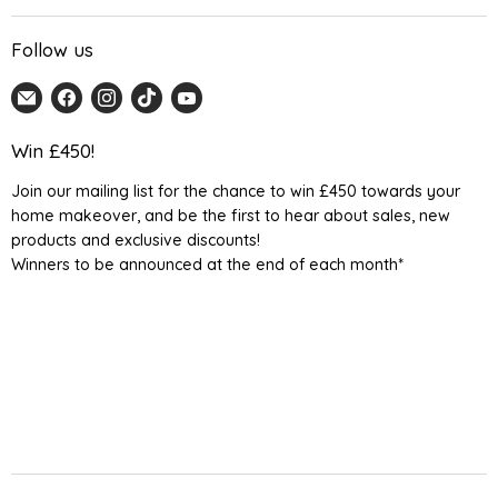
Follow us
Email
Find
Find
Find
Find
Home
us
us
us
us
Detail
on
on
on
on
Win £450!
UK
Facebook
Instagram
TikTok
YouTube
Join our mailing list for the chance to win £450 towards your
home makeover, and be the first to hear about sales, new
products and exclusive discounts!
Winners to be announced at the end of each month*