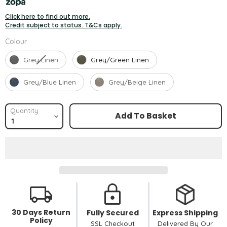
Click here to find out more.
Credit subject to status. T&Cs apply.
Colour
Colour
Grey Linen
Grey/Green Linen
Grey/Blue Linen
Grey/Beige Linen
Quantity
Add To Basket
30 Days Return
Fully Secured
Express Shipping
Policy
SSL Checkout
Delivered By Our