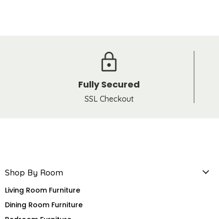
Fully Secured
SSL Checkout
Shop By Room
Living Room Furniture
Dining Room Furniture