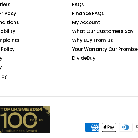
riers
FAQs
Privacy
Finance FAQs
nditions
My Account
ability
What Our Customers Say
mplaints
Why Buy From Us
Policy
Your Warranty Our Promise
y
DivideBuy
y
icy