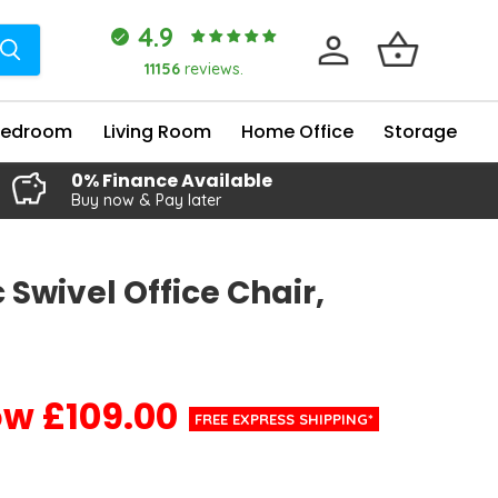
4.9
11156
reviews.
Bedroom
Living Room
Home Office
Storage
0% Finance Available
Buy now & Pay later
 Swivel Office Chair,
£109.00
Current price
FREE EXPRESS SHIPPING*