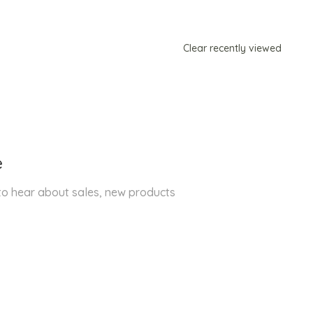
Clear recently viewed
e
 to hear about sales, new products