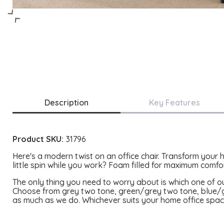
Description
Key Features
Product SKU:
31796
Here's a modern twist on an office chair. Transform your 
little spin while you work?
Foam filled for maximum comfort
The only thing you need to worry about is which one of o
Choose from grey two tone, green/grey two tone, blue/gr
as much as we do. Whichever suits your home office spac