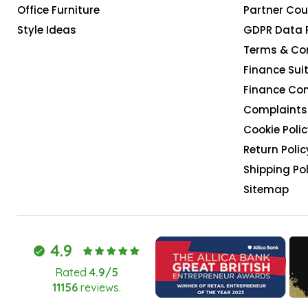
Office Furniture
Partner Cou
Style Ideas
GDPR Data 
Terms & Co
Finance Suit
Finance Co
Complaints 
Cookie Polic
Return Polic
Shipping Pol
Sitemap
4.9
Rated
4.9/5
11156
reviews.