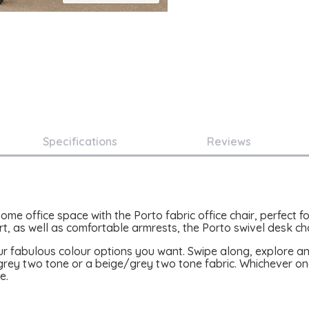
Specifications
Reviews
home office space with the Porto fabric office chair, perfect
, as well as comfortable armrests, the Porto swivel desk chai
ur fabulous colour options you want. Swipe along, explore a
ey two tone or a beige/grey two tone fabric. Whichever one
e.