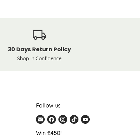
30 Days Return Policy
Shop In Confidence
Follow us
Email
Find
Find
Find
Find
Home
us
us
us
us
Win £450!
Detail
on
on
on
on