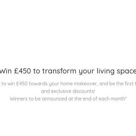
Win £450 to transform your living spac
nce to win £450 towards your home makeover, and be the first
and exclusive discounts!
Winners to be announced at the end of each month*