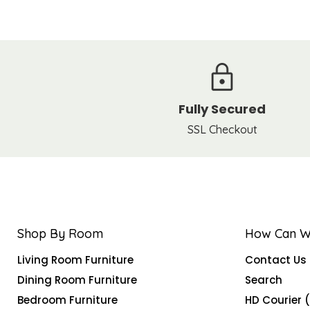
Fully Secured
SSL Checkout
Shop By Room
How Can W
Living Room Furniture
Contact Us
Dining Room Furniture
Search
Bedroom Furniture
HD Courier 