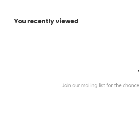
You recently viewed
Join our mailing list for the cha