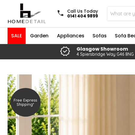
Call Us Today
0141 404 9899
SALE
Garden
Appliances
Sofas
Sofa Be
Glasgow Showroom
4 Spiersbridge Way G46 8NG
Free Express
Shipping*