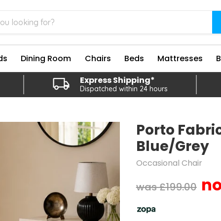
ds
Dining Room
Chairs
Beds
Mattresses
Express Shipping*
Dispatched within 24 hours
Porto Fabric
Blue/Grey
Occasional Chair
Original price
£199.00