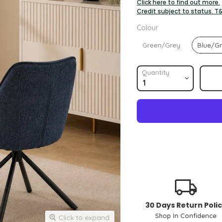
Click here to find out more.
Credit subject to status. T
Colour
Colour
Green/Grey
Blue/G
Quantity
30 Days Return Poli
Shop In Confidence
Click to expand