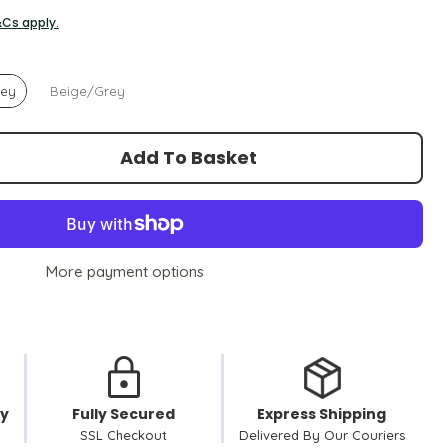
&Cs apply.
rey
Beige/Grey
Add To Basket
More payment options
cy
Fully Secured
Express Shipping
SSL Checkout
Delivered By Our Couriers