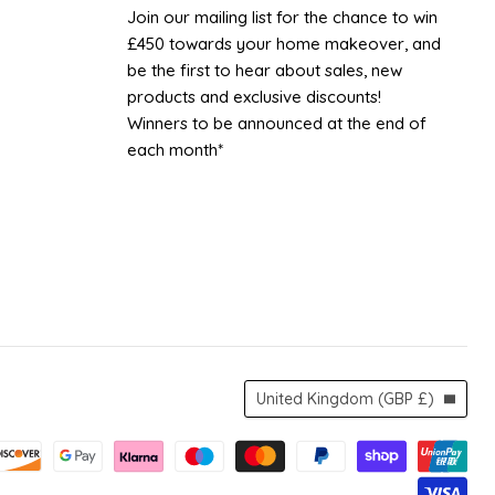
UK
Facebook
Instagram
TikTok
YouTube
Join our mailing list for the chance to win
£450 towards your home makeover, and
be the first to hear about sales, new
products and exclusive discounts!
Winners to be announced at the end of
each month*
Country
United Kingdom
(GBP £)