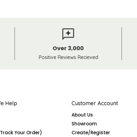
Over 3,000
Positive Reviews Recieved
e Help
Customer Account
About Us
Showroom
(Track Your Order)
Create/Register