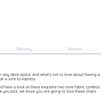
Delivery
Returns
 for any desk space. And what's not to love about having a
r is sure to impress.
nd have a look at these exquisite two tone fabric combos.
 you pick, we know you are going to love these chairs