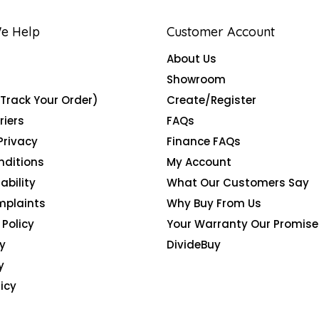
e Help
Customer Account
About Us
Showroom
(Track Your Order)
Create/Register
riers
FAQs
Privacy
Finance FAQs
nditions
My Account
ability
What Our Customers Say
mplaints
Why Buy From Us
Policy
Your Warranty Our Promise
y
DivideBuy
y
icy