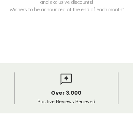
and exclusive discounts!
Winners to be announced at the end of each month*
Over 3,000
Positive Reviews Recieved