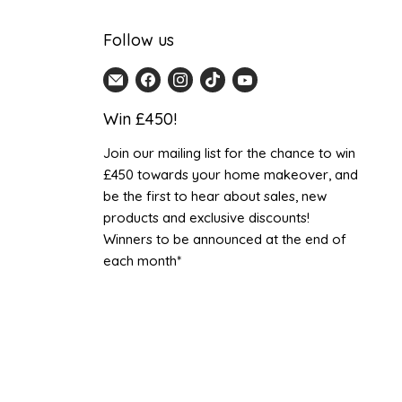
Follow us
Email
Find
Find
Find
Find
Home
us
us
us
us
Win £450!
Detail
on
on
on
on
UK
Facebook
Instagram
TikTok
YouTube
Join our mailing list for the chance to win
£450 towards your home makeover, and
be the first to hear about sales, new
products and exclusive discounts!
Winners to be announced at the end of
each month*