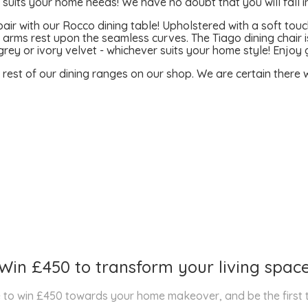
uits your home needs! We have no doubt that you will fall in
air with our Rocco dining table! Upholstered with a soft touch
 arms rest upon the seamless curves. The Tiago dining chair is
grey or ivory velvet - whichever suits your home style! Enjo
e rest of our dining ranges on our shop. We are certain there wi
Win £450 to transform your living spac
nce to win £450 towards your home makeover, and be the first