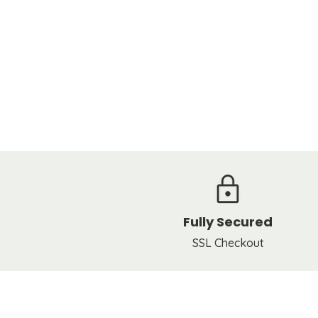
Fully Secured
SSL Checkout