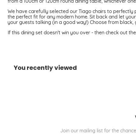
from a 100cm or 120cm round dining table, whichever one s
We have carefully selected our Tiago chairs to perfectly p
the perfect fit for any modern home. Sit back and let your
your guests talking (in a good way!) Choose from black, 
If this dining set doesn't win you over - then check out th
You recently viewed
Join our mailing list for the cha