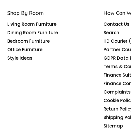
Shop By Room
How Can W
Living Room Furniture
Contact Us
Dining Room Furniture
Search
Bedroom Furniture
HD Courier 
Office Furniture
Partner Cou
Style Ideas
GDPR Data 
Terms & Co
Finance Suit
Finance Co
Complaints 
Cookie Polic
Return Polic
Shipping Pol
Sitemap