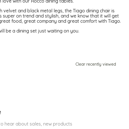
 love with our Rocco dining tables.
 velvet and black metal legs, the Tiago dining chair is
 super on trend and stylish, and we know that it will get
y great food, great company and great comfort with Tiago.
ll be a dining set just waiting on you.
Clear recently viewed
e
 to hear about sales, new products