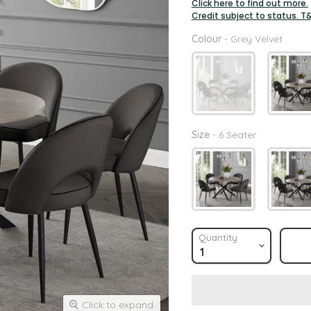
Click here to find out more.
Credit subject to status. T
Colou
Colour
-
Grey Velvet
Size
Size
-
6 Seater
Quantity
Click to expand