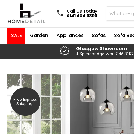
Call Us Today
0141 404 9899
SALE
Garden
Appliances
Sofas
Sofa Be
Glasgow Showroom
4 Spiersbridge Way G46 8NG
Free Express
Shipping*