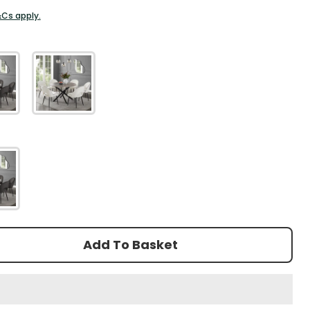
&Cs apply.
r
Add To Basket