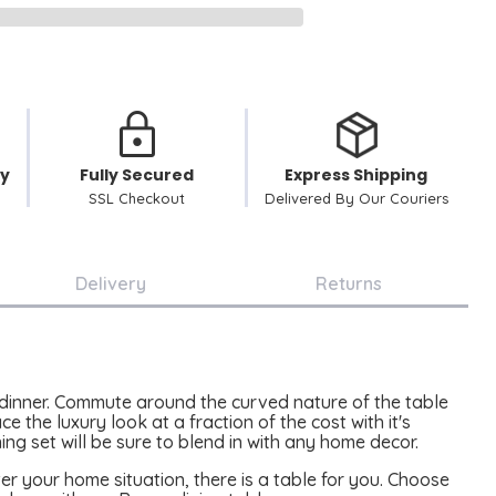
cy
Fully Secured
Express Shipping
SSL Checkout
Delivered By Our Couriers
Delivery
Returns
 dinner. Commute around the curved nature of the table
 the luxury look at a fraction of the cost with it's
ing set will be sure to blend in with any home decor.
er your home situation, there is a table for you. Choose