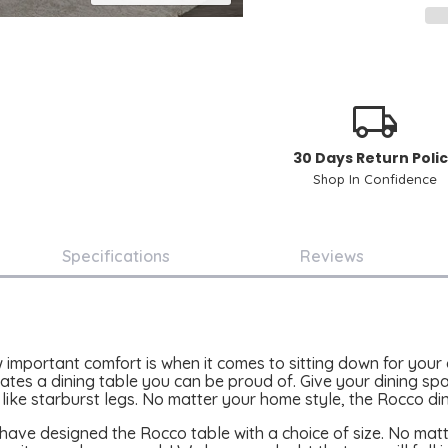
30 Days Return Poli
Shop In Confidence
Specifications
Reviews
important comfort is when it comes to sitting down for your
ates a dining table you can be proud of. Give your dining space
 like starburst legs. No matter your home style, the Rocco din
have designed the Rocco table with a choice of size. No matt