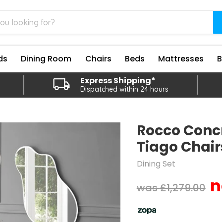
ds
Dining Room
Chairs
Beds
Mattresses
Express Shipping*
Dispatched within 24 hours
Rocco Concr
Tiago Chair
Dining Set
Original price
£1,279.00