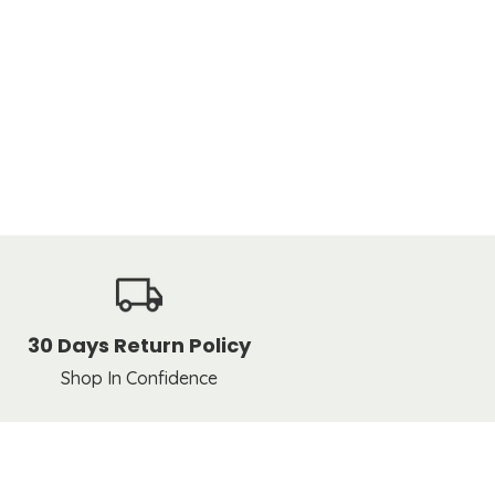
30 Days Return Policy
Shop In Confidence