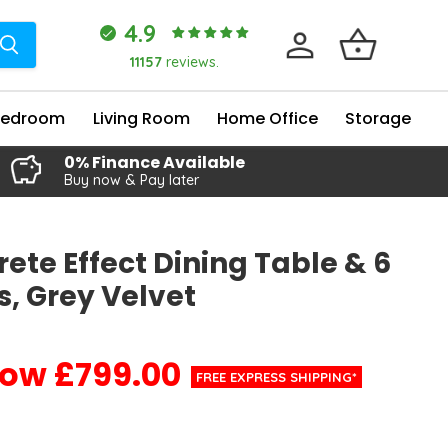
4.9
11157
reviews.
Bedroom
Living Room
Home Office
Storage
0% Finance Available
Buy now & Pay later
ete Effect Dining Table & 6
s, Grey Velvet
£799.00
Current price
FREE EXPRESS SHIPPING*