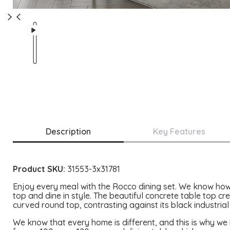
Description
Key Features
Product SKU:
31553-3x31781
Enjoy every meal with the Rocco dining set. We know how 
top and dine in style. The beautiful concrete table top cre
curved round top, contrasting against its black industrial
We know that every home is different, and this is why we 