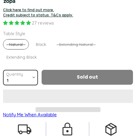
Click here to find out more.
Credit subject to status. T&Cs apply.
27 reviews
Table Style
Table Style
Natural
Black
Extending Natural
Extending Black
Quantity
Sold out
Notify Me When Available