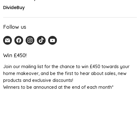
DivideBuy
Follow us
Email
Find
Find
Find
Find
Home
us
us
us
us
Detail
on
on
on
on
Win £450!
UK
Facebook
Instagram
TikTok
YouTube
Join our mailing list for the chance to win £450 towards your
home makeover, and be the first to hear about sales, new
products and exclusive discounts!
Winners to be announced at the end of each month*