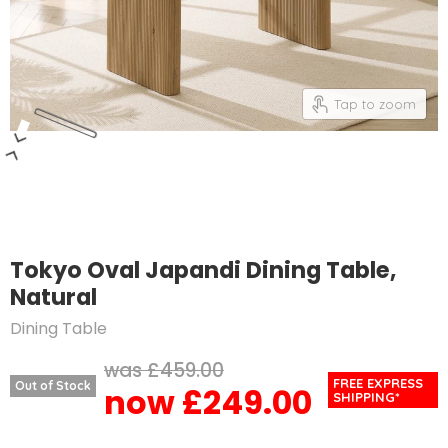
Tap to zoom
Tokyo Oval Japandi Dining Table,
Natural
Dining Table
Original price
£459.00
FREE EXPRESS
Out of Stock
£249.00
Current price
SHIPPING*