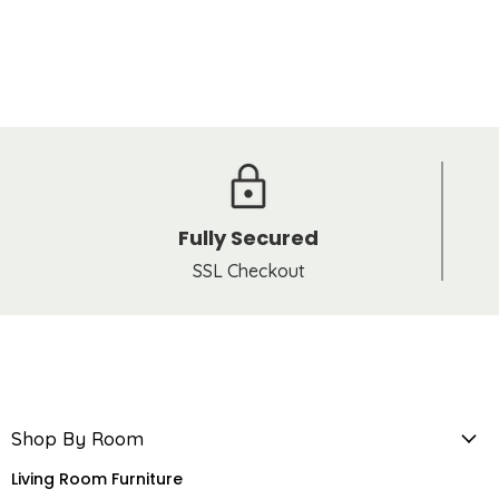
Fully Secured
SSL Checkout
Shop By Room
Living Room Furniture