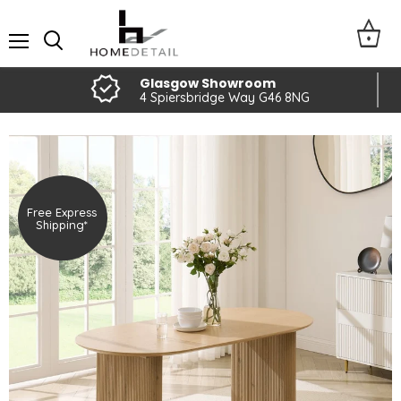
Menu
Glasgow Showroom
4 Spiersbridge Way G46 8NG
Free Express
Shipping*