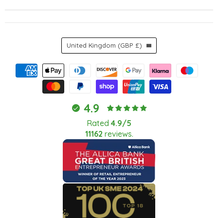
Country
United Kingdom
(GBP £)
4.9
Rated
4.9/5
11162
reviews.