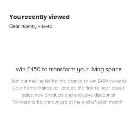
You recently viewed
Clear recently viewed
Win £450 to transform your living space
Join our mailing list for the chance to win £450 towards
your home makeover, and be the first to hear about
sales, new products and exclusive discounts!
Winners to be announced at the end of each month*