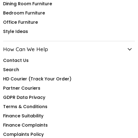
Dining Room Furniture
Bedroom Furniture
Office Furniture
Style Ideas
How Can We Help
Contact Us
Search
HD Courier (Track Your Order)
Partner Couriers
GDPR Data Privacy
Terms & Conditions
Finance Suitability
Finance Complaints
Complaints Policy