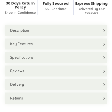
30 Days Return
Fully Secured
Express Shipping
Policy
SSL Checkout
Delivered By Our
Shop In Confidence
Couriers
Description
Key Features
Specifications
Reviews
Delivery
Returns