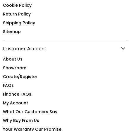
Cookie Policy
Return Policy
Shipping Policy
Sitemap
Customer Account
About Us
Showroom
Create/Register
FAQs
Finance FAQs
My Account
What Our Customers Say
Why Buy From Us
Your Warranty Our Promise