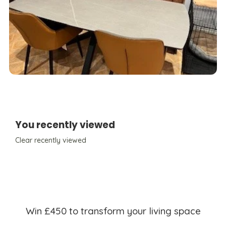
You recently viewed
Clear recently viewed
Win £450 to transform your living space