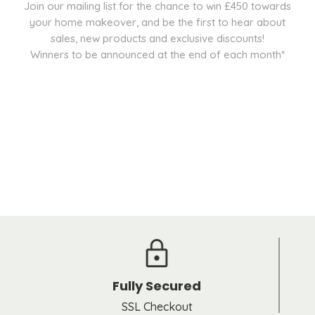
Join our mailing list for the chance to win £450 towards
your home makeover, and be the first to hear about
sales, new products and exclusive discounts!
Winners to be announced at the end of each month*
Fully Secured
SSL Checkout