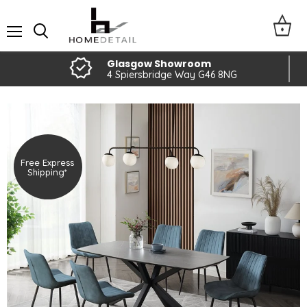
Menu
Glasgow Showroom
4 Spiersbridge Way G46 8NG
Free Express
Shipping*