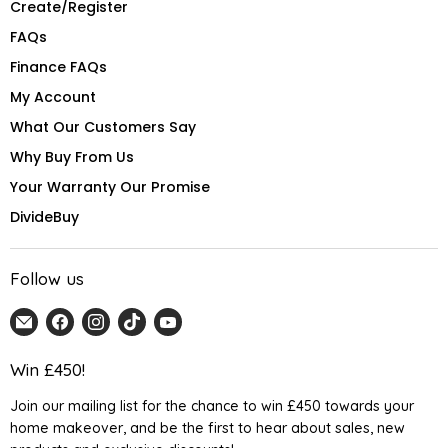
Create/Register
FAQs
Finance FAQs
My Account
What Our Customers Say
Why Buy From Us
Your Warranty Our Promise
DivideBuy
Follow us
Email
Find
Find
Find
Find
Home
us
us
us
us
Detail
on
on
on
on
Win £450!
UK
Facebook
Instagram
TikTok
YouTube
Join our mailing list for the chance to win £450 towards your
home makeover, and be the first to hear about sales, new