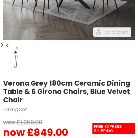
Tap to zoom
Verona Grey 180cm Ceramic Dining
Table & 6 Girona Chairs, Blue Velvet
Chair
Dining Set
Original price
£1,359.00
FREE EXPRESS
£849.00
Current price
SHIPPING*