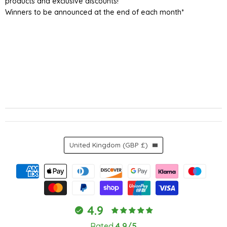
products and exclusive discounts!
Winners to be announced at the end of each month*
Country
United Kingdom
(GBP £)
4.9
Rated
4.9/5