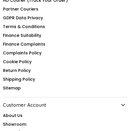
HD Courier (Track Your Order)
Partner Couriers
GDPR Data Privacy
Terms & Conditions
Finance Suitability
Finance Complaints
Complaints Policy
Cookie Policy
Return Policy
Shipping Policy
Sitemap
Customer Account
About Us
Showroom