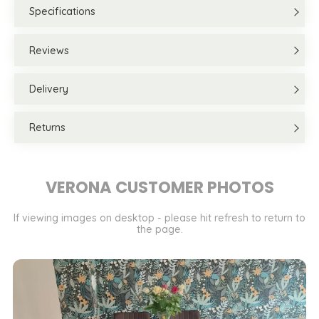
Specifications
Reviews
Delivery
Returns
VERONA CUSTOMER PHOTOS
If viewing images on desktop - please hit refresh to return to
the page.