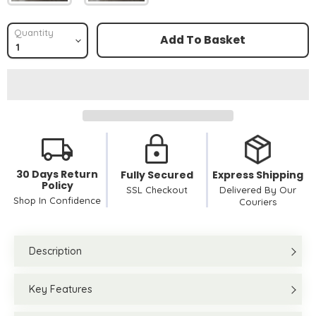
Quantity
Add To Basket
30 Days Return
Fully Secured
Express Shipping
Policy
SSL Checkout
Delivered By Our
Shop In Confidence
Couriers
Description
Key Features