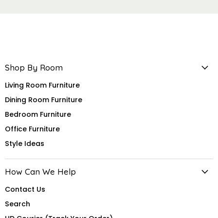
Shop By Room
Living Room Furniture
Dining Room Furniture
Bedroom Furniture
Office Furniture
Style Ideas
How Can We Help
Contact Us
Search