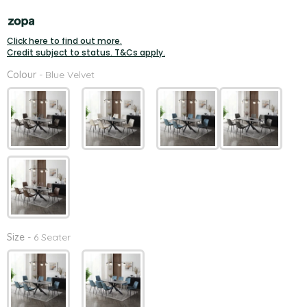
Click here to find out more.
Credit subject to status. T&Cs apply.
Colour
Colour
-
Blue Velvet
Size
Size
-
6 Seater