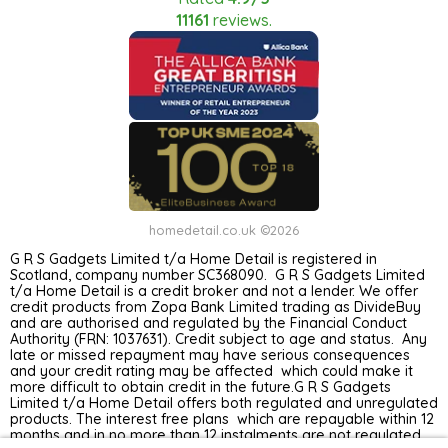
11161
reviews.
homedetail.co.uk ©2026
G R S Gadgets Limited t/a Home Detail is registered in
Scotland, company number SC368090. G R S Gadgets Limited
t/a Home Detail is a credit broker and not a lender. We offer
credit products from Zopa Bank Limited trading as DivideBuy
and are authorised and regulated by the Financial Conduct
Authority (FRN: 1037631). Credit subject to age and status. Any
late or missed repayment may have serious consequences
and your credit rating may be affected which could make it
more difficult to obtain credit in the future.G R S Gadgets
Limited t/a Home Detail offers both regulated and unregulated
products. The interest free plans which are repayable within 12
months and in no more than 12 instalments are not regulated