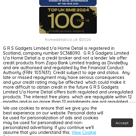
homedetail.co.uk ©2026
G R S Gadgets Limited t/a Home Detail is registered in
Scotland, company number SC368090. G R S Gadgets Limited
t/a Home Detail is a credit broker and not a lender. We offer
credit products from Zopa Bank Limited trading as DivideBuy
and are authorised and regulated by the Financial Conduct
Authority (FRN: 1037631). Credit subject to age and status. Any
late or missed repayment may have serious consequences
and your credit rating may be affected which could make it
more difficult to obtain credit in the future.G R S Gadgets
Limited t/a Home Detail offers both regulated and unregulated
products. The interest free plans which are repayable within 12
months and in no more than 12 instalments are not regulated
by the Financial Conduct Authority. Unregulated plans are not
We use cookies to ensure that we give you the
covered by the Financial Ombudsman Service.
best experience on our website. Personal data will
be used for personalization of ads and cookies
may be used for personalized and non-
Accept
personalized advertising. If you continue we'll
assume that you understand this.
View Cookie