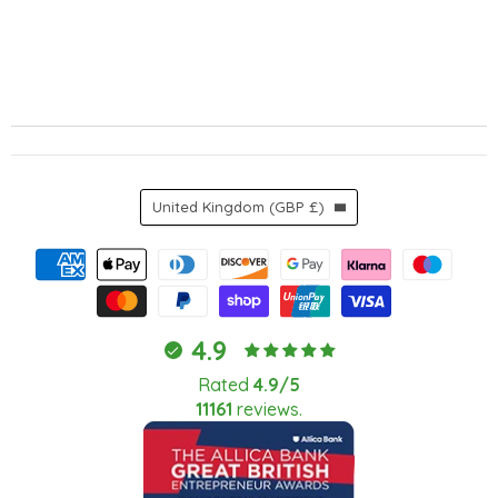
Country
United Kingdom
(GBP £)
4.9
Rated
4.9/5
11161
reviews.