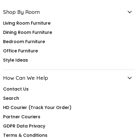
Shop By Room
Living Room Furniture
Dining Room Furniture
Bedroom Furniture
Office Furniture
Style Ideas
How Can We Help
Contact Us
Search
HD Courier (Track Your Order)
Partner Couriers
GDPR Data Privacy
Terms & Conditions