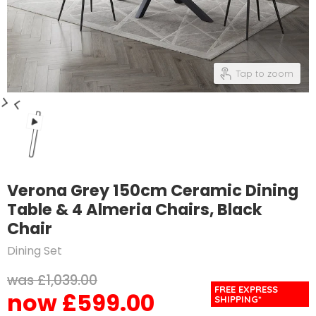
Tap to zoom
Verona Grey 150cm Ceramic Dining
Table & 4 Almeria Chairs, Black
Chair
Dining Set
Original price
£1,039.00
FREE EXPRESS
£599.00
Current price
SHIPPING*