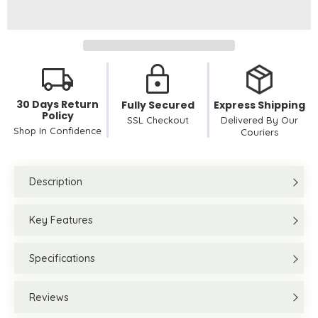
30 Days Return
Fully Secured
Express Shipping
Policy
SSL Checkout
Delivered By Our
Shop In Confidence
Couriers
Description
Key Features
Specifications
Reviews