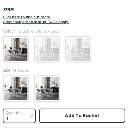
Click here to find out more.
Credit subject to status. T&Cs apply.
Colour
Colour
-
Black with Black Legs
Size
Size
-
4 Seater
Quantity
Add To Basket