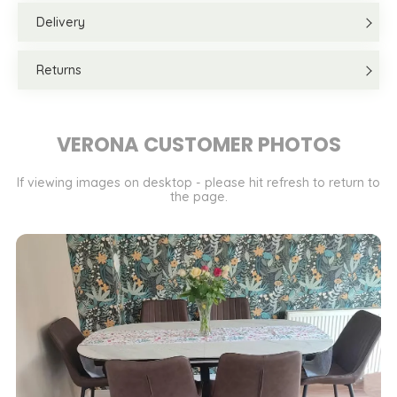
Delivery
Returns
VERONA CUSTOMER PHOTOS
If viewing images on desktop - please hit refresh to return to
the page.