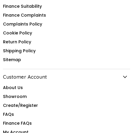
Finance Suitability
Finance Complaints
Complaints Policy
Cookie Policy
Return Policy
Shipping Policy
Sitemap
Customer Account
About Us
Showroom
Create/Register
FAQs
Finance FAQs
My Account