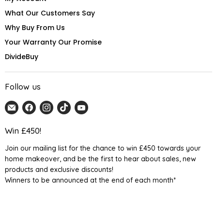
What Our Customers Say
Why Buy From Us
Your Warranty Our Promise
DivideBuy
Follow us
Email
Find
Find
Find
Find
Home
us
us
us
us
Detail
on
on
on
on
Win £450!
UK
Facebook
Instagram
TikTok
YouTube
Join our mailing list for the chance to win £450 towards your
home makeover, and be the first to hear about sales, new
products and exclusive discounts!
Winners to be announced at the end of each month*