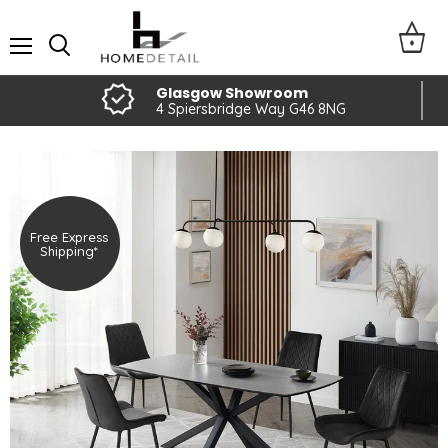
Menu
Glasgow Showroom
4 Spiersbridge Way G46 8NG
Free Express
Shipping*