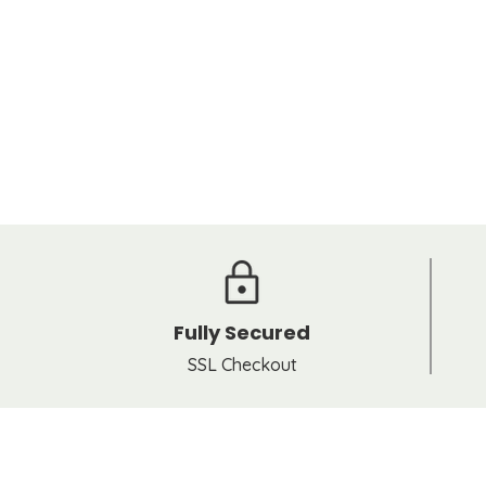
Fully Secured
SSL Checkout