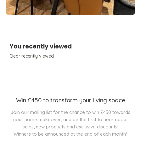
You recently viewed
Clear recently viewed
Win £450 to transform your living space
Join our mailing list for the chance to win £450 towards
your home makeover, and be the first to hear about
sales, new products and exclusive discounts!
Winners to be announced at the end of each month*