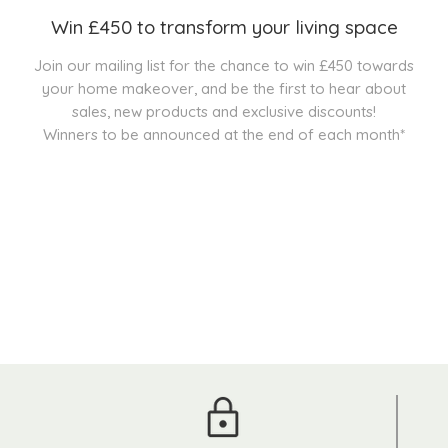
Win £450 to transform your living space
Join our mailing list for the chance to win £450 towards
your home makeover, and be the first to hear about
sales, new products and exclusive discounts!
Winners to be announced at the end of each month*