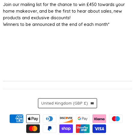
Join our mailing list for the chance to win £450 towards your
home makeover, and be the first to hear about sales, new
products and exclusive discounts!
Winners to be announced at the end of each month*
Country
United Kingdom
(GBP £)