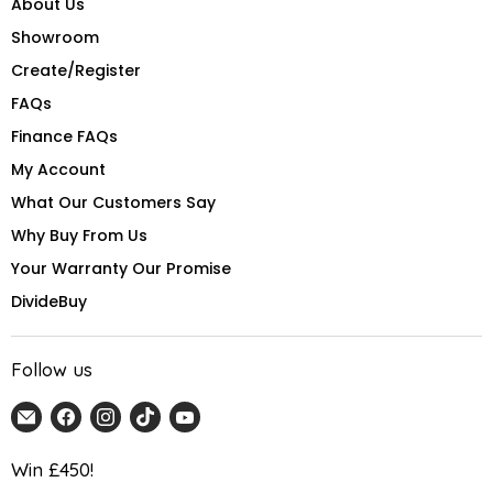
About Us
Showroom
Create/Register
FAQs
Finance FAQs
My Account
What Our Customers Say
Why Buy From Us
Your Warranty Our Promise
DivideBuy
Follow us
Email
Find
Find
Find
Find
Home
us
us
us
us
Detail
on
on
on
on
Win £450!
UK
Facebook
Instagram
TikTok
YouTube