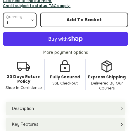
Click here to find out more.
Credit subject to status. T&Cs apply.
Quantity
Add To Basket
More payment options
30 Days Return
Fully Secured
Express Shipping
Policy
SSL Checkout
Delivered By Our
Shop In Confidence
Couriers
Description
Key Features