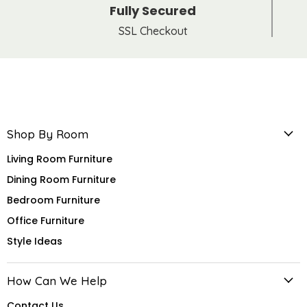
Fully Secured
SSL Checkout
Shop By Room
Living Room Furniture
Dining Room Furniture
Bedroom Furniture
Office Furniture
Style Ideas
How Can We Help
Contact Us