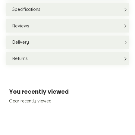
Specifications
Reviews
Delivery
Returns
You recently viewed
Clear recently viewed