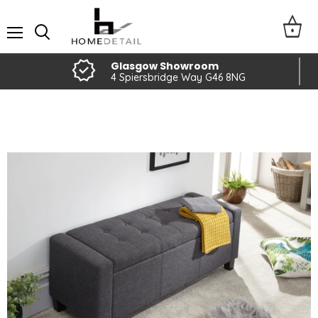
Menu
Glasgow Showroom
4 Spiersbridge Way G46 8NG