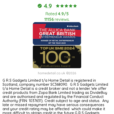
4.9
Rated
4.9/5
11156
reviews.
homedetail.co.uk ©2026
G R S Gadgets Limited t/a Home Detail is registered in
Scotland, company number SC368090. G R S Gadgets Limited
t/a Home Detail is a credit broker and not a lender. We offer
credit products from Zopa Bank Limited trading as DivideBuy
and are authorised and regulated by the Financial Conduct
Authority (FRN: 1037631). Credit subject to age and status. Any
late or missed repayment may have serious consequences
and your credit rating may be affected which could make it
more difficult to obtain credit in the future.G R S Gadgets