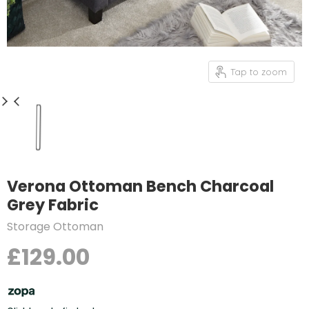
Tap to zoom
Verona Ottoman Bench Charcoal
Grey Fabric
Storage Ottoman
£129.00