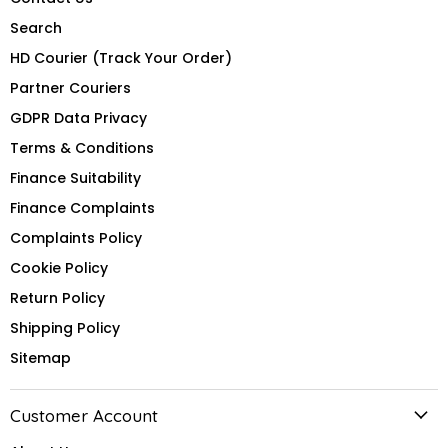
Search
HD Courier (Track Your Order)
Partner Couriers
GDPR Data Privacy
Terms & Conditions
Finance Suitability
Finance Complaints
Complaints Policy
Cookie Policy
Return Policy
Shipping Policy
Sitemap
Customer Account