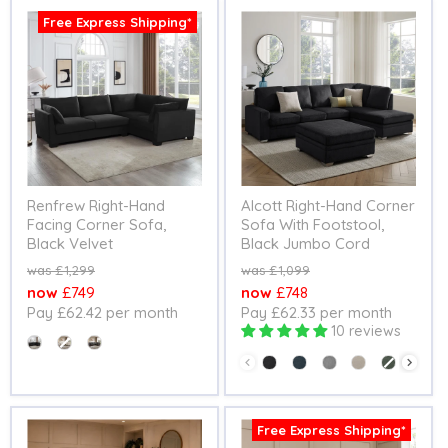
Free Express Shipping*
Renfrew Right-Hand
Alcott Right-Hand Corner
Facing Corner Sofa,
Sofa With Footstool,
Black Velvet
Black Jumbo Cord
Original
Original
£1,299
£1,099
price
price
Current
Current
£749
£748
Pay £62.42 per month
Pay £62.33 per month
price
price
10 reviews
Colour
Colour
Free Express Shipping*