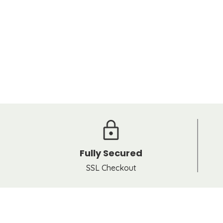
Fully Secured
SSL Checkout