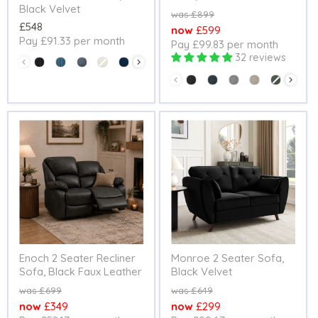
Black Velvet
Original
£899
£548
price
Current
£599
Pay £91.33 per month
Pay £99.83 per month
price
32 reviews
Colour
Colour
Enoch 2 Seater Recliner
Monroe 2 Seater Sofa,
Sofa, Black Faux Leather
Black Velvet
Original
Original
£699
£649
price
price
Current
Current
£349
£299