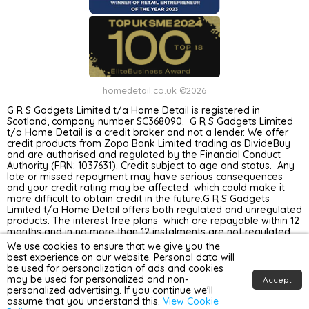
homedetail.co.uk ©2026
G R S Gadgets Limited t/a Home Detail is registered in
Scotland, company number SC368090. G R S Gadgets Limited
t/a Home Detail is a credit broker and not a lender. We offer
credit products from Zopa Bank Limited trading as DivideBuy
and are authorised and regulated by the Financial Conduct
Authority (FRN: 1037631). Credit subject to age and status. Any
late or missed repayment may have serious consequences
and your credit rating may be affected which could make it
more difficult to obtain credit in the future.G R S Gadgets
Limited t/a Home Detail offers both regulated and unregulated
products. The interest free plans which are repayable within 12
months and in no more than 12 instalments are not regulated
by the Financial Conduct Authority. Unregulated plans are not
We use cookies to ensure that we give you the
covered by the Financial Ombudsman Service.
best experience on our website. Personal data will
be used for personalization of ads and cookies
may be used for personalized and non-
Accept
personalized advertising. If you continue we'll
assume that you understand this.
View Cookie