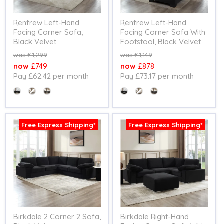
Renfrew Left-Hand
Renfrew Left-Hand
Facing Corner Sofa,
Facing Corner Sofa With
Black Velvet
Footstool, Black Velvet
Original
Original
£1,299
£1,149
price
price
Current
Current
£749
£878
Pay £62.42 per month
Pay £73.17 per month
price
price
Colour
Colour
Free Express Shipping*
Free Express Shipping*
Birkdale 2 Corner 2 Sofa,
Birkdale Right-Hand