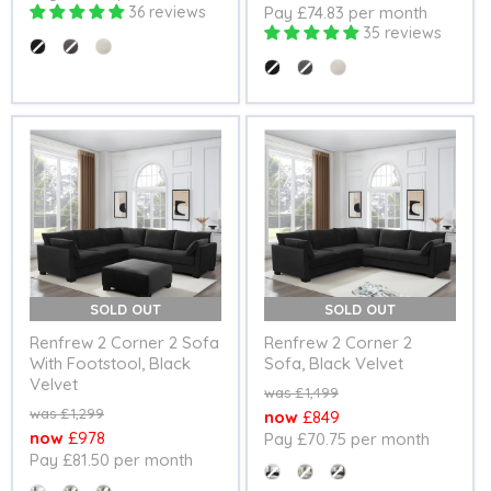
36 reviews
Pay £74.83 per month
price
35 reviews
Colour
Colour
SOLD OUT
SOLD OUT
Renfrew 2 Corner 2 Sofa
Renfrew 2 Corner 2
With Footstool, Black
Sofa, Black Velvet
Velvet
Original
£1,499
price
Original
£1,299
Current
£849
price
Current
£978
Pay £70.75 per month
price
Pay £81.50 per month
price
Colour
Colour