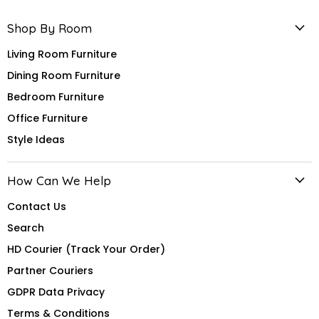
Shop By Room
Living Room Furniture
Dining Room Furniture
Bedroom Furniture
Office Furniture
Style Ideas
How Can We Help
Contact Us
Search
HD Courier (Track Your Order)
Partner Couriers
GDPR Data Privacy
Terms & Conditions