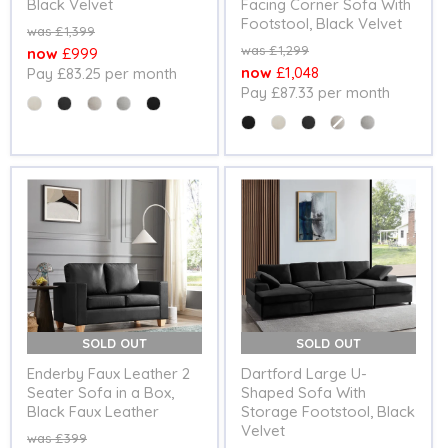
Black Velvet
Facing Corner Sofa With
Footstool, Black Velvet
Original
£1,399
price
Original
£1,299
Current
£999
price
Current
£1,048
Pay £83.25 per month
price
Pay £87.33 per month
price
Colour
Colour
SOLD OUT
SOLD OUT
Enderby Faux Leather 2
Dartford Large U-
Seater Sofa in a Box,
Shaped Sofa With
Black Faux Leather
Storage Footstool, Black
Velvet
Original
£399