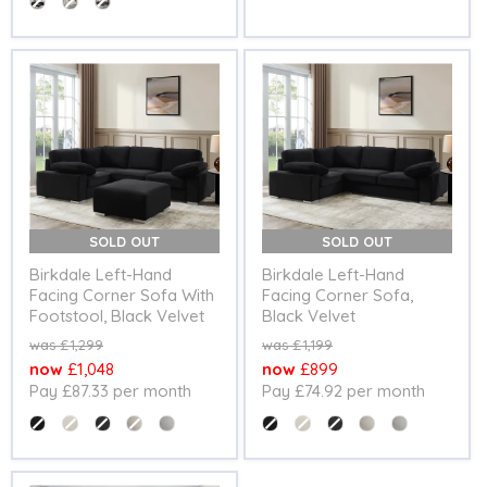
SOLD OUT
SOLD OUT
Birkdale Left-Hand
Birkdale Left-Hand
Facing Corner Sofa With
Facing Corner Sofa,
Footstool, Black Velvet
Black Velvet
Original
Original
£1,299
£1,199
price
price
Current
Current
£1,048
£899
Pay £87.33 per month
Pay £74.92 per month
price
price
Colour
Colour