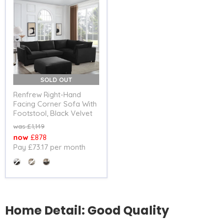
SOLD OUT
Renfrew Right-Hand
Facing Corner Sofa With
Footstool, Black Velvet
Original
£1,149
price
Current
£878
Pay £73.17 per month
price
Colour
Home Detail: Good Quality