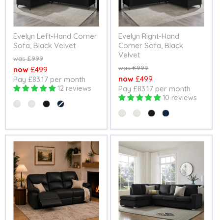
Evelyn Left-Hand Corner
Evelyn Right-Hand
Sofa, Black Velvet
Corner Sofa, Black
Velvet
Original
£999
price
Original
£999
Current
£499
price
Current
£499
Pay £83.17 per month
price
12 reviews
Pay £83.17 per month
price
10 reviews
Colour
Colour