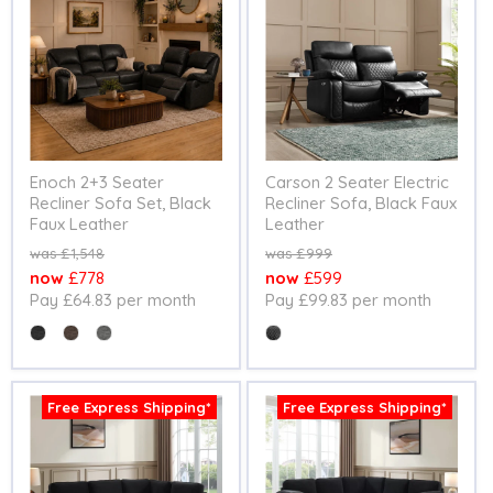
Enoch 2+3 Seater
Carson 2 Seater Electric
Recliner Sofa Set, Black
Recliner Sofa, Black Faux
Faux Leather
Leather
Original
Original
£1,548
£999
price
price
Current
Current
£778
£599
Pay £64.83 per month
Pay £99.83 per month
price
price
Colour
Colour
Free Express Shipping*
Free Express Shipping*