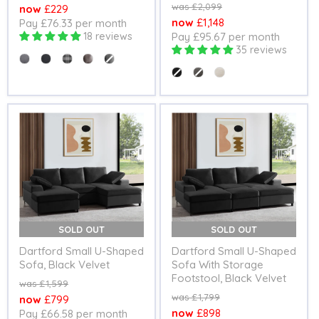
price
Original
£2,099
Current
£229
price
Current
£1,148
Pay £76.33 per month
price
18 reviews
Pay £95.67 per month
price
35 reviews
Colour
Colour
SOLD OUT
SOLD OUT
Dartford Small U-Shaped
Dartford Small U-Shaped
Sofa, Black Velvet
Sofa With Storage
Footstool, Black Velvet
Original
£1,599
price
Original
£1,799
Current
£799
price
Current
£898
Pay £66.58 per month
price