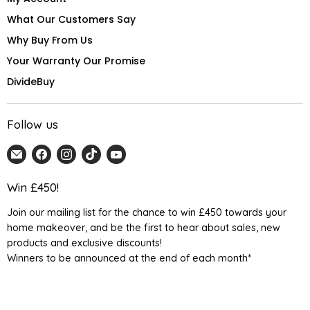
What Our Customers Say
Why Buy From Us
Your Warranty Our Promise
DivideBuy
Follow us
Email
Find
Find
Find
Find
Home
us
us
us
us
Detail
on
on
on
on
Win £450!
UK
Facebook
Instagram
TikTok
YouTube
Join our mailing list for the chance to win £450 towards your
home makeover, and be the first to hear about sales, new
products and exclusive discounts!
Winners to be announced at the end of each month*