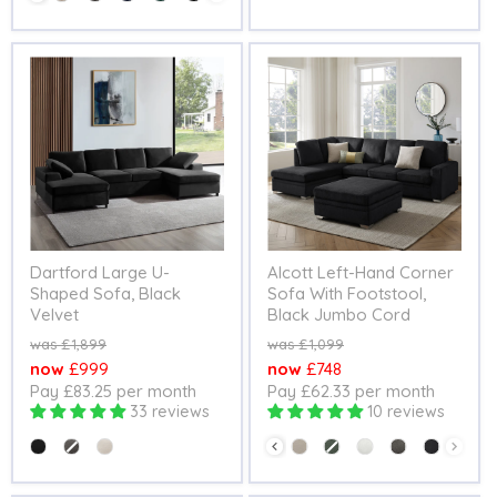
Dartford Large U-
Alcott Left-Hand Corner
Shaped Sofa, Black
Sofa With Footstool,
Velvet
Black Jumbo Cord
Original
Original
£1,899
£1,099
price
price
Current
Current
£999
£748
Pay £83.25 per month
Pay £62.33 per month
price
price
33 reviews
10 reviews
Colour
Colour