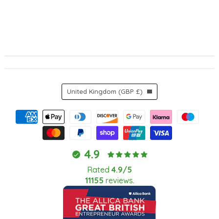
Country
United Kingdom
(GBP £)
4.9
Rated
4.9/5
11155
reviews.