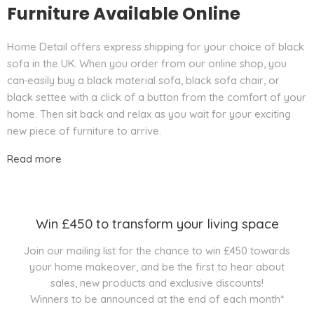
Furniture Available Online
Home Detail offers express shipping for your choice of black
sofa in the UK. When you order from our online shop, you
can
easily buy a black material sofa, black sofa chair, or
black settee with a click of a button from the comfort of your
home. Then sit back and relax as you wait for your exciting
new piece of furniture to arrive.
Read more
Win £450 to transform your living space
Join our mailing list for the chance to win £450 towards
your home makeover, and be the first to hear about
sales, new products and exclusive discounts!
Winners to be announced at the end of each month*