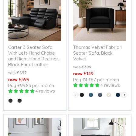
Carter 3 Seater Sofa
Thomas Velvet Fabric 1
With Left-Hand Chaise
Seater Sofa, Black
and Right-Hand Recliner,
Velvet
Black Faux Leather
Original
£399
price
Original
£899
Current
£149
price
Current
£599
Pay £49.67 per month
price
Pay £99.83 per month
4 reviews
price
4 reviews
Colour
Seating Option