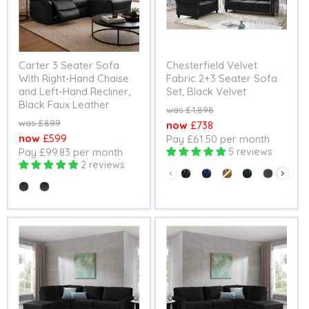
Carter 3 Seater Sofa
Chesterfield Velvet
With Right-Hand Chaise
Fabric 2+3 Seater Sofa
and Left-Hand Recliner,
Set, Black Velvet
Black Faux Leather
Original
£1,898
price
Original
£899
Current
£738
price
Current
£599
Pay £61.50 per month
price
Pay £99.83 per month
5 reviews
price
2 reviews
Colour
Seating Option