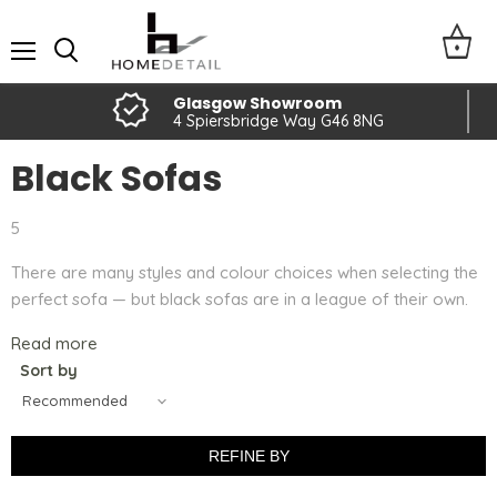
Menu
Glasgow Showroom
4 Spiersbridge Way G46 8NG
Black Sofas
5
There are many styles and colour choices when selecting the
perfect sofa — but black sofas are in a league of their own.
Read more
Sort by
REFINE BY