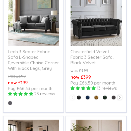
Leah 3 Seater Fabric
Chesterfield Velvet
Sofa L-Shaped
Fabric 3 Seater Sofa,
Reversible Chaise Corner
Black Velvet
With Black Legs, Grey
Original
£999
price
Original
£599
Current
£399
price
Current
£199
Pay £66.50 per month
price
Pay £66.33 per month
13 reviews
price
23 reviews
Colour
Colour