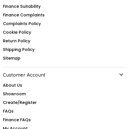
Finance Suitability
Finance Complaints
Complaints Policy
Cookie Policy
Return Policy
Shipping Policy
Sitemap
Customer Account
About Us
Showroom
Create/Register
FAQs
Finance FAQs
My Account