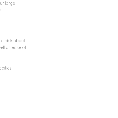
ur large
.
o think about
ell as ease of
cifics: