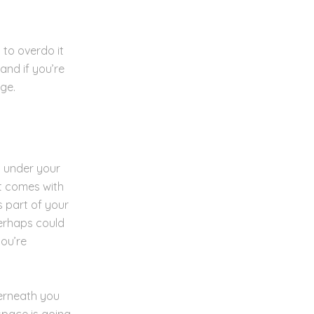
 to overdo it
and if you’re
rge.
d under your
t comes with
s part of your
erhaps could
you’re
derneath you
space is going