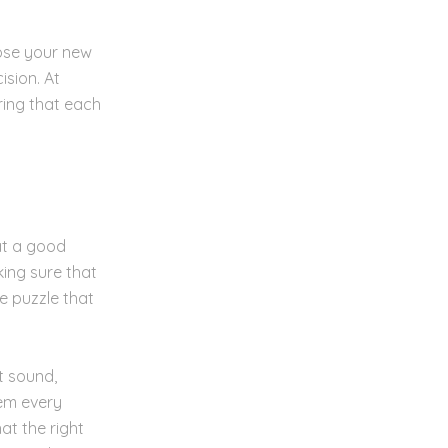
oose your new
sion. At
ring that each
at a good
king sure that
he puzzle that
t sound,
hem every
at the right