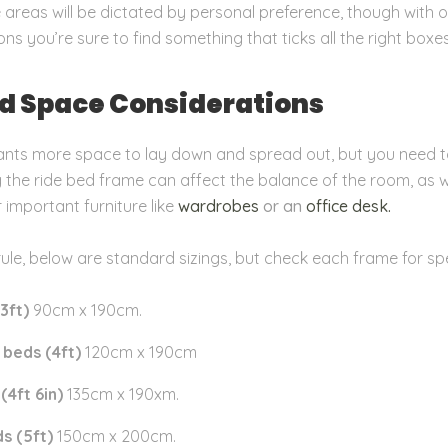
 areas will be dictated by personal preference, though with o
ns you’re sure to find something that ticks all the right boxes
nd Space Considerations
nts more space to lay down and spread out, but you need t
the ride bed frame can affect the balance of the room, as w
r important furniture like
wardrobes
or an
office desk.
rule, below are standard sizings, but check each frame for spe
3ft)
90cm x 190cm
.
beds (4ft)
120cm x 190cm
(4ft 6in)
135cm x 190xm
.
s (5ft)
150cm x 200cm.