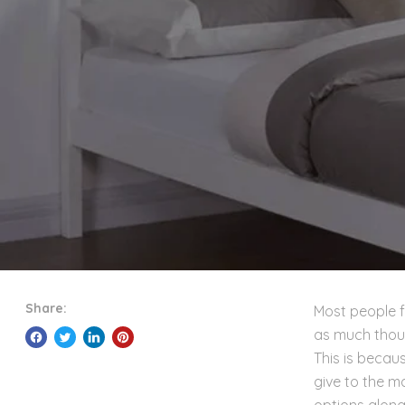
Share:
Most people f
as much thoug
This is becau
give to the m
options alongs