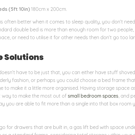
ds (5ft 10in)
180cm x 200cm.
is often better when it comes to sleep quality, you don’t need
andard double bed is more than enough room for two people, 
pace, or need to utilise it for other needs then don’t go too la
e Solutions
oesn’t have to be just that, you can either have stuff shove
rderly fashion, or perhaps you could choose a bed frame tha
age to make it a little more organised. Having storage space a
t way to make the most out of
small bedroom spaces
, and p
ay you are able to fit more than a single into that box room 
o for drawers that are built in, a gas lift bed with space un
y or a standard frame, considering total storage within your 