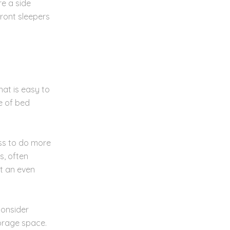
re a side
front sleepers
hat is easy to
e of bed
ss to do more
s, often
et an even
Consider
torage space.