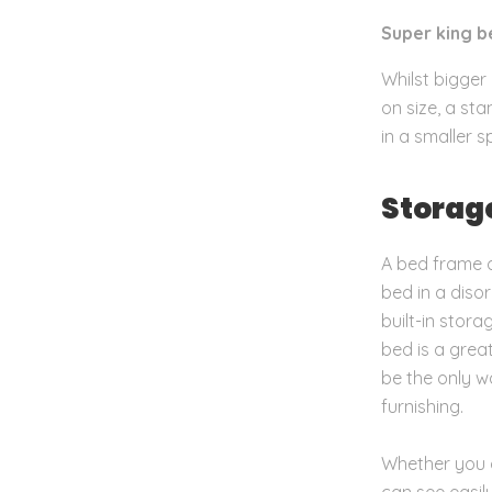
Super king
be
Whilst bigger 
on size, a st
in a smaller s
Storag
A bed frame d
bed in a diso
built-in stor
bed is a grea
be the only w
furnishing.
Whether you g
can see easil