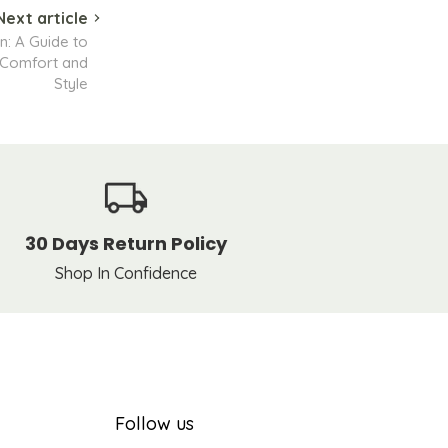
Next article
n: A Guide to
 Comfort and
Style
30 Days Return Policy
Shop In Confidence
Follow us