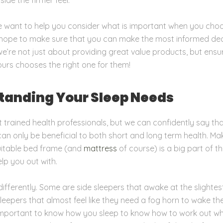
we want to help you consider what is important when you ch
hope to make sure that you can make the most informed deci
e’re not just about providing great value products, but ensu
urs chooses the right one for them!
tanding Your Sleep Needs
 trained health professionals, but we can confidently say th
 can only be beneficial to both short and long term health. Ma
uitable bed frame (and
mattress
of course)
is a big part of t
lp you out with.
differently. Some are side sleepers that awake at the slightes
leepers that almost feel like they need a fog horn to wake t
 important to know how you sleep to know how to work out wh