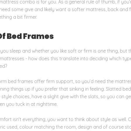
attress combo is for you. As a general rule of thumb, if you’
l need some give and likely want a softer mattress, back and 
hing a bit firmer.
Of Bed Frames
ou sleep and whether you like soft or firm is one thing, but t
 mattresses - how does this translate into deciding which typ
ed?
orm bed frames offer firm support, so you’d need the mattre
ing things up if you prefer that sinking in feeling. Slatted bed
style choices, have a slight give with the slats, so you can g
en you tuck in at nighttime.
fort isn’t everything, you want to think about style as well. 
abric used, colour matching the room, design and of course s