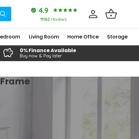
4.9
11162
reviews.
Bedroom
Living Room
Home Office
Storage
0% Finance Available
Buy now & Pay later
d Frame