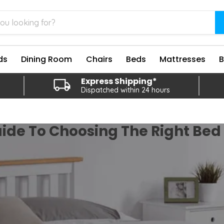
ds
Dining Room
Chairs
Beds
Mattresses
Express Shipping*
Dispatched within 24 hours
ide To Choosing The Right Be