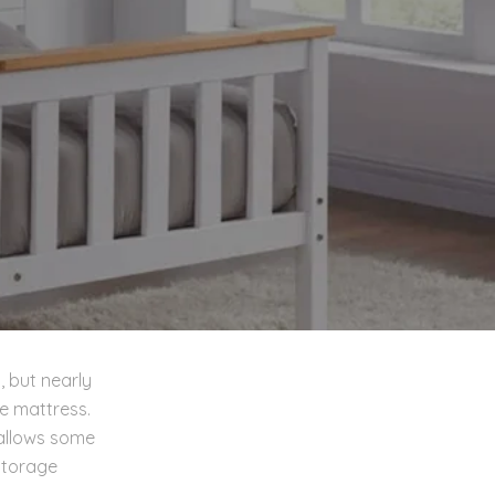
, but nearly
e mattress.
 allows some
storage