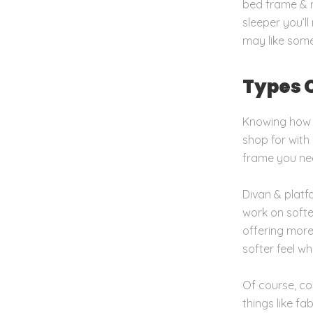
bed frame & m
sleeper you’l
may like somet
Types 
Knowing how y
shop for with
frame you ne
Divan & platf
work on soften
offering more 
softer feel wh
Of course, com
things like f