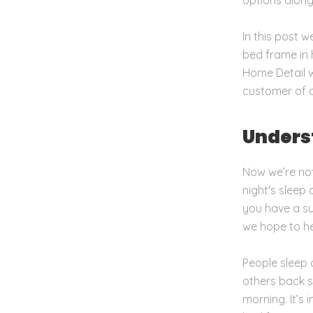
In this post 
bed frame in 
Home Detail w
customer of o
Unders
Now we’re not
night's sleep
you have a s
we hope to he
People sleep 
others back s
morning. It’s