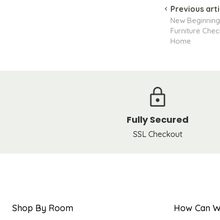
Previous arti
New Beginning
Furniture Check
Home
Fully Secured
SSL Checkout
Shop By Room
How Can W