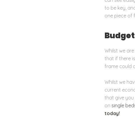
to be key, an
one piece of 
Budget
Whilst we are
that if there
frame could de
Whilst we hav
current econo
that give you
on
single bed
today!