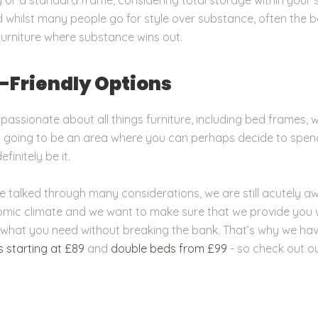
d whilst many people go for style over substance, often the b
furniture where substance wins out.
-Friendly Options
 passionate about all things furniture, including bed frames,
 is going to be an area where you can perhaps decide to spend
finitely be it.
e talked through many considerations, we are still acutely a
mic climate and we want to make sure that we provide you 
 what you need without breaking the bank. That’s why we hav
s starting at £89
and
double beds from £99
- so check out o