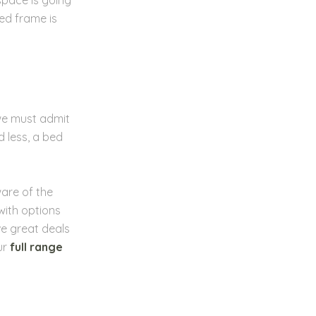
ed frame is
 we must admit
 less, a bed
ware of the
with options
e great deals
ur
full range