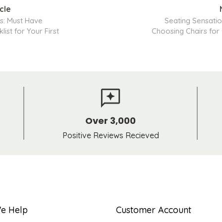
cle
s: Must Have
Seating Sensatio
list for Your First
Choosing Chairs for
Over 3,000
Positive Reviews Recieved
e Help
Customer Account