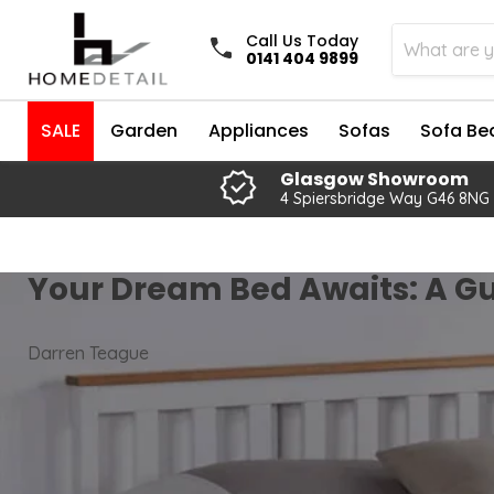
Call Us Today
0141 404 9899
SALE
Garden
Appliances
Sofas
Sofa Be
Glasgow Showroom
4 Spiersbridge Way G46 8NG
Your Dream Bed Awaits: A Gu
Darren Teague