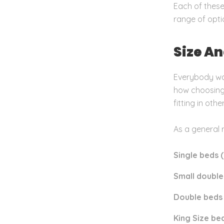
Each of these
range of optio
Size A
Everybody wa
how choosing 
fitting in othe
As a general 
Single beds (
Small double
Double beds 
King Size bed