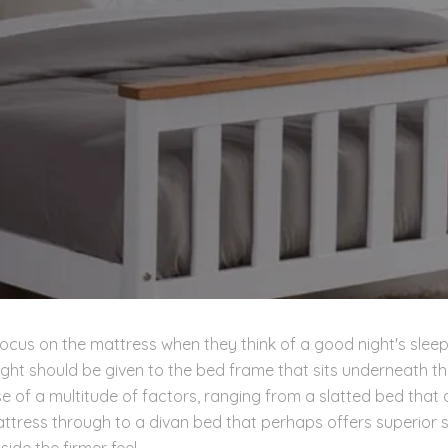
ocus on the mattress when they think of a good night's sleep
ht should be given to the bed frame that sits underneath th
se of a multitude of factors, ranging from a slatted bed that
attress through to a divan bed that perhaps offers superior 
ide the firmer feel.