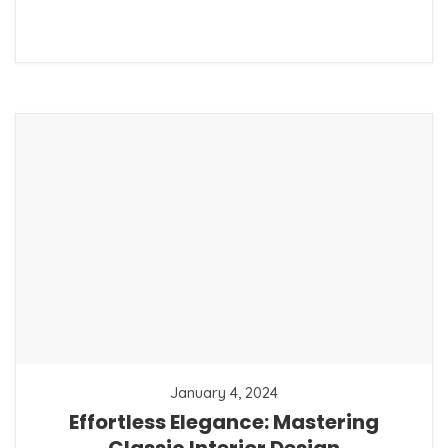
January 4, 2024
Effortless Elegance: Mastering