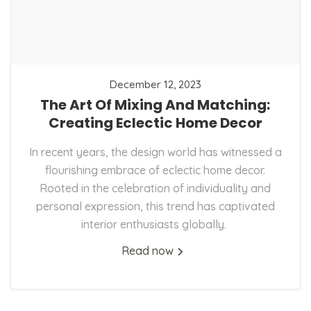
December 12, 2023
The Art Of Mixing And Matching:
Creating Eclectic Home Decor
In recent years, the design world has witnessed a
flourishing embrace of eclectic home decor.
Rooted in the celebration of individuality and
personal expression, this trend has captivated
interior enthusiasts globally.
Read now