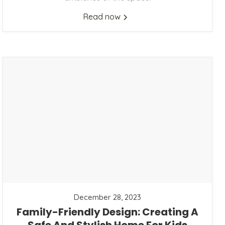
Read now
December 28, 2023
Family-Friendly Design: Creating A