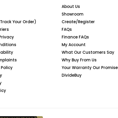
About Us
Showroom
(Track Your Order)
Create/Register
riers
FAQs
Privacy
Finance FAQs
nditions
My Account
ability
What Our Customers Say
mplaints
Why Buy From Us
Policy
Your Warranty Our Promise
y
DivideBuy
y
icy