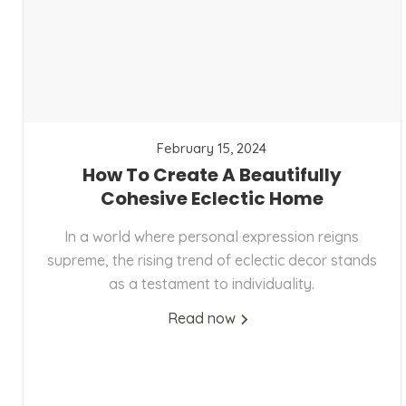
February 15, 2024
How To Create A Beautifully
Cohesive Eclectic Home
In a world where personal expression reigns
supreme, the rising trend of eclectic decor stands
as a testament to individuality.
Read now