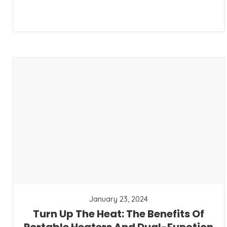
January 23, 2024
Turn Up The Heat: The Benefits Of