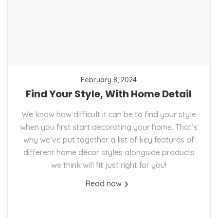
February 8, 2024
Find Your Style, With Home Detail
We know how difficult it can be to find your style
when you first start decorating your home. That’s
why we’ve put together a list of key features of
different home décor styles alongside products
we think will fit just right for you!
Read now