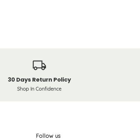
30 Days Return Policy
Shop In Confidence
Follow us