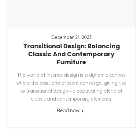
December 21, 2023
Transitional Design: Balancing
Classic And Contemporary
Furniture
The world of interior design is a dynamic canvas
where the past and present converge, giving rise
to transitional design—a captivating blend of
classic and contemporary elements.
Read now