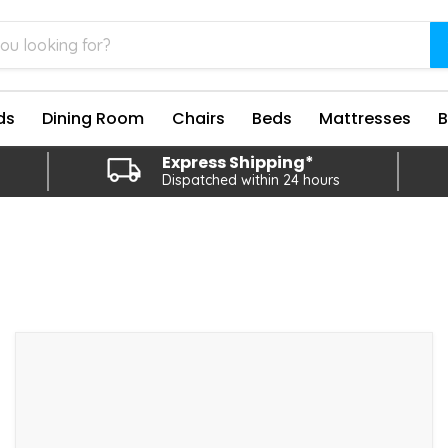
ds
Dining Room
Chairs
Beds
Mattresses
Express Shipping*
Dispatched within 24 hours