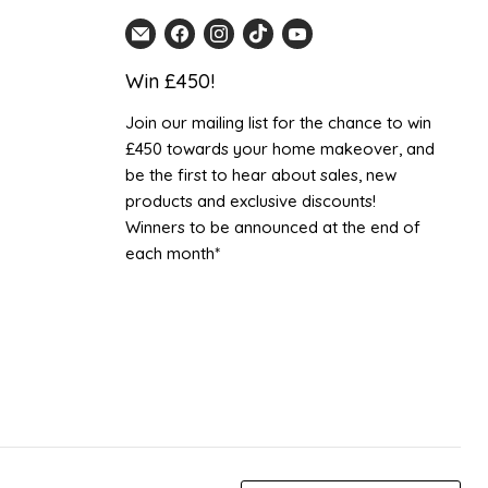
Email
Find
Find
Find
Find
Home
us
us
us
us
Win £450!
Detail
on
on
on
on
UK
Facebook
Instagram
TikTok
YouTube
Join our mailing list for the chance to win
£450 towards your home makeover, and
be the first to hear about sales, new
products and exclusive discounts!
Winners to be announced at the end of
each month*