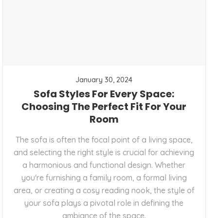
January 30, 2024
Sofa Styles For Every Space:
Choosing The Perfect Fit For Your
Room
The sofa is often the focal point of a living space,
and selecting the right style is crucial for achieving
a harmonious and functional design. Whether
you're furnishing a family room, a formal living
area, or creating a cosy reading nook, the style of
your sofa plays a pivotal role in defining the
ambiance of the space.