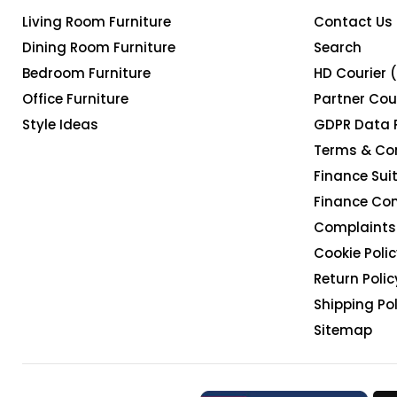
Living Room Furniture
Contact Us
Dining Room Furniture
Search
Bedroom Furniture
HD Courier 
Office Furniture
Partner Cou
Style Ideas
GDPR Data 
Terms & Co
Finance Suit
Finance Co
Complaints 
Cookie Polic
Return Polic
Shipping Pol
Sitemap