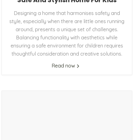
Safe And Stylish Home For Kids
Designing a home that harmonises safety and
style, especially when there are little ones running
around, presents a unique set of challenges.
Balancing functionality with aesthetics while
ensuring a safe environment for children requires
thoughtful consideration and creative solutions.
Read now