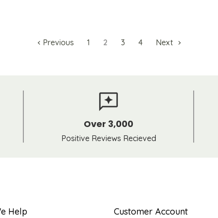
Previous
1
2
3
4
Next
Over 3,000
Positive Reviews Recieved
e Help
Customer Account