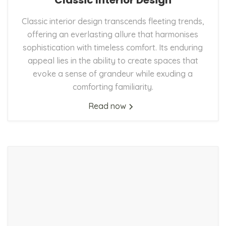
Classic Interior Design
Classic interior design transcends fleeting trends,
offering an everlasting allure that harmonises
sophistication with timeless comfort. Its enduring
appeal lies in the ability to create spaces that
evoke a sense of grandeur while exuding a
comforting familiarity.
Read now