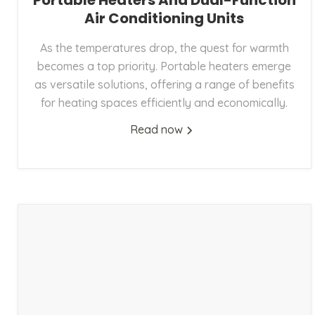
Portable Heaters And Dual-Function
Air Conditioning Units
As the temperatures drop, the quest for warmth
becomes a top priority. Portable heaters emerge
as versatile solutions, offering a range of benefits
for heating spaces efficiently and economically.
Read now