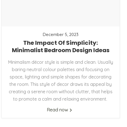
December 5, 2023
The Impact Of Simplicity:
Minimalist Bedroom Design Ideas
Minimalism décor style is simple and clean. Usually
baring neutral colour palettes and focusing on
space, lighting and simple shapes for decorating
the room. This style of decor draws its appeal by
creating a serene room without clutter, that helps
to promote a calm and relaxing environment.
Read now