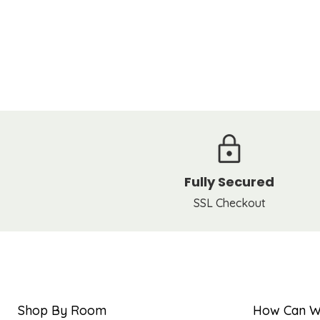
Fully Secured
SSL Checkout
Shop By Room
How Can W