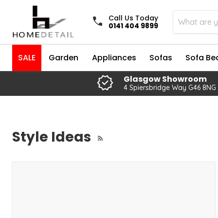
Call Us Today
0141 404 9899
SALE
Garden
Appliances
Sofas
Sofa Be
Glasgow Showroom
4 Spiersbridge Way G46 8NG
Style Ideas
RSS