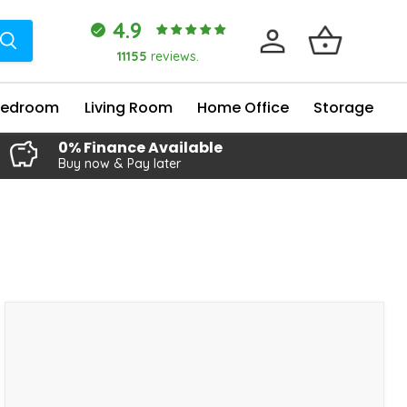
4.9
11155
reviews.
Bedroom
Living Room
Home Office
Storage
0% Finance Available
Buy now & Pay later